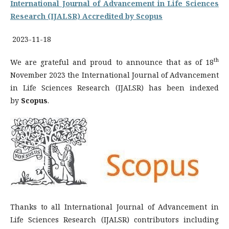
International Journal of Advancement in Life Sciences
Research (IJALSR) Accredited by Scopus
2023-11-18
th
We are grateful and proud to announce that as of 18
November 2023 the International Journal of Advancement
in Life Sciences Research (IJALSR) has been indexed
by
Scopus
.
Thanks to all International Journal of Advancement in
Life Sciences Research (IJALSR) contributors including