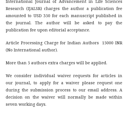
International Journal of Advancement in Life Sciences
Research (IJALSR) charges the author a publication fee
amounted to USD 350 for each manuscript published in
the journal. The author will be asked to pay the
publication fee upon editorial acceptance.
Article Processing Charge for Indian Authors 15000 INR
(No International author).
More than 5 authors extra charges will be applied.
We consider individual waiver requests for articles in
our journal, to apply for a waiver please request one
during the submission process to our email address. A
decision on the waiver will normally be made within
seven working days.