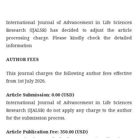
International Journal of Advancement in Life Sciences
Research (IJALSR) has decided to adjust the article
processing charge. Please kindly check the detailed
information
AUTHOR FEES
This journal charges the following author fees effective
from 1st July 2026.
Article Submission: 0.00 (USD)
International Journal of Advancement in Life Sciences
Research (IJALSR) do not apply any charge to the author
for the submission process.
Article Publication Fee: 350.00 (USD)