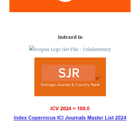
Indexed In