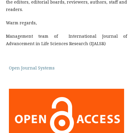
the editors, editorial boards, reviewers, authors, staff and
readers.
Warm regards,
Management team of International Journal of
Advancement in Life Sciences Research (IJALSR)
Open Journal Systems