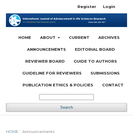
Register
Login
HOME
ABOUT
CURRENT
ARCHIVES
ANNOUNCEMENTS
EDITORIAL BOARD
REVIEWER BOARD
GUIDE TO AUTHORS
GUIDELINE FOR REVIEWERS
SUBMISSIONS
PUBLICATION ETHICS & POLICIES
CONTACT
Search
HOME
/
Announcements