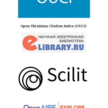
Open Ukrainian Citation Index (OUCI)