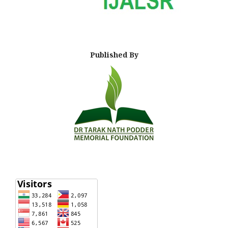
Published By