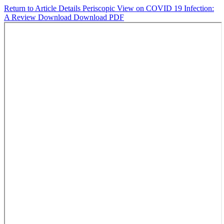
Return to Article Details
Periscopic View on COVID 19 Infection:
A Review
Download
Download PDF