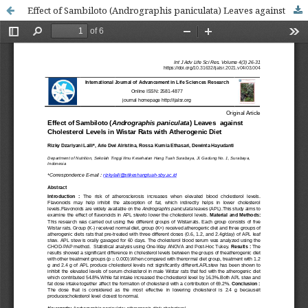
Effect of Sambiloto (Andrographis paniculata) Leaves against Cholesterol Levels in Wistar Rats with Atherogenic Diet