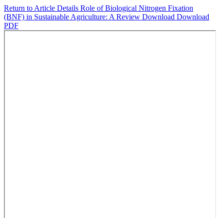
Return to Article Details
Role of Biological Nitrogen Fixation
(BNF) in Sustainable Agriculture: A Review
Download
Download
PDF