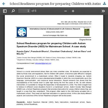
School Readiness program for preparing Children with Autism Spectrum Disorder (ASD) for Mainstream School: A case study