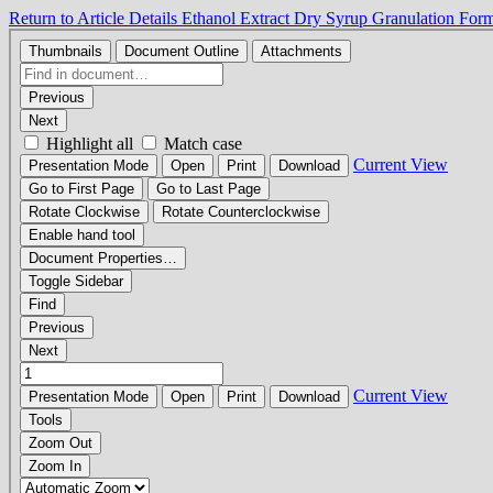
Return to Article Details
Ethanol Extract Dry Syrup Granulation Form