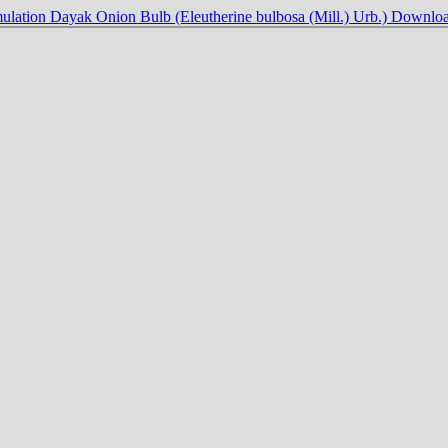
ulation Dayak Onion Bulb (Eleutherine bulbosa (Mill.) Urb.)
Downlo