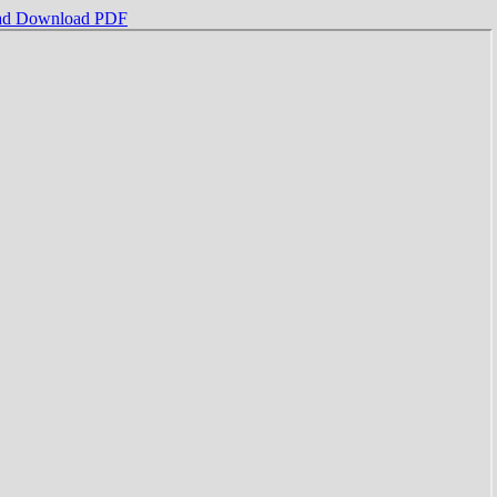
ad
Download PDF