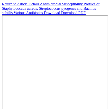
Return to Article Details
Antimicrobial Susceptibility Profiles of
Staphylococcus aureus, Streptococcus pyogenes and Bacillus
subtilis Various Antibiotics
Download
Download PDF