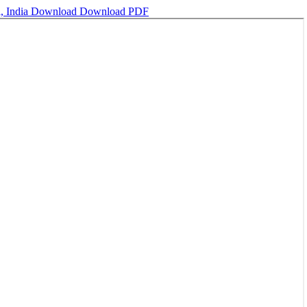
, India
Download
Download PDF