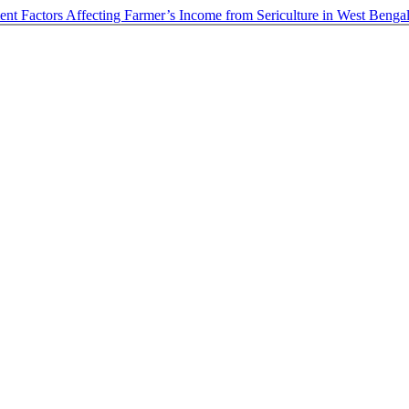
t Factors Affecting Farmer’s Income from Sericulture in West Bengal