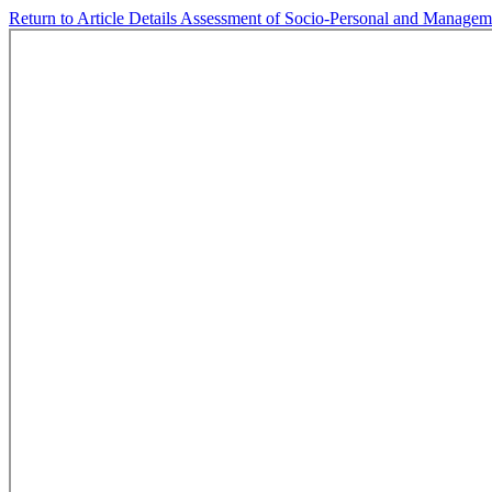
Return to Article Details
Assessment of Socio-Personal and Managemen