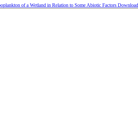
ooplankton of a Wetland in Relation to Some Abiotic Factors
Downloa