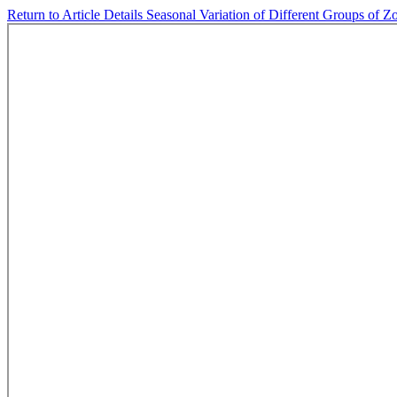
Return to Article Details
Seasonal Variation of Different Groups of Z