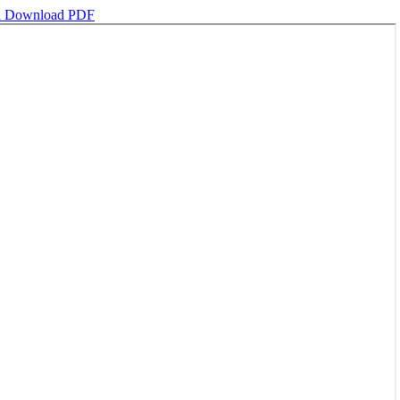
d
Download PDF