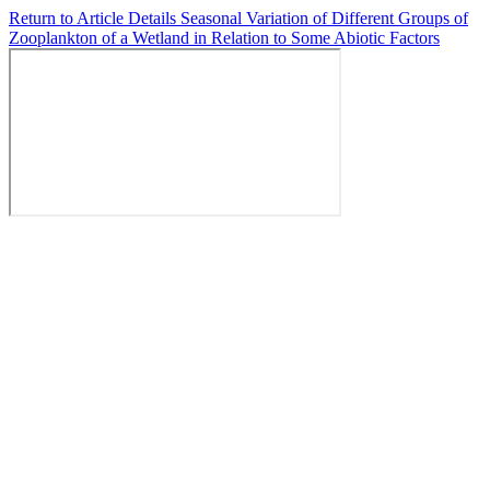
Return to Article Details
Seasonal Variation of Different Groups of
Zooplankton of a Wetland in Relation to Some Abiotic Factors