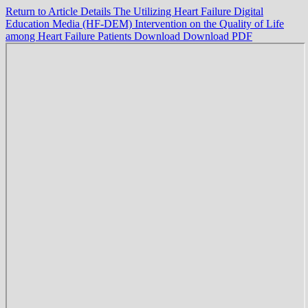
Return to Article Details
The Utilizing Heart Failure Digital
Education Media (HF-DEM) Intervention on the Quality of Life
among Heart Failure Patients
Download
Download PDF