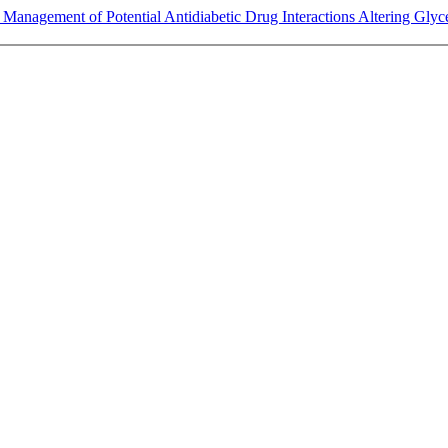
Management of Potential Antidiabetic Drug Interactions Altering Glycem