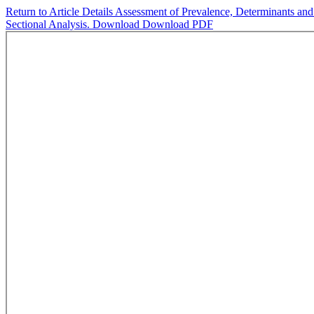
Return to Article Details
Assessment of Prevalence, Determinants and 
Sectional Analysis.
Download
Download PDF