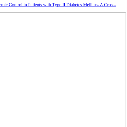
ic Control in Patients with Type II Diabetes Mellitus- A Cross-