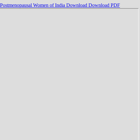
g Postmenopausal Women of India
Download
Download PDF