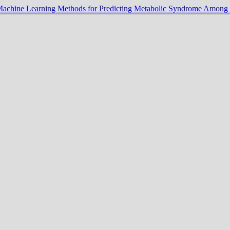
Machine Learning Methods for Predicting Metabolic Syndrome Amon