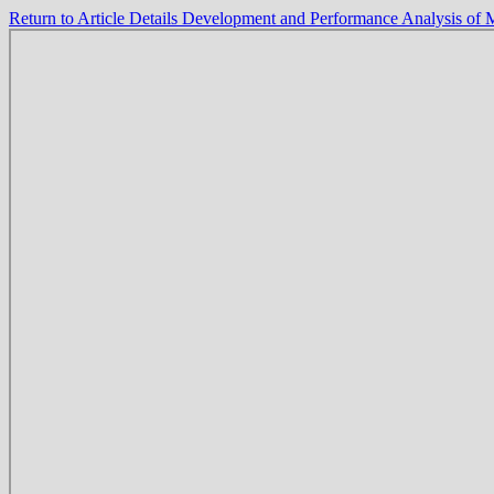
Return to Article Details
Development and Performance Analysis of 