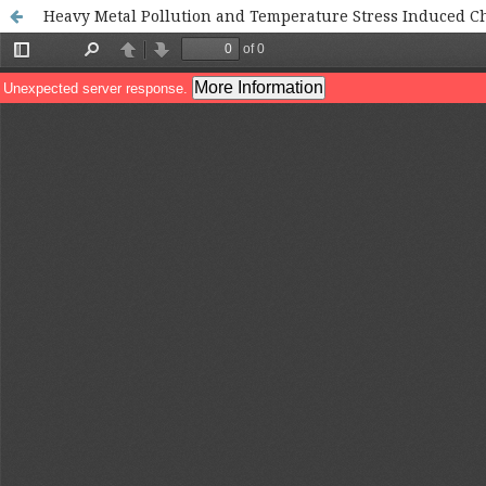
Heavy Metal Pollution and Temperature Stress Induced Cha