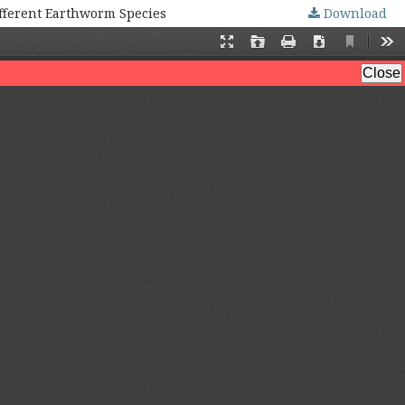
ifferent Earthworm Species
Download