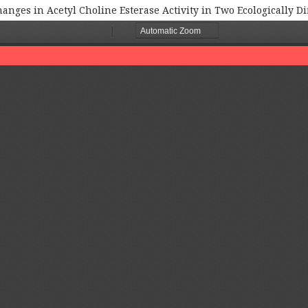
nges in Acetyl Choline Esterase Activity in Two Ecologically D