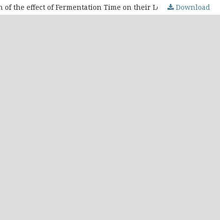
Download
Quantification of Caffeine and Chlorogenic Acid in Decaffeinated Arabica Coffee Beans Samples Using HPLC and Evaluation of the effect of Fermentation Time on their Levels: A Study on the Influence of Roasting and Dry Method