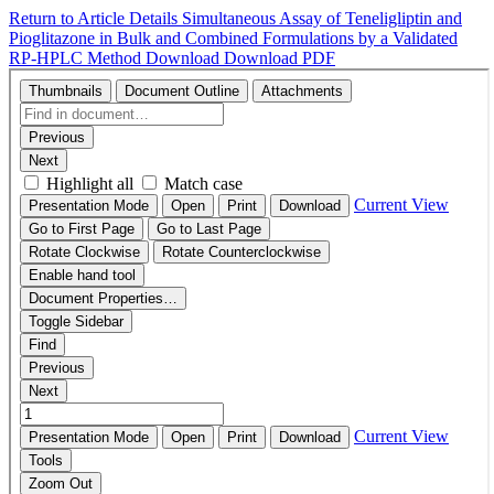
Return to Article Details
Simultaneous Assay of Teneligliptin and
Pioglitazone in Bulk and Combined Formulations by a Validated
RP-HPLC Method
Download
Download PDF