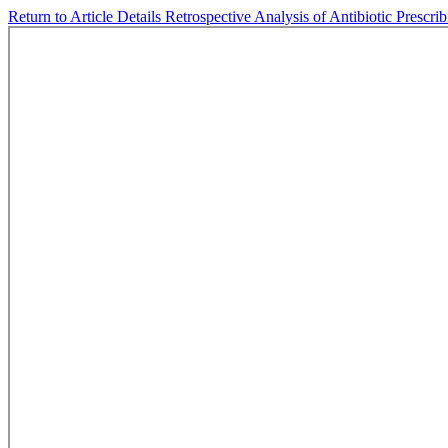
Return to Article Details
Retrospective Analysis of Antibiotic Prescri