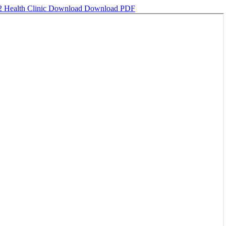
2 Health Clinic
Download
Download PDF