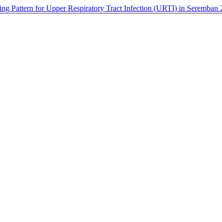
bing Pattern for Upper Respiratory Tract Infection (URTI) in Seremban 