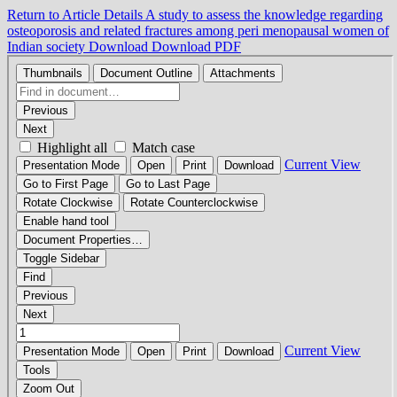
Return to Article Details
A study to assess the knowledge regarding
osteoporosis and related fractures among peri menopausal women of
Indian society
Download
Download PDF