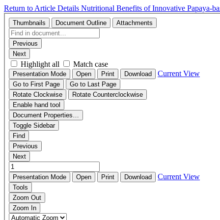
Return to Article Details
Nutritional Benefits of Innovative Papaya-b