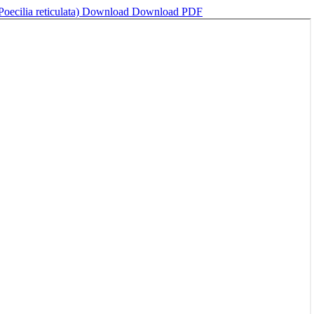
ecilia reticulata)
Download
Download PDF