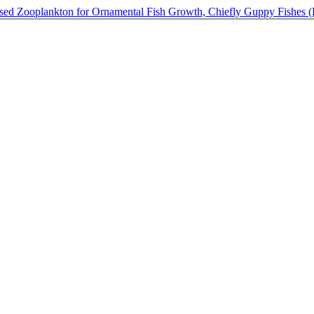
ased Zooplankton for Ornamental Fish Growth, Chiefly Guppy Fishes (Po