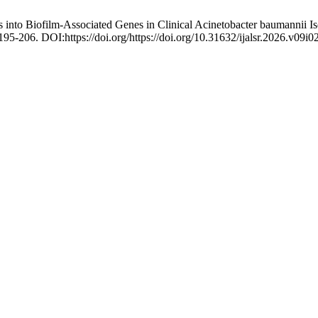
 into Biofilm-Associated Genes in Clinical Acinetobacter baumannii Is
 195-206. DOI:https://doi.org/https://doi.org/10.31632/ijalsr.2026.v09i0