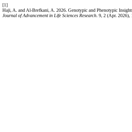
[1]
Haji, A. and Al-Brefkani, A. 2026. Genotypic and Phenotypic Insights
Journal of Advancement in Life Sciences Research
. 9, 2 (Apr. 2026),