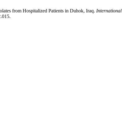
olates from Hospitalized Patients in Duhok, Iraq.
International
2.015.