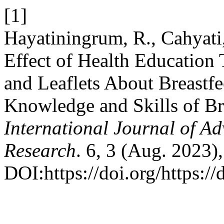
[1]
Hayatiningrum, R., Cahyati,
Effect of Health Educatio
and Leaflets About Breastf
Knowledge and Skills of Br
International Journal of Ad
Research
. 6, 3 (Aug. 2023)
DOI:https://doi.org/https:/