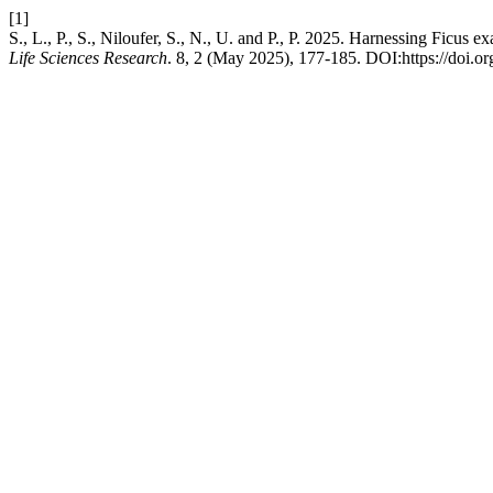
[1]
S., L., P., S., Niloufer, S., N., U. and P., P. 2025. Harnessing Ficu
Life Sciences Research
. 8, 2 (May 2025), 177-185. DOI:https://doi.org