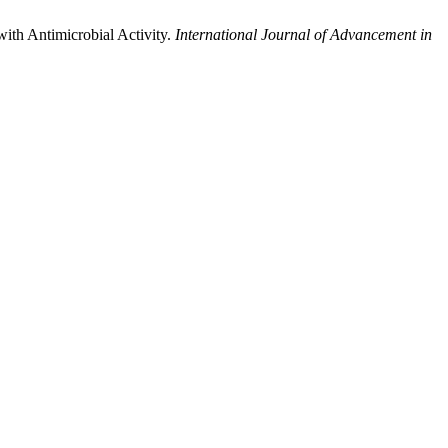
with Antimicrobial Activity.
International Journal of Advancement in