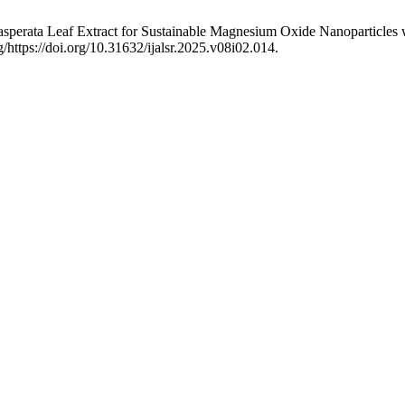
s exasperata Leaf Extract for Sustainable Magnesium Oxide Nanoparticles 
/https://doi.org/10.31632/ijalsr.2025.v08i02.014.