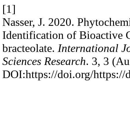
[1]
Nasser, J. 2020. Phytochemi
Identification of Bioactiv
bracteolate.
International J
Sciences Research
. 3, 3 (A
DOI:https://doi.org/https://