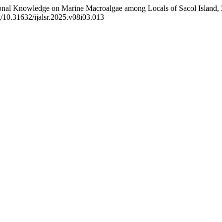
ional Knowledge on Marine Macroalgae among Locals of Sacol Island, 
org/10.31632/ijalsr.2025.v08i03.013