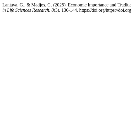
Lantaya, G., & Madjos, G. (2025). Economic Importance and Tradit
in Life Sciences Research
,
8
(3), 136-144. https://doi.org/https://doi.