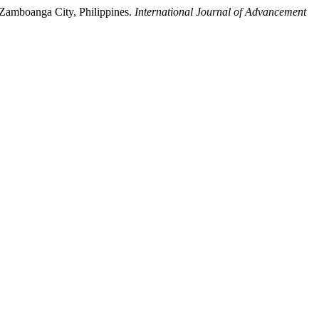
Zamboanga City, Philippines.
International Journal of Advancement