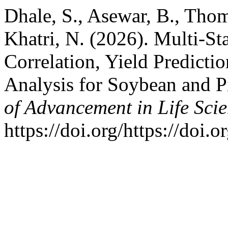
Dhale, S., Asewar, B., Thom
Khatri, N. (2026). Multi-S
Correlation, Yield Predicti
Analysis for Soybean and 
of Advancement in Life Sci
https://doi.org/https://doi.