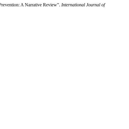
Prevention: A Narrative Review”.
International Journal of