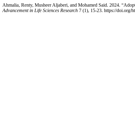
Ahmalia, Renty, Musheer Aljaberi, and Mohamed Said. 2024. “Adopt
Advancement in Life Sciences Research
7 (1), 15-23. https://doi.org/h