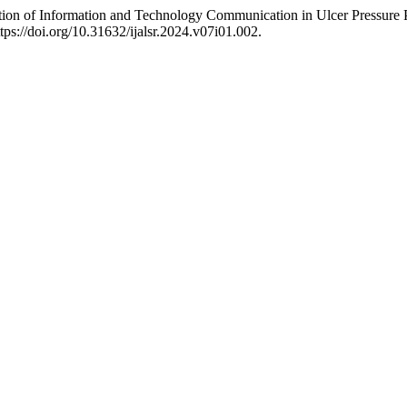
ion of Information and Technology Communication in Ulcer Pressure 
ttps://doi.org/10.31632/ijalsr.2024.v07i01.002.