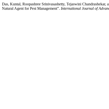
Das, Kuntal, Roopashree Srinivasashetty, Tejaswini Chandrashekar, a
Natural Agent for Pest Management”.
International Journal of Advan