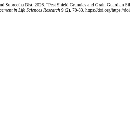
nd Supreetha Bist. 2026. “Pest Shield Granules and Grain Guardian Si
cement in Life Sciences Research
9 (2), 78-83. https://doi.org/https://d