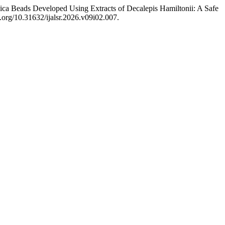
lica Beads Developed Using Extracts of Decalepis Hamiltonii: A Safe
oi.org/10.31632/ijalsr.2026.v09i02.007.