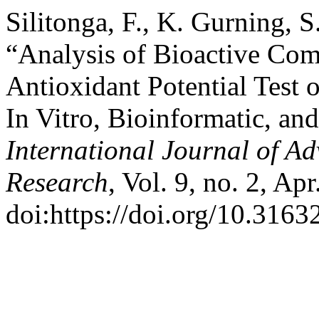
Silitonga, F., K. Gurning, 
“Analysis of Bioactive C
Antioxidant Potential Test
In Vitro, Bioinformatic, an
International Journal of Ad
Research
, Vol. 9, no. 2, Ap
doi:https://doi.org/10.3163