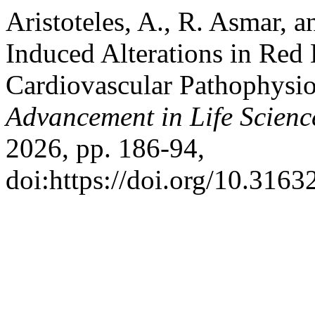
Aristoteles, A., R. Asmar, 
Induced Alterations in Red 
Cardiovascular Pathophysi
Advancement in Life Scienc
2026, pp. 186-94,
doi:https://doi.org/10.3163