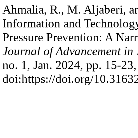
Ahmalia, R., M. Aljaberi, 
Information and Technolog
Pressure Prevention: A Nar
Journal of Advancement in 
no. 1, Jan. 2024, pp. 15-23,
doi:https://doi.org/10.3163