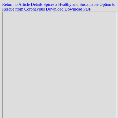
Return to Article Details
Spices a Healthy and Sustainable Option to
Rescue from Coronavirus
Download
Download PDF