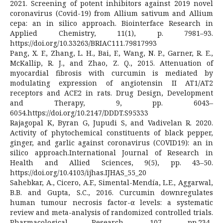
2021. Screening of potent inhibitors against 2019 novel
coronavirus (Covid-19) from Allium sativum and Allium
cepa: an in silico approach. Biointerface Research in
Applied Chemistry, 11(1), p. 7981–93.
https://doi.org/10.33263/BRIAC111.79817993
Pang, X. F., Zhang, L. H., Bai, F., Wang, N. P., Garner, R. E.,
McKallip, R. J., and Zhao, Z. Q., 2015. Attenuation of
myocardial fibrosis with curcumin is mediated by
modulating expression of angiotensin II AT1/AT2
receptors and ACE2 in rats. Drug Design, Development
and Therapy, 9, pp. 6043–
6054.https://doi.org/10.2147/DDDT.S95333
Rajagopal K, Byran G, Jupudi S, and Vadivelan R. 2020.
Activity of phytochemical constituents of black pepper,
ginger, and garlic against coronavirus (COVID19): an in
silico approach.International Journal of Research in
Health and Allied Sciences, 9(5), pp. 43–50.
https://doi.org/10.4103/ijhas.IJHAS_55_20
Sahebkar, A., Cicero, A.F., Simental-Mendía, L.E., Aggarwal,
B.B. and Gupta, S.C., 2016. Curcumin downregulates
human tumour necrosis factor-α levels: a systematic
review and meta-analysis of randomized controlled trials.
Pharmacological Research, 107, pp.234-