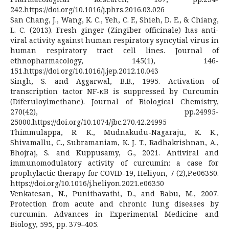
242.https://doi.org/10.1016/j.phrs.2016.03.026
San Chang, J., Wang, K. C., Yeh, C. F., Shieh, D. E., & Chiang,
L. C. (2013). Fresh ginger (Zingiber officinale) has anti-
viral activity against human respiratory syncytial virus in
human respiratory tract cell lines. Journal of
ethnopharmacology, 145(1), 146-
151.https://doi.org/10.1016/j.jep.2012.10.043
Singh, S. and Aggarwal, B.B., 1995. Activation of
transcription tactor NF-κB is suppressed by Curcumin
(Diferuloylmethane). Journal of Biological Chemistry,
270(42), pp.24995-
25000.https://doi.org/10.1074/jbc.270.42.24995
Thimmulappa, R. K., Mudnakudu-Nagaraju, K. K.,
Shivamallu, C., Subramaniam, K. J. T., Radhakrishnan, A.,
Bhojraj, S. and Kuppusamy, G., 2021. Antiviral and
immunomodulatory activity of curcumin: a case for
prophylactic therapy for COVID-19, Heliyon, 7 (2),P.e06350.
https://doi.org/10.1016/j.heliyon.2021.e06350
Venkatesan, N., Punithavathi, D., and Babu, M., 2007.
Protection from acute and chronic lung diseases by
curcumin. Advances in Experimental Medicine and
Biology, 595, pp. 379–405.