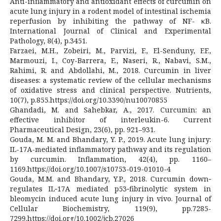
Anti-inflammatory and antioxidant effects of curcumin on
acute lung injury in a rodent model of intestinal ischemia
reperfusion by inhibiting the pathway of NF- κB.
International Journal of Clinical and Experimental
Pathology, 8(4), p.3451.
Farzaei, M.H., Zobeiri, M., Parvizi, F., El-Senduny, F.F.,
Marmouzi, I., Coy-Barrera, E., Naseri, R., Nabavi, S.M.,
Rahimi, R. and Abdollahi, M., 2018. Curcumin in liver
diseases: a systematic review of the cellular mechanisms
of oxidative stress and clinical perspective. Nutrients,
10(7), p.855.https://doi.org/10.3390/nu10070855
Ghandadi, M. and Sahebkar, A., 2017. Curcumin: an
effective inhibitor of interleukin-6. Current
Pharmaceutical Design, 23(6), pp. 921–931.
Gouda, M. M. and Bhandary, Y. P., 2019. Acute lung injury:
IL-17A-mediated inflammatory pathway and its regulation
by curcumin. Inflammation, 42(4), pp. 1160–
1169.https://doi.org/10.1007/s10753-019-01010-4
Gouda, M.M. and Bhandary, Y.P., 2018. Curcumin down‐
regulates IL‐17A mediated p53‐fibrinolytic system in
bleomycin induced acute lung injury in vivo. Journal of
Cellular Biochemistry, 119(9), pp.7285-
7299.https://doi.org/10.1002/jcb.27026