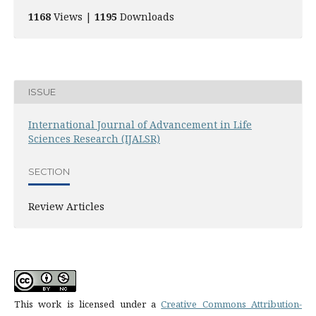
1168
Views |
1195
Downloads
ISSUE
International Journal of Advancement in Life
Sciences Research (IJALSR)
SECTION
Review Articles
This work is licensed under a
Creative Commons Attribution-