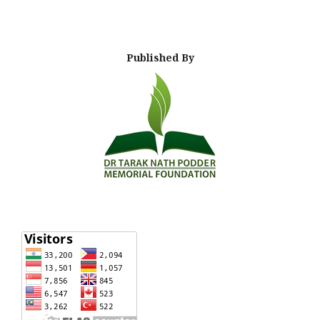
Published By