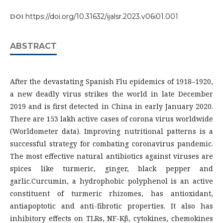
https://doi.org/10.31632/ijalsr.2023.v06i01.001
DOI
ABSTRACT
After the devastating Spanish Flu epidemics of 1918–1920,
a new deadly virus strikes the world in late December
2019 and is first detected in China in early January 2020.
There are 153 lakh active cases of corona virus worldwide
(Worldometer data). Improving nutritional patterns is a
successful strategy for combating coronavirus pandemic.
The most effective natural antibiotics against viruses are
spices like turmeric, ginger, black pepper and
garlic.Curcumin, a hydrophobic polyphenol is an active
constituent of turmeric rhizomes, has antioxidant,
antiapoptotic and anti-fibrotic properties. It also has
inhibitory effects on TLRs, NF-Kβ, cytokines, chemokines