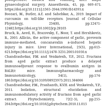
gynaecological surgery. Anaesthesia, 45, pp. 669-671.
https://doi.org/10.1111/j.1365-2044.1990.tb14395.x
Boozari, M., Butler, A.E. and Sahebkar, A., 2019. Impact of
curcumin on toll‐like receptors. Journal of Cellular
Physiology, 234(8), pp.12471-
12482.https://doi.org/10.1002/jcp.28103
Bruck, R., Aeed, H., Brazovsky, E., Noor, T. and Hershkoviz,
R., 2005. Allicin, the active component of garlic, prevents
immune‐mediated, concanavalin a‐induced hepatic
injury in mice. Liver International, 25(3), pp.613-
621.https://doi.org/10.1111/j.1478-3231.2005.01050.x
Chandrashekar, P.M. and Venkatesh, Y.P., 2012. Fructans
from aged garlic extract produce a delayed
immunoadjuvant response to ovalbumin antigen in
BALB/c mice. Immunopharmacology and
Immunotoxicology, 34(1), pp.174-
180.https://doi.org/10.3109/08923973.2011.584066
Chandrashekar, P.M., Prashanth, K.V.H. and Venkatesh, Y.P.,
2011. Isolation, structural elucidation and
immunomodulatory activity of fructans from aged garlic
extract. Phytochemistry, 72(2-3), pp.255-
264.https://doi.org/10.1016/j.phytochem.2010.11.015