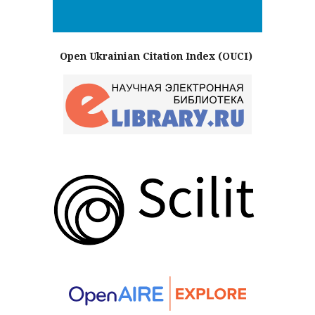
Open Ukrainian Citation Index (OUCI)