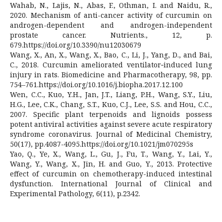
Wahab, N., Lajis, N., Abas, F., Othman, I. and Naidu, R.,
2020. Mechanism of anti-cancer activity of curcumin on
androgen-dependent and androgen-independent
prostate cancer. Nutrients., 12, p.
679.https://doi.org/10.3390/nu12030679
Wang, X., An, X., Wang, X., Bao, C., Li, J., Yang, D., and Bai,
C., 2018. Curcumin ameliorated ventilator‐induced lung
injury in rats. Biomedicine and Pharmacotherapy, 98, pp.
754–761.https://doi.org/10.1016/j.biopha.2017.12.100
Wen, C.C., Kuo, Y.H., Jan, J.T., Liang, P.H., Wang, S.Y., Liu,
H.G., Lee, C.K., Chang, S.T., Kuo, C.J., Lee, S.S. and Hou, C.C.,
2007. Specific plant terpenoids and lignoids possess
potent antiviral activities against severe acute respiratory
syndrome coronavirus. Journal of Medicinal Chemistry,
50(17), pp.4087-4095.https://doi.org/10.1021/jm070295s
Yao, Q., Ye, X., Wang, L., Gu, J., Fu, T., Wang, Y., Lai, Y.,
Wang, Y., Wang, X., Jin, H. and Guo, Y., 2013. Protective
effect of curcumin on chemotherapy-induced intestinal
dysfunction. International Journal of Clinical and
Experimental Pathology, 6(11), p.2342.