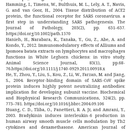
Hamming, I., Timens, W., Bulthuis, M. L., Lely, A. T., Navis,
G. and van Goor, H., 2004. Tissue distribution of ACE2
protein, the functional receptor for SARS coronavirus. a
first step in understanding SARS pathogenesis. The
Journal of Pathology, 203(2), pp. 631–637.
https://doi.org/10.1002/path.1570
Hanieh, H., Narabara, K., Tanaka, Y., Gu, Z., Abe, A. and
Kondo, Y., 2012. Immunomodulatory effects of Alliums and
Ipomoea batata extracts on lymphocytes and macrophages
functions in White Leghorn chickens: in vitro study.
Animal Science Journal, 83(1), pp.68-
76.https://doi.org/10.1111/j.1740-0929.2011.00918.x
He, Y., Zhou, Y., Liu, S., Kou, Z., Li, W., Farzan, M. and Jiang,
S., 2004. Receptor-binding domain of SARS-CoV spike
protein induces highly potent neutralizing antibodies:
implication for developing subunit vaccine. Biochemical
and Biophysical Research Communications, 324(2), pp.
773–781. https://doi.org/10.1016/j.bbrc.2004.09.106
Huang, C. D., Tliba, O., Panettieri, R. A. Jr, and Amrani, Y.,
2003. Bradykinin induces interleukin-6 production in
human airway smooth muscle cells modulation by Th2
cytokines and dexamethasone. American Journal of