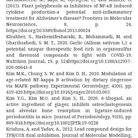
(2015). Plant polyphenols as inhibitors of NF‐κB induced
cytokine production‐a potential anti‐inflammatory
treatment for Alzheimer's disease? Frontiers in Molecular
Neuroscience, 8, p. 24.
https://doi.org/10.3389/fnmol.2015.00024
Khubber, S., Hashemifesharaki, R., Mohammadi, M. and
Gharibzahedi, S. M. T., 2020. Garlic (Allium sativum L.): a
potential unique therapeutic food rich in organosulfur
and flavonoid compounds to fight with COVID-19.
Nutrition Journal, 19, p. 124https://doi.org/10.1186/s12937-
020-00643-8
Kim M.K., Chung S. W. and Kim D. H., 2010. Modulation of
age-related NF-kappa B activation by dietary zingerone
via MAPK pathway. Experimental Gerontology; 45(6), pp.
419-426.https://doi.org/10.1016/j.exger.2010.03.005
Kim Y.G., Kim M.O. and Kim S, H., 2020. 6-Shogaol, an
active ingredient of ginger, inhibits osteoclastogenesis
and alveolar bone resorption in ligature-induced
periodontitis in mice. Journal of Periodontology, 91(6), pp.
809-818.https://doi.org/10.1002/JPER.19-0228
Krishna, A. and Yadav, A., 2012. Lead compound design for
TPR/COX dual inhibition. Journal of Molecular Modelling,