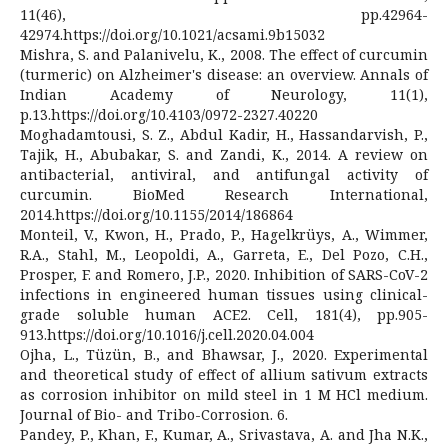
11(46), pp.42964-
42974.https://doi.org/10.1021/acsami.9b15032
Mishra, S. and Palanivelu, K., 2008. The effect of curcumin
(turmeric) on Alzheimer's disease: an overview. Annals of
Indian Academy of Neurology, 11(1),
p.13.https://doi.org/10.4103/0972-2327.40220
Moghadamtousi, S. Z., Abdul Kadir, H., Hassandarvish, P.,
Tajik, H., Abubakar, S. and Zandi, K., 2014. A review on
antibacterial, antiviral, and antifungal activity of
curcumin. BioMed Research International,
2014.https://doi.org/10.1155/2014/186864
Monteil, V., Kwon, H., Prado, P., Hagelkrüys, A., Wimmer,
R.A., Stahl, M., Leopoldi, A., Garreta, E., Del Pozo, C.H.,
Prosper, F. and Romero, J.P., 2020. Inhibition of SARS-CoV-2
infections in engineered human tissues using clinical-
grade soluble human ACE2. Cell, 181(4), pp.905-
913.https://doi.org/10.1016/j.cell.2020.04.004
Ojha, L., Tüzün, B., and Bhawsar, J., 2020. Experimental
and theoretical study of effect of allium sativum extracts
as corrosion inhibitor on mild steel in 1 M HCl medium.
Journal of Bio- and Tribo-Corrosion. 6.
Pandey, P., Khan, F., Kumar, A., Srivastava, A. and Jha N.K.,