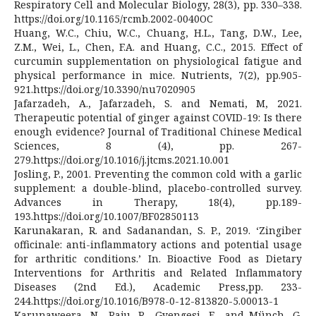
Respiratory Cell and Molecular Biology, 28(3), pp. 330–338.
https://doi.org/10.1165/rcmb.2002-0040OC
Huang, W.C., Chiu, W.C., Chuang, H.L., Tang, D.W., Lee,
Z.M., Wei, L., Chen, F.A. and Huang, C.C., 2015. Effect of
curcumin supplementation on physiological fatigue and
physical performance in mice. Nutrients, 7(2), pp.905-
921.https://doi.org/10.3390/nu7020905
Jafarzadeh, A., Jafarzadeh, S. and Nemati, M, 2021.
Therapeutic potential of ginger against COVID-19: Is there
enough evidence? Journal of Traditional Chinese Medical
Sciences, 8 (4), pp. 267-
279.https://doi.org/10.1016/j.jtcms.2021.10.001
Josling, P., 2001. Preventing the common cold with a garlic
supplement: a double-blind, placebo-controlled survey.
Advances in Therapy, 18(4), pp.189-
193.https://doi.org/10.1007/BF02850113
Karunakaran, R. and Sadanandan, S. P., 2019. ‘Zingiber
officinale: anti-inflammatory actions and potential usage
for arthritic conditions.’ In. Bioactive Food as Dietary
Interventions for Arthritis and Related Inflammatory
Diseases (2nd Ed.), Academic Press,pp. 233-
244.https://doi.org/10.1016/B978-0-12-813820-5.00013-1
Karunaweera, N., Raju, R., Gyengesi, E., and Münch, G.