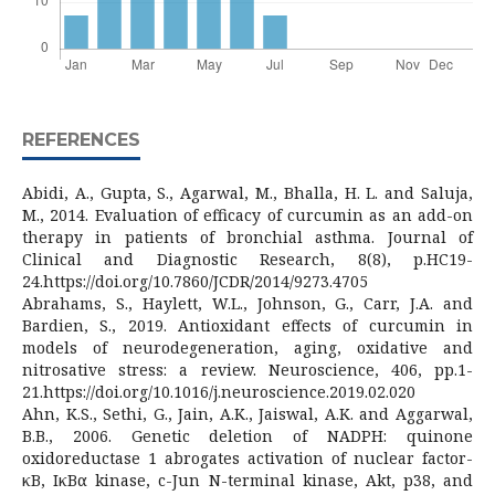
REFERENCES
Abidi, A., Gupta, S., Agarwal, M., Bhalla, H. L. and Saluja,
M., 2014. Evaluation of efficacy of curcumin as an add-on
therapy in patients of bronchial asthma. Journal of
Clinical and Diagnostic Research, 8(8), p.HC19-
24.https://doi.org/10.7860/JCDR/2014/9273.4705
Abrahams, S., Haylett, W.L., Johnson, G., Carr, J.A. and
Bardien, S., 2019. Antioxidant effects of curcumin in
models of neurodegeneration, aging, oxidative and
nitrosative stress: a review. Neuroscience, 406, pp.1-
21.https://doi.org/10.1016/j.neuroscience.2019.02.020
Ahn, K.S., Sethi, G., Jain, A.K., Jaiswal, A.K. and Aggarwal,
B.B., 2006. Genetic deletion of NADPH: quinone
oxidoreductase 1 abrogates activation of nuclear factor-
κB, IκBα kinase, c-Jun N-terminal kinase, Akt, p38, and