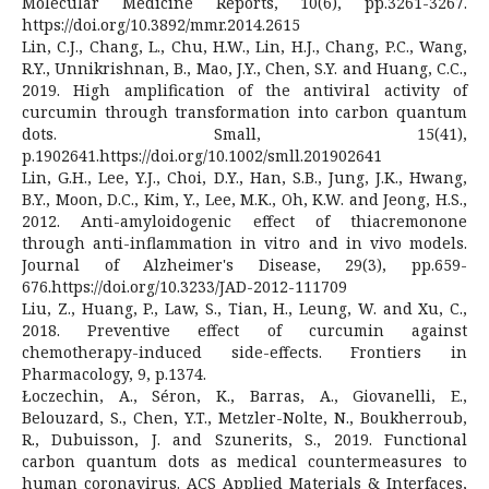
Molecular Medicine Reports, 10(6), pp.3261-3267.
https://doi.org/10.3892/mmr.2014.2615
Lin, C.J., Chang, L., Chu, H.W., Lin, H.J., Chang, P.C., Wang,
R.Y., Unnikrishnan, B., Mao, J.Y., Chen, S.Y. and Huang, C.C.,
2019. High amplification of the antiviral activity of
curcumin through transformation into carbon quantum
dots. Small, 15(41),
p.1902641.https://doi.org/10.1002/smll.201902641
Lin, G.H., Lee, Y.J., Choi, D.Y., Han, S.B., Jung, J.K., Hwang,
B.Y., Moon, D.C., Kim, Y., Lee, M.K., Oh, K.W. and Jeong, H.S.,
2012. Anti-amyloidogenic effect of thiacremonone
through anti-inflammation in vitro and in vivo models.
Journal of Alzheimer's Disease, 29(3), pp.659-
676.https://doi.org/10.3233/JAD-2012-111709
Liu, Z., Huang, P., Law, S., Tian, H., Leung, W. and Xu, C.,
2018. Preventive effect of curcumin against
chemotherapy-induced side-effects. Frontiers in
Pharmacology, 9, p.1374.
Łoczechin, A., Séron, K., Barras, A., Giovanelli, E.,
Belouzard, S., Chen, Y.T., Metzler-Nolte, N., Boukherroub,
R., Dubuisson, J. and Szunerits, S., 2019. Functional
carbon quantum dots as medical countermeasures to
human coronavirus. ACS Applied Materials & Interfaces,