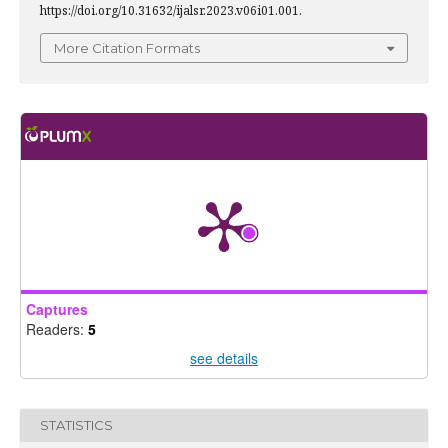
https://doi.org/10.31632/ijalsr.2023.v06i01.001.
More Citation Formats
Captures
Readers:
5
see details
STATISTICS