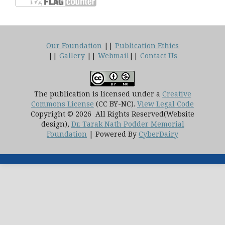
Our Foundation
||
Publication Ethics
||
Gallery
||
Webmail
||
Contact Us
The publication is licensed under a
Creative
Commons License
(CC BY-NC)
.
View Legal Code
Copyright © 2026 All Rights Reserved(Website
design),
Dr. Tarak Nath Podder Memorial
Foundation
| Powered By
CyberDairy