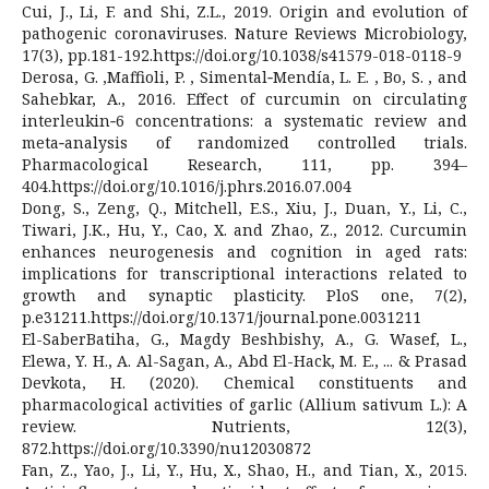
Cui, J., Li, F. and Shi, Z.L., 2019. Origin and evolution of
pathogenic coronaviruses. Nature Reviews Microbiology,
17(3), pp.181-192.https://doi.org/10.1038/s41579-018-0118-9
Derosa, G. ,Maffioli, P. , Simental‐Mendía, L. E. , Bo, S. , and
Sahebkar, A., 2016. Effect of curcumin on circulating
interleukin‐6 concentrations: a systematic review and
meta‐analysis of randomized controlled trials.
Pharmacological Research, 111, pp. 394–
404.https://doi.org/10.1016/j.phrs.2016.07.004
Dong, S., Zeng, Q., Mitchell, E.S., Xiu, J., Duan, Y., Li, C.,
Tiwari, J.K., Hu, Y., Cao, X. and Zhao, Z., 2012. Curcumin
enhances neurogenesis and cognition in aged rats:
implications for transcriptional interactions related to
growth and synaptic plasticity. PloS one, 7(2),
p.e31211.https://doi.org/10.1371/journal.pone.0031211
El-SaberBatiha, G., Magdy Beshbishy, A., G. Wasef, L.,
Elewa, Y. H., A. Al-Sagan, A., Abd El-Hack, M. E., ... & Prasad
Devkota, H. (2020). Chemical constituents and
pharmacological activities of garlic (Allium sativum L.): A
review. Nutrients, 12(3),
872.https://doi.org/10.3390/nu12030872
Fan, Z., Yao, J., Li, Y., Hu, X., Shao, H., and Tian, X., 2015.