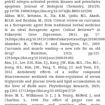
p44/42 nitogen-activated protein kinases and potentiates
apoptosis. Journal of Biological Chemistry, 281(29),
pp.19798-19808.https://doi.org/10.1074/jbc.M601162200
Akbar, M.U., Rehman, K., Zia, K.M., Qadir, M.I., Akash,
M.S.H. and Ibrahim, M., 2018. Critical review on curcumin
as a therapeutic agent: from traditional herbal medicine
to an ideal therapeutic agent. Critical Reviews™ in
Eukaryotic Gene Expression, 28(1), pp. 17-
24.https://doi.org/10.1615/CritRevEukaryotGeneExpr.201802008
Alamdari, N., O'Neal, P. and Hasselgren, P.O., 2009.
Curcumin and muscle wasting—a new role for an old
drug?. Nutrition, 25(2), pp.125-
129.https://doi.org/10.1016/j.nut.2008.09.002
Ban, J.O., Lee, D.H., Kim, E.J., Kang, J.W., Kim, M.S., Cho, M.C.,
Jeong, H.S., Kim, J.W., Yang, Y., Hong, J.T. and Yoon, D.Y.,
2012. Antiobesity effects of a sulfur compound
thiacremonone mediated via down‐regulation of serum
triglyceride and glucose levels and lipid accumulation in
the liver of db/db mice. Phytotherapy Research, 26(9),
pp.1265-1271.https://doi.org/10.1002/ptr.3729
Bone. M. E., Wilkinson. D. J., J. R. Young, McNeil. J., and
Charlton. S., 1990. The effect of ginger root on
postoperative nausea and vomiting after major