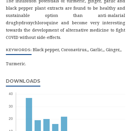
The inhibition potentials of turmeric, ginger, garlic and
black pepper plant extracts are found to be healthy and
sustainable option than anti-malarial
drughydroxychloroquine and become very interesting
towards the development of alternative medicine to fight
COVID without side-effects.
Black pepper, Coronavirus,, Garlic,, Ginger,,
KEYWORDS:
Turmeric.
DOWNLOADS