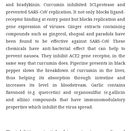
and bradykinin. Curcumin inhibited 3CLprotease and
prevented SARS-CoV replication. It not only blocks ligand-
receptor binding at entry point but blocks replication and
gene expression of viruses. Ginger extracts containing
compounds such as gingerol, shogoal and paradols have
been found to be effective against SARS-CoV. These
chemicals have anti-bacterial effect that can help to
prevent nausea. They inhibit ACE2 gene receptor, in the
same way that curcumin does. Piperine presents in black
pepper slows the breakdown of curcumin in the liver,
thus helping its absorption through intestine and
increases its level in bloodstream. Garlic contains
flavonoid (e.g. quercetin) and organosulfur (e.g.allicin
and alliin) compounds that have immunomodulatory
properties which inhibit the virus spread.