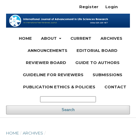
Register
Login
HOME
ABOUT
CURRENT
ARCHIVES
ANNOUNCEMENTS
EDITORIAL BOARD
REVIEWER BOARD
GUIDE TO AUTHORS
GUIDELINE FOR REVIEWERS
SUBMISSIONS
PUBLICATION ETHICS & POLICIES
CONTACT
Search
HOME
/
ARCHIVES
/