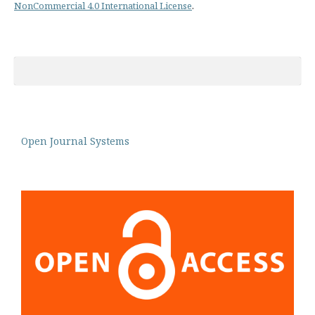
NonCommercial 4.0 International License
.
Open Journal Systems