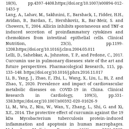
18(9), pp.4397-4408.https://doi.org/10.1007/s00894-012-
1435-y
Lang, A., Lahav, M., Sakhnini, E., Barshack, I., Fidder, H.H.,
Avidan, B., Bardan, E., Hershkoviz, R., Bar-Meir, S. and
Chowers, Y., 2004. Allicin inhibits spontaneous and TNF-α
induced secretion of proinflammatory cytokines and
chemokines from intestinal epithelial cells. Clinical
Nutrition, 23(5), pp.1199-
1208.https://doi.org/10.1016/j.clnu.2004.03.011
Lelli, D., Sahebkar, A., Johnston, T. P., and Pedone, C., 2017.
Curcumin use in pulmonary diseases: state of the art and
future perspectives. Pharmacological Research, 115, pp.
133–148. https://doi.org/10.1016/j.phrs.2016.11.017
Li, B., Yang, J., Zhao, F., Zhi, L., Wang, X., Liu, L., Bi, Z. and
Zhao, Y., 2020. Prevalence and impact of cardiovascular
metabolic diseases on COVID-19 in China. Clinical
Research in Cardiology, 109(5), pp.531-
538.https://doi.org/10.1007/s00392-020-01626-9
Li, M., Wu, Z., Niu, W., Wan, Y., Zhang, L., Shi, G. and Xi,
X.E., 2014. The protective effect of curcumin against the 19
kDa Mycobacterium tuberculosis protein-induced
inflammation and apoptosis in human macrophages.