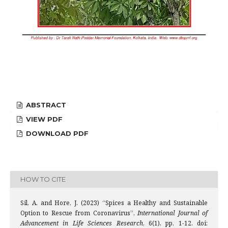
ABSTRACT
VIEW PDF
DOWNLOAD PDF
HOW TO CITE
Sil, A. and Hore, J. (2023) “Spices a Healthy and Sustainable
Option to Rescue from Coronavirus”,
International Journal of
Advancement in Life Sciences Research
, 6(1), pp. 1-12. doi: