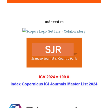
Indexed In