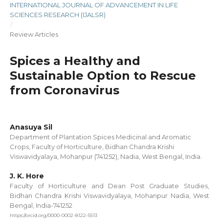
INTERNATIONAL JOURNAL OF ADVANCEMENT IN LIFE
SCIENCES RESEARCH (IJALSR)
/
Review Articles
Spices a Healthy and
Sustainable Option to Rescue
from Coronavirus
Anasuya Sil
Department of Plantation Spices Medicinal and Aromatic
Crops, Faculty of Horticulture, Bidhan Chandra Krishi
Viswavidyalaya, Mohanpur (741252), Nadia, West Bengal, India.
J. K. Hore
Faculty of Horticulture and Dean Post Graduate Studies,
Bidhan Chandra Krishi Viswavidyalaya, Mohanpur Nadia, West
Bengal, India-741252
https://orcid.org/0000-0002-8122-5513