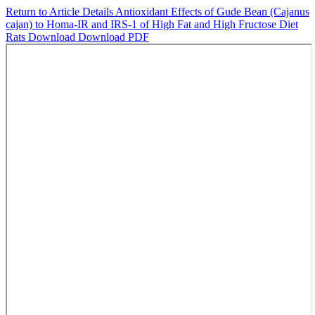
Return to Article Details
Antioxidant Effects of Gude Bean (Cajanus
cajan) to Homa-IR and IRS-1 of High Fat and High Fructose Diet
Rats
Download
Download PDF