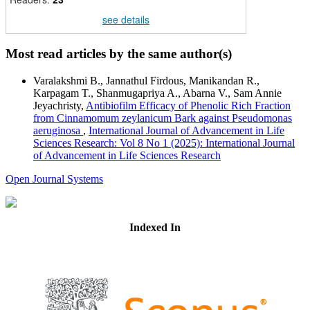
see details
Most read articles by the same author(s)
Varalakshmi B., Jannathul Firdous, Manikandan R.,
Karpagam T., Shanmugapriya A., Abarna V., Sam Annie
Jeyachristy,
Antibiofilm Efficacy of Phenolic Rich Fraction
from Cinnamomum zeylanicum Bark against Pseudomonas
aeruginosa
,
International Journal of Advancement in Life
Sciences Research: Vol 8 No 1 (2025): International Journal
of Advancement in Life Sciences Research
Open Journal Systems
Indexed In