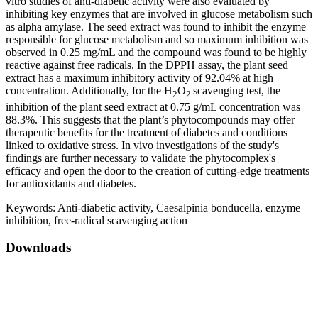
vitro studies of anti-diabetic activity were also evaluated by
inhibiting key enzymes that are involved in glucose metabolism such
as alpha amylase. The seed extract was found to inhibit the enzyme
responsible for glucose metabolism and so maximum inhibition was
observed in 0.25 mg/mL and the compound was found to be highly
reactive against free radicals. In the DPPH assay, the plant seed
extract has a maximum inhibitory activity of 92.04% at high
concentration. Additionally, for the H
O
scavenging test, the
2
2
inhibition of the plant seed extract at 0.75 g/mL concentration was
88.3%. This suggests that the plant’s phytocompounds may offer
therapeutic benefits for the treatment of diabetes and conditions
linked to oxidative stress. In vivo investigations of the study's
findings are further necessary to validate the phytocomplex's
efficacy and open the door to the creation of cutting-edge treatments
for antioxidants and diabetes.
Keywords:
Anti-diabetic activity, Caesalpinia bonducella, enzyme
inhibition, free-radical scavenging action
Downloads