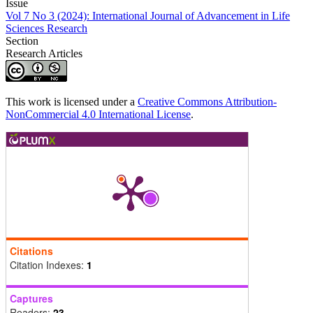
Issue
Vol 7 No 3 (2024): International Journal of Advancement in Life
Sciences Research
Section
Research Articles
This work is licensed under a
Creative Commons Attribution-
NonCommercial 4.0 International License
.
Citations
Citation Indexes:
1
Captures
Readers:
23