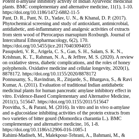
Potent α-amylase inhibitory activity of Indian Ayurvedic medicinal
plants. BMC complementary and alternative medicine, 11(1), 1-10.
https://doi.org/10.1186/1472-6882-11-5
Pant, D. R., Pant, N. D., Yadav, U. N., & Khanal, D. P. (2017).
Phytochemical screening and study of antioxidant, antimicrobial,
antidiabetic, anti-inflammatory and analgesic activities of extracts
from stem wood of Pterocarpus marsupium Roxburgh. Journal of
Intercultural Ethnopharmacology, 6(2), 170.
https://doi.org/10.5455/jice.20170403094055
Pasupuleti, V. R., Arigela, C. S., Gan, S. H., Salam, S. K. N.,
Krishnan, K. T., Rahman, N. A., & Jeffree, M. S. (2020). A review
on oxidative stress, diabetic complications, and the roles of honey
polyphenols. Oxidative medicine and cellular longevity, 2020(1),
8878172. https://doi.org/10.1155/2020/8878172
Ponnusamy, S., Ravindran, R., Zinjarde, S., Bhargava, S., & Ravi
Kumar, A. (2011). Evaluation of traditional Indian antidiabetic
medicinal plants for human pancreatic amylase inhibitory effect in
vitro. Evidence‐Based Complementary and Alternative Medicine,
2011(1), 515647. https://doi.org/10.1155/2011/515647
Poovitha, S., & Parani, M. (2016). In vitro and in vivo α-amylase
and α-glucosidase inhibiting activities of the protein extracts from
two varieties of bitter gourd (Momordica charantia L.). BMC
complementary and alternative medicine, 16, 1-8.
https://doi.org/10.1186/s12906-016-1085-1
Rahimi-Madiseh, M., Malekpour-Tehrani, A., Bahmani, M., &