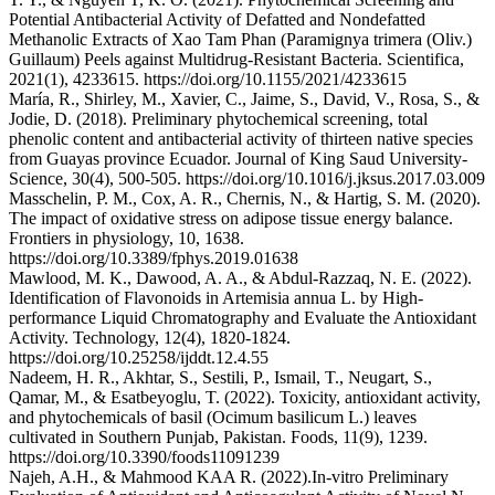
Potential Antibacterial Activity of Defatted and Nondefatted
Methanolic Extracts of Xao Tam Phan (Paramignya trimera (Oliv.)
Guillaum) Peels against Multidrug‐Resistant Bacteria. Scientifica,
2021(1), 4233615. https://doi.org/10.1155/2021/4233615
María, R., Shirley, M., Xavier, C., Jaime, S., David, V., Rosa, S., &
Jodie, D. (2018). Preliminary phytochemical screening, total
phenolic content and antibacterial activity of thirteen native species
from Guayas province Ecuador. Journal of King Saud University-
Science, 30(4), 500-505. https://doi.org/10.1016/j.jksus.2017.03.009
Masschelin, P. M., Cox, A. R., Chernis, N., & Hartig, S. M. (2020).
The impact of oxidative stress on adipose tissue energy balance.
Frontiers in physiology, 10, 1638.
https://doi.org/10.3389/fphys.2019.01638
Mawlood, M. K., Dawood, A. A., & Abdul-Razzaq, N. E. (2022).
Identification of Flavonoids in Artemisia annua L. by High-
performance Liquid Chromatography and Evaluate the Antioxidant
Activity. Technology, 12(4), 1820-1824.
https://doi.org/10.25258/ijddt.12.4.55
Nadeem, H. R., Akhtar, S., Sestili, P., Ismail, T., Neugart, S.,
Qamar, M., & Esatbeyoglu, T. (2022). Toxicity, antioxidant activity,
and phytochemicals of basil (Ocimum basilicum L.) leaves
cultivated in Southern Punjab, Pakistan. Foods, 11(9), 1239.
https://doi.org/10.3390/foods11091239
Najeh, A.H., & Mahmood KAA R. (2022).In-vitro Preliminary