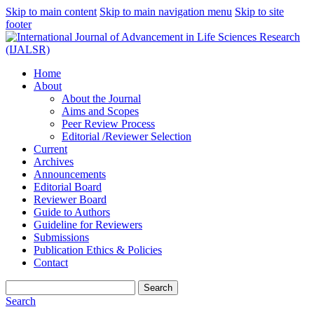
Skip to main content
Skip to main navigation menu
Skip to site
footer
Home
About
About the Journal
Aims and Scopes
Peer Review Process
Editorial /Reviewer Selection
Current
Archives
Announcements
Editorial Board
Reviewer Board
Guide to Authors
Guideline for Reviewers
Submissions
Publication Ethics & Policies
Contact
Search
Search