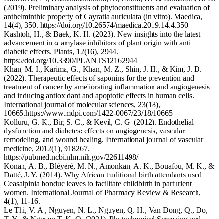
(2019). Preliminary analysis of phytoconstituents and evaluation of
anthelminthic property of Cayratia auriculata (in vitro). Maedica,
14(4), 350. https://doi.org/10.26574/maedica.2019.14.4.350
Kashtoh, H., & Baek, K. H. (2023). New insights into the latest
advancement in α-amylase inhibitors of plant origin with anti-
diabetic effects. Plants, 12(16), 2944.
https://doi.org/10.3390/PLANTS12162944
Khan, M. I., Karima, G., Khan, M. Z., Shin, J. H., & Kim, J. D.
(2022). Therapeutic effects of saponins for the prevention and
treatment of cancer by ameliorating inflammation and angiogenesis
and inducing antioxidant and apoptotic effects in human cells.
International journal of molecular sciences, 23(18),
10665.https://www.mdpi.com/1422-0067/23/18/10665
Kolluru, G. K., Bir, S. C., & Kevil, C. G. (2012). Endothelial
dysfunction and diabetes: effects on angiogenesis, vascular
remodeling, and wound healing. International journal of vascular
medicine, 2012(1), 918267.
https://pubmed.ncbi.nlm.nih.gov/22611498/
Konan, A. B., Bléyéré, M. N., Amonkan, A. K., Bouafou, M. K., &
Datté, J. Y. (2014). Why African traditional birth attendants used
Ceasalpinia bonduc leaves to facilitate childbirth in parturient
women. International Journal of Pharmacy Review & Research,
4(1), 11-16.
Le Thi, V. A., Nguyen, N. L., Nguyen, Q. H., Van Dong, Q., Do,
T. Y., & Nguyen T, K. O. (2021). Phytochemical Screening and