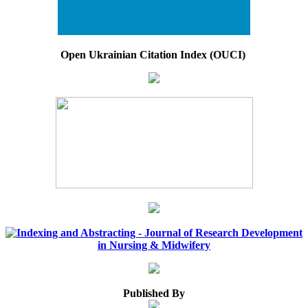
Open Ukrainian Citation Index (OUCI)
Published By