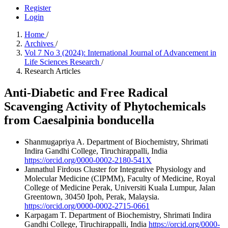
Register
Login
Home
/
Archives
/
Vol 7 No 3 (2024): International Journal of Advancement in
Life Sciences Research
/
Research Articles
Anti-Diabetic and Free Radical
Scavenging Activity of Phytochemicals
from Caesalpinia bonducella
Shanmugapriya A.
Department of Biochemistry, Shrimati
Indira Gandhi College, Tiruchirappalli, India
https://orcid.org/0000-0002-2180-541X
Jannathul Firdous
Cluster for Integrative Physiology and
Molecular Medicine (CIPMM), Faculty of Medicine, Royal
College of Medicine Perak, Universiti Kuala Lumpur, Jalan
Greentown, 30450 Ipoh, Perak, Malaysia.
https://orcid.org/0000-0002-2715-0661
Karpagam T.
Department of Biochemistry, Shrimati Indira
Gandhi College, Tiruchirappalli, India
https://orcid.org/0000-