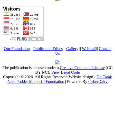
Our Foundation
||
Publication Ethics
||
Gallery
||
Webmail
||
Contact
Us
The publication is licensed under a
Creative Commons License
(CC
BY-NC)
.
View Legal Code
Copyright © 2026 All Rights Reserved(Website design),
Dr. Tarak
Nath Podder Memorial Foundation
| Powered By
CyberDairy