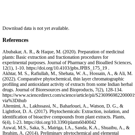
Download data is not yet available.
References
Abubakar, A. R., & Haque, M. (2020). Preparation of medicinal
plants: Basic extraction and fractionation procedures for
experimental purposes. Journal of Pharmacy and Bioallied Sciences,
12(1), 1-10. https://doi.org/10.4103/jpbs.JPBS_175_19 .
Akhtar, M. S., Rafiullah, M., Shehata, W. A., Hossain, A., & Ali, M.
(2022). Comparative phytochemical, thin layer chromatographic
profiling and antioxidant activity of extracts from some Indian herbal
drugs. Journal of Bioresources and Bioproducts, 7(2), 128-134.
https://www.sciencedirect.com/science/article/pii/S236996982200001
via%3Dihub
Altemimi, A., Lakhssassi, N., Baharlouei, A., Watson, D. G., &
Lightfoot, D. A. (2017). Phytochemicals: Extraction, isolation, and
identification of bioactive compounds from plant extracts. Plants,
6(4), 1-23. https://doi.org/10.3390/plants6040042
Auwal, M.S., Saka, S., Mairiga, I.A., Sanda, K.A., Shuaibu, A., &
Ibrahim, A. (2014). Preliminary phytochemical and elemental