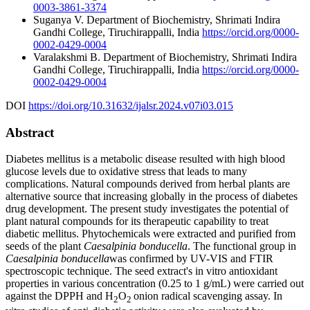
0003-3861-3374
Suganya V.
Department of Biochemistry, Shrimati Indira
Gandhi College, Tiruchirappalli, India
https://orcid.org/0000-
0002-0429-0004
Varalakshmi B.
Department of Biochemistry, Shrimati Indira
Gandhi College, Tiruchirappalli, India
https://orcid.org/0000-
0002-0429-0004
DOI
https://doi.org/10.31632/ijalsr.2024.v07i03.015
Abstract
Diabetes mellitus is a metabolic disease resulted with high blood
glucose levels due to oxidative stress that leads to many
complications. Natural compounds derived from herbal plants are
alternative source that increasing globally in the process of diabetes
drug development. The present study investigates the potential of
plant natural compounds for its therapeutic capability to treat
diabetic mellitus. Phytochemicals were extracted and purified from
seeds of the plant
Caesalpinia bonducella
. The functional group in
Caesalpinia bonducella
was confirmed by UV-VIS and FTIR
spectroscopic technique. The seed extract's in vitro antioxidant
properties in various concentration (0.25 to 1 g/mL) were carried out
against the DPPH and H
O
onion radical scavenging assay. In
2
2