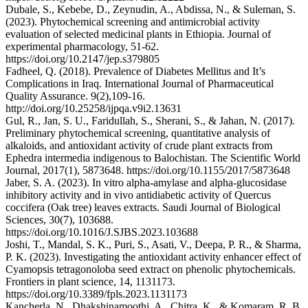
Dubale, S., Kebebe, D., Zeynudin, A., Abdissa, N., & Suleman, S.
(2023). Phytochemical screening and antimicrobial activity
evaluation of selected medicinal plants in Ethiopia. Journal of
experimental pharmacology, 51-62.
https://doi.org/10.2147/jep.s379805
Fadheel, Q. (2018). Prevalence of Diabetes Mellitus and It’s
Complications in Iraq. International Journal of Pharmaceutical
Quality Assurance. 9(2),109-16.
http://doi.org/10.25258/ijpqa.v9i2.13631
Gul, R., Jan, S. U., Faridullah, S., Sherani, S., & Jahan, N. (2017).
Preliminary phytochemical screening, quantitative analysis of
alkaloids, and antioxidant activity of crude plant extracts from
Ephedra intermedia indigenous to Balochistan. The Scientific World
Journal, 2017(1), 5873648. https://doi.org/10.1155/2017/5873648
Jaber, S. A. (2023). In vitro alpha-amylase and alpha-glucosidase
inhibitory activity and in vivo antidiabetic activity of Quercus
coccifera (Oak tree) leaves extracts. Saudi Journal of Biological
Sciences, 30(7), 103688.
https://doi.org/10.1016/J.SJBS.2023.103688
Joshi, T., Mandal, S. K., Puri, S., Asati, V., Deepa, P. R., & Sharma,
P. K. (2023). Investigating the antioxidant activity enhancer effect of
Cyamopsis tetragonoloba seed extract on phenolic phytochemicals.
Frontiers in plant science, 14, 1131173.
https://doi.org/10.3389/fpls.2023.1131173
Kancherla, N., Dhakshinamoothi, A., Chitra, K., & Komaram, R. B.