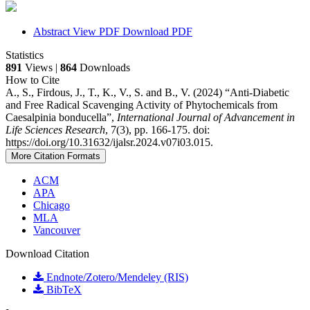
Abstract
View PDF
Download PDF
Statistics
891
Views |
864
Downloads
How to Cite
A., S., Firdous, J., T., K., V., S. and B., V. (2024) “Anti-Diabetic
and Free Radical Scavenging Activity of Phytochemicals from
Caesalpinia bonducella”,
International Journal of Advancement in
Life Sciences Research
, 7(3), pp. 166-175. doi:
https://doi.org/10.31632/ijalsr.2024.v07i03.015.
More Citation Formats
ACM
APA
Chicago
MLA
Vancouver
Download Citation
Endnote/Zotero/Mendeley (RIS)
BibTeX