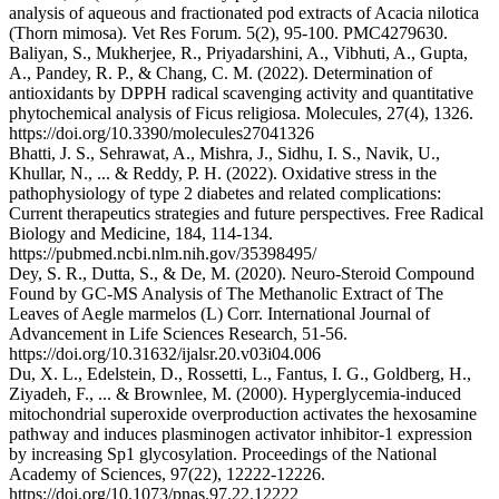
analysis of aqueous and fractionated pod extracts of Acacia nilotica
(Thorn mimosa). Vet Res Forum. 5(2), 95-100. PMC4279630.
Baliyan, S., Mukherjee, R., Priyadarshini, A., Vibhuti, A., Gupta,
A., Pandey, R. P., & Chang, C. M. (2022). Determination of
antioxidants by DPPH radical scavenging activity and quantitative
phytochemical analysis of Ficus religiosa. Molecules, 27(4), 1326.
https://doi.org/10.3390/molecules27041326
Bhatti, J. S., Sehrawat, A., Mishra, J., Sidhu, I. S., Navik, U.,
Khullar, N., ... & Reddy, P. H. (2022). Oxidative stress in the
pathophysiology of type 2 diabetes and related complications:
Current therapeutics strategies and future perspectives. Free Radical
Biology and Medicine, 184, 114-134.
https://pubmed.ncbi.nlm.nih.gov/35398495/
Dey, S. R., Dutta, S., & De, M. (2020). Neuro-Steroid Compound
Found by GC-MS Analysis of The Methanolic Extract of The
Leaves of Aegle marmelos (L) Corr. International Journal of
Advancement in Life Sciences Research, 51-56.
https://doi.org/10.31632/ijalsr.20.v03i04.006
Du, X. L., Edelstein, D., Rossetti, L., Fantus, I. G., Goldberg, H.,
Ziyadeh, F., ... & Brownlee, M. (2000). Hyperglycemia-induced
mitochondrial superoxide overproduction activates the hexosamine
pathway and induces plasminogen activator inhibitor-1 expression
by increasing Sp1 glycosylation. Proceedings of the National
Academy of Sciences, 97(22), 12222-12226.
https://doi.org/10.1073/pnas.97.22.12222