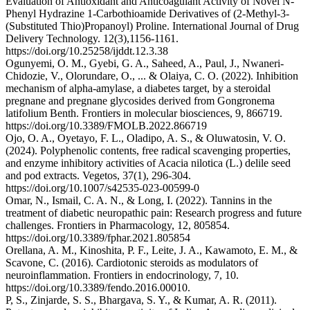
Evaluation of Antioxidant and Anticoagulant Activity of Novel N-
Phenyl Hydrazine 1-Carbothioamide Derivatives of (2-Methyl-3-
(Substituted Thio)Propanoyl) Proline. International Journal of Drug
Delivery Technology. 12(3),1156-1161.
https://doi.org/10.25258/ijddt.12.3.38
Ogunyemi, O. M., Gyebi, G. A., Saheed, A., Paul, J., Nwaneri-
Chidozie, V., Olorundare, O., ... & Olaiya, C. O. (2022). Inhibition
mechanism of alpha-amylase, a diabetes target, by a steroidal
pregnane and pregnane glycosides derived from Gongronema
latifolium Benth. Frontiers in molecular biosciences, 9, 866719.
https://doi.org/10.3389/FMOLB.2022.866719
Ojo, O. A., Oyetayo, F. L., Oladipo, A. S., & Oluwatosin, V. O.
(2024). Polyphenolic contents, free radical scavenging properties,
and enzyme inhibitory activities of Acacia nilotica (L.) delile seed
and pod extracts. Vegetos, 37(1), 296-304.
https://doi.org/10.1007/s42535-023-00599-0
Omar, N., Ismail, C. A. N., & Long, I. (2022). Tannins in the
treatment of diabetic neuropathic pain: Research progress and future
challenges. Frontiers in Pharmacology, 12, 805854.
https://doi.org/10.3389/fphar.2021.805854
Orellana, A. M., Kinoshita, P. F., Leite, J. A., Kawamoto, E. M., &
Scavone, C. (2016). Cardiotonic steroids as modulators of
neuroinflammation. Frontiers in endocrinology, 7, 10.
https://doi.org/10.3389/fendo.2016.00010.
P, S., Zinjarde, S. S., Bhargava, S. Y., & Kumar, A. R. (2011).