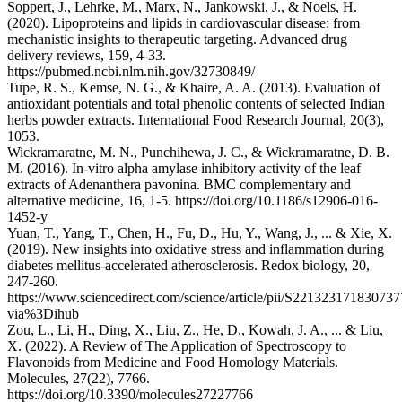
Soppert, J., Lehrke, M., Marx, N., Jankowski, J., & Noels, H.
(2020). Lipoproteins and lipids in cardiovascular disease: from
mechanistic insights to therapeutic targeting. Advanced drug
delivery reviews, 159, 4-33.
https://pubmed.ncbi.nlm.nih.gov/32730849/
Tupe, R. S., Kemse, N. G., & Khaire, A. A. (2013). Evaluation of
antioxidant potentials and total phenolic contents of selected Indian
herbs powder extracts. International Food Research Journal, 20(3),
1053.
Wickramaratne, M. N., Punchihewa, J. C., & Wickramaratne, D. B.
M. (2016). In-vitro alpha amylase inhibitory activity of the leaf
extracts of Adenanthera pavonina. BMC complementary and
alternative medicine, 16, 1-5. https://doi.org/10.1186/s12906-016-
1452-y
Yuan, T., Yang, T., Chen, H., Fu, D., Hu, Y., Wang, J., ... & Xie, X.
(2019). New insights into oxidative stress and inflammation during
diabetes mellitus-accelerated atherosclerosis. Redox biology, 20,
247-260.
https://www.sciencedirect.com/science/article/pii/S221323171830737
via%3Dihub
Zou, L., Li, H., Ding, X., Liu, Z., He, D., Kowah, J. A., ... & Liu,
X. (2022). A Review of The Application of Spectroscopy to
Flavonoids from Medicine and Food Homology Materials.
Molecules, 27(22), 7766.
https://doi.org/10.3390/molecules27227766