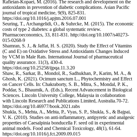
Rafieian-Kopaei, M. (2016). The research and development on the
antioxidants in prevention of diabetic complications. Asian Pacific
journal of tropical medicine, 9(9), 825-831.
https://doi.org/10.1016/j.apjtm.2016.07.001
Seuring, T., Archangelidi, O., & Suhrcke, M. (2015). The economic
costs of type 2 diabetes: a global systematic review.
Pharmacoeconomics, 33, 811-831. http://doi.org/10.1007/s40273-
015-0268-9
Shamran, S. J., & Jaffat, H. S. (2020). Study the Effect of Vitamins
(C and E) on Oxidative Stress and Antioxidants Changes Induced
by VCM in Male Rats. International Journal of pharmaceutical
quality assurance. 11(3), 430-4.
https://doi.org/10.25258/ijpqa.11.3.20
Shaw, R., Sarkar, B., Mondol, R., Sadhukhan, P., Karim, M. A., &
Ghosh, K. (2021). Ocimum sanctum L., Phytochemistry and Effect
on Cancer Cells. In: Chakraborty, S. B., Mitra, S., Mondal, P. K.,
Poddar, S., Bhaumik, A. (Eds.), Recent Advancement in Biological
Sciences. Lincoln University College, Malaysia in collaboration
with Lincoln Research and Publications Limited, Australia.70-72.
https://doi.org/10.46977/book.2021.rabs
Shukla, S., Mehta, A., Mehta, P., Vyas, S. P., Shukla, S., & Bajpai,
V. K. (2010). Studies on anti-inflammatory, antipyretic and analgesic
properties of Caesalpinia bonducella F. seed oil in experimental
animal models. Food and Chemical Toxicology, 48(1), 61-64.
https://doi.org/10.1016/j.fct.2009.09.015