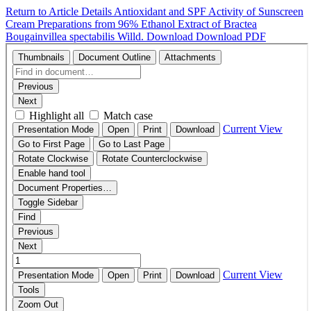
Return to Article Details
Antioxidant and SPF Activity of Sunscreen
Cream Preparations from 96% Ethanol Extract of Bractea
Bougainvillea spectabilis Willd.
Download
Download PDF