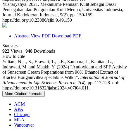
Yusharyahya, 2021. Mekanisme Penuaan Kulit sebagai Dasar
Pencegahan dan Pengobatan Kulit Menua, Universitas Indonesia,
Journal Kedokteran Indonesia, 9(2), pp. 150-159,
https://doi.org/10.23886/ejki.9.49.150
Abstract
View PDF
Download PDF
Statistics
922
Views |
948
Downloads
How to Cite
Yuliani, N., ., S., Erawati, T., ., E., Sambara, J., Kapitan, L.,
Indrawati, M. and Maakh, Y. (2024) “Antioxidant and SPF Activity
of Sunscreen Cream Preparations from 96% Ethanol Extract of
Bractea Bougainvillea spectabilis Willd.”,
International Journal of
Advancement in Life Sciences Research
, 7(4), pp. 117-128. doi:
https://doi.org/10.31632/ijalsr.2024.v07i04.011.
More Citation Formats
ACM
APA
Chicago
MLA
Vancouver