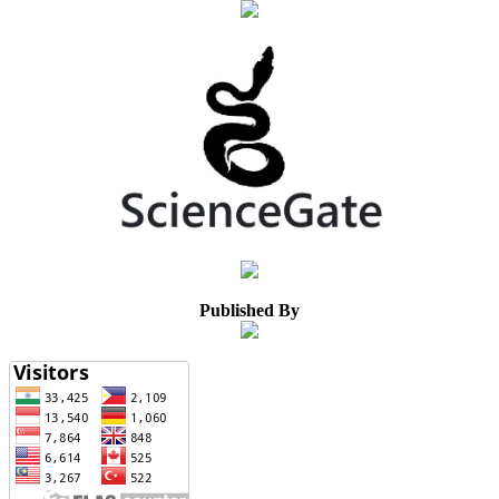
Published By