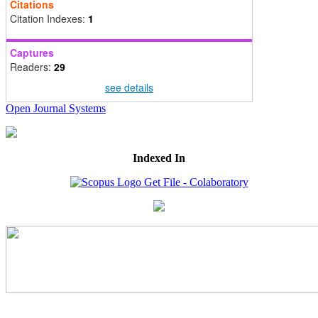
Citations
Citation Indexes:
1
Captures
Readers:
29
see details
Open Journal Systems
Indexed In