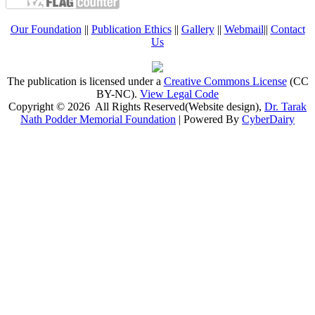
Our Foundation
||
Publication Ethics
||
Gallery
||
Webmail
||
Contact
Us
The publication is licensed under a
Creative Commons License
(CC
BY-NC)
.
View Legal Code
Copyright © 2026 All Rights Reserved(Website design),
Dr. Tarak
Nath Podder Memorial Foundation
| Powered By
CyberDairy