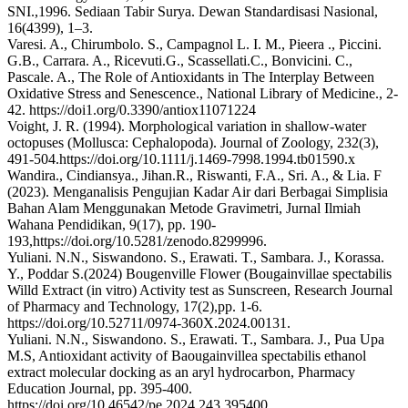
SNI.,1996. Sediaan Tabir Surya. Dewan Standardisasi Nasional,
16(4399), 1–3.
Varesi. A., Chirumbolo. S., Campagnol L. I. M., Pieera ., Piccini.
G.B., Carrara. A., Ricevuti.G., Scassellati.C., Bonvicini. C.,
Pascale. A., The Role of Antioxidants in The Interplay Between
Oxidative Stress and Senescence., National Library of Medicine., 2-
42. https://doi1.org/0.3390/antiox11071224
Voight, J. R. (1994). Morphological variation in shallow‐water
octopuses (Mollusca: Cephalopoda). Journal of Zoology, 232(3),
491-504.https://doi.org/10.1111/j.1469-7998.1994.tb01590.x
Wandira., Cindiansya., Jihan.R., Riswanti, F.A., Sri. A., & Lia. F
(2023). Menganalisis Pengujian Kadar Air dari Berbagai Simplisia
Bahan Alam Menggunakan Metode Gravimetri, Jurnal Ilmiah
Wahana Pendidikan, 9(17), pp. 190-
193,https://doi.org/10.5281/zenodo.8299996.
Yuliani. N.N., Siswandono. S., Erawati. T., Sambara. J., Korassa.
Y., Poddar S.(2024) Bougenville Flower (Bougainvillae spectabilis
Willd Extract (in vitro) Activity test as Sunscreen, Research Journal
of Pharmacy and Technology, 17(2),pp. 1-6.
https://doi.org/10.52711/0974-360X.2024.00131.
Yuliani. N.N., Siswandono. S., Erawati. T., Sambara. J., Pua Upa
M.S, Antioxidant activity of Baougainvillea spectabilis ethanol
extract molecular docking as an aryl hydrocarbon, Pharmacy
Education Journal, pp. 395-400.
https://doi.org/10.46542/pe.2024.243.395400