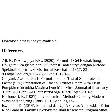
Download data is not yet available.
References
Aji, N. & Adiwijaya F.R., (2020). Formulasi Gel Ekstrak bunga
Bougainvillea glabra dan Uji Potensi Tabir Surya dengan Metode
Spektrofotometri UV Vis. Jurnal Kesehatan, 13(2), 83-
89.https://doi.org/10.32763/juke.v1312.144.
Cahyani, A.et al., 2021. Formulation and Test of Sun Protection
Factor (SPF) Preparation of Ethanol Extract Cream 70% Flesh
Pumpkin (Cucurbita Maxima Durch) In Vitro, Journal of Pharmacy.
9 Juni 2021, pp. 2-11. https://doi.org/10.37013/jf.v2i1.149
Harbone, J. B. (1987). Phytochemical Methods Guiding Modern
Ways of Analyzing Plants. ITB, Bandung.147.
Iswindari, D. (2014). Formulasi dan Uji Aktivitas Antioksidan Krim
Rice BranOil. Fakultas Kedokteran Ilmu Kesehatan Program Studi