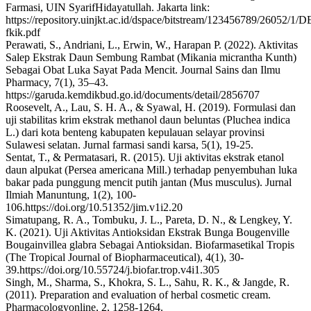
Farmasi, UIN SyarifHidayatullah. Jakarta link:
https://repository.uinjkt.ac.id/dspace/bitstream/123456789/2605
fkik.pdf
Perawati, S., Andriani, L., Erwin, W., Harapan P. (2022). Aktivitas
Salep Ekstrak Daun Sembung Rambat (Mikania micrantha Kunth)
Sebagai Obat Luka Sayat Pada Mencit. Journal Sains dan Ilmu
Pharmacy, 7(1), 35–43.
https://garuda.kemdikbud.go.id/documents/detail/2856707
Roosevelt, A., Lau, S. H. A., & Syawal, H. (2019). Formulasi dan
uji stabilitas krim ekstrak methanol daun beluntas (Pluchea indica
L.) dari kota benteng kabupaten kepulauan selayar provinsi
Sulawesi selatan. Jurnal farmasi sandi karsa, 5(1), 19-25.
Sentat, T., & Permatasari, R. (2015). Uji aktivitas ekstrak etanol
daun alpukat (Persea americana Mill.) terhadap penyembuhan luka
bakar pada punggung mencit putih jantan (Mus musculus). Jurnal
Ilmiah Manuntung, 1(2), 100-
106.https://doi.org/10.51352/jim.v1i2.20
Simatupang, R. A., Tombuku, J. L., Pareta, D. N., & Lengkey, Y.
K. (2021). Uji Aktivitas Antioksidan Ekstrak Bunga Bougenville
Bougainvillea glabra Sebagai Antioksidan. Biofarmasetikal Tropis
(The Tropical Journal of Biopharmaceutical), 4(1), 30-
39.https://doi.org/10.55724/j.biofar.trop.v4i1.305
Singh, M., Sharma, S., Khokra, S. L., Sahu, R. K., & Jangde, R.
(2011). Preparation and evaluation of herbal cosmetic cream.
Pharmacologyonline, 2, 1258-1264.