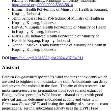
Faculty of Pharmacy, Airlangga University, Indonesia
https://orcid.org/0000-0002-5983-5614
Elisma .
Health Polytechnic of Ministry of Health in Kupang,
Kupang, Indonesia
Jefrin Sambara
Health Polytechnic of Ministry of Health in
Kupang, Kupang, Indonesia
Lely A. V. Kapitan
Health Polytechnic of Ministry of Health
in Kupang, Kupang, Indonesia
Maria I. M. Indrawati
Health Polytechnic of Ministry of
Health in Kupang, Kupang, Indonesia
Yorida F Maakh
Health Polytechnic of Ministry of Health in
Kupang, Kupang, Indonesia
DOI
https://doi.org/10.31632/ijalsr.2024.v07i04.011
Abstract
Bractea
Bougainvillea spectabilis Willd
contains antioxidants which
are used to brighten and moisturize the skin. Antioxidants can delay
and prevent free radicals in the skin. The aim of this research is to
make sunscreen cream preparations from 96% ethanol extract of
Bougainvillea spectabilis Willd bractea ethanol extract with good
physical quality, determine antioxidant activity and value.
Sun
Protection Factor (SPF)
and testing the stability of sunscreen cream
preparations. Testing antioxidant activity uses the DPPH Free