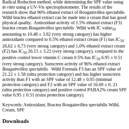
Radical Reduction method, while determining the SPF value using
in vitro
using a UV-Vis spectrophotometer. The results of the
research show that 96% ethanol extract of Bougainvillea spectabilis
Willd bractea ethanol extract can be made into a cream that has good
physical quality. Antioxidant activity of 1.5% ethanol extract (F3)
bractea cream
Bougainvillea spectabilis
Willd with IC value
50
amounting to 10.48 ± 3.92 (very strong category) has higher
antioxidants compared to 0.5% ethanol extract cream (F1) has IC
50
26,62 ± 6,73 (very strong category) and 1,0% ethanol extract cream
(F2) has IC
26.15 ± 3.22 (very strong category), compared to the
50
positive control lower vitamin C cream 0.5% has IC
6.95 ± 0.51
50
(very strong category). Sunscreen activity of 96% ethanol extract
Bougainvillea spectabilis
Willd Formula F3 has an SPF value of
21.22 ± 1.58 (ultra protection category) and has higher sunscreen
activity than F1 with an SPF value of 12.48 ± 0.05 (minimal
protection category) and F2 with an SPF value of 16.69 ± 0. 21
(ultra protection category) and positive control PABA2% cream SPF
value 6.95 ± 0.51 (extra protection category).
Keywords:
Antioxidant, Bractea Bougainvillea spectabilis Willd,
Cream, SPF
Downloads