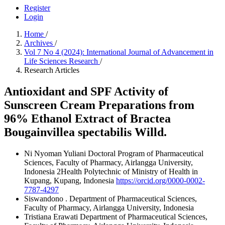
Register
Login
Home
/
Archives
/
Vol 7 No 4 (2024): International Journal of Advancement in
Life Sciences Research
/
Research Articles
Antioxidant and SPF Activity of
Sunscreen Cream Preparations from
96% Ethanol Extract of Bractea
Bougainvillea spectabilis Willd.
Ni Nyoman Yuliani
Doctoral Program of Pharmaceutical
Sciences, Faculty of Pharmacy, Airlangga University,
Indonesia 2Health Polytechnic of Ministry of Health in
Kupang, Kupang, Indonesia
https://orcid.org/0000-0002-
7787-4297
Siswandono .
Department of Pharmaceutical Sciences,
Faculty of Pharmacy, Airlangga University, Indonesia
Tristiana Erawati
Department of Pharmaceutical Sciences,