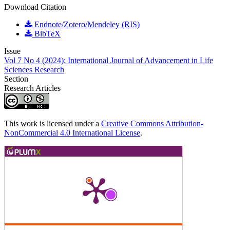
Download Citation
Endnote/Zotero/Mendeley (RIS)
BibTeX
Issue
Vol 7 No 4 (2024): International Journal of Advancement in Life
Sciences Research
Section
Research Articles
This work is licensed under a
Creative Commons Attribution-
NonCommercial 4.0 International License
.