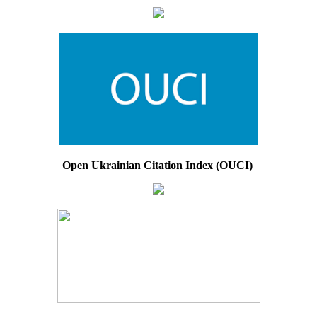
Open Ukrainian Citation Index (OUCI)