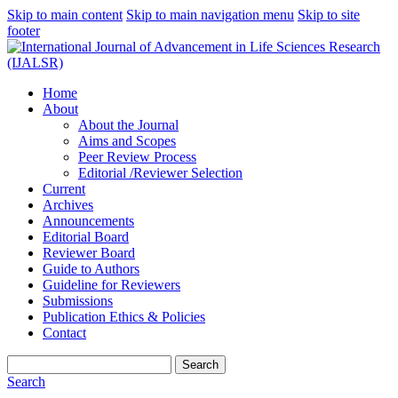
Skip to main content
Skip to main navigation menu
Skip to site
footer
Home
About
About the Journal
Aims and Scopes
Peer Review Process
Editorial /Reviewer Selection
Current
Archives
Announcements
Editorial Board
Reviewer Board
Guide to Authors
Guideline for Reviewers
Submissions
Publication Ethics & Policies
Contact
Search
Search