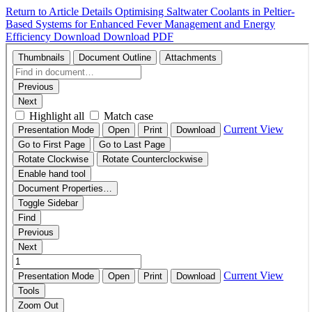
Return to Article Details
Optimising Saltwater Coolants in Peltier-
Based Systems for Enhanced Fever Management and Energy
Efficiency
Download
Download PDF