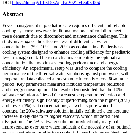
DOI
https://doi.org/10.31632/ijalsr.2025.v08i03.004
Abstract
Fever management in paediatric care requires efficient and reliable
cooling systems; however, traditional methods often fail to meet
these demands due to discomfort and maintenance challenges. This
study investigates the effectiveness of different saltwater
concentrations (5%, 10%, and 20%) as coolants in a Peltier-based
cooling system designed to enhance cooling efficiency for paediatric
fever management. The research aims to identify the optimal salt
concentration that maximises cooling performance and energy
efficiency. An experimental setup was used to compare the cooling
performance of the three saltwater solutions against pure water, with
temperature data collected at one-minute intervals over a 60-minute
period. Key parameters measured included temperature reduction
and energy consumption. The results demonstrated that the 10%
saltwater solution achieved the greatest temperature reduction and
energy efficiency, significantly outperforming both the higher (20%)
and lower (5%) salt concentrations, as well as pure water. In
contrast, the 20% saltwater solution initially exhibited a temperature
increase, likely due to its higher viscosity, which hindered heat
dissipation. The 5% saltwater solution provided only marginal
improvements over pure water, indicating the necessity of an optimal
salt concentration for effective cooling. These findings suggest that