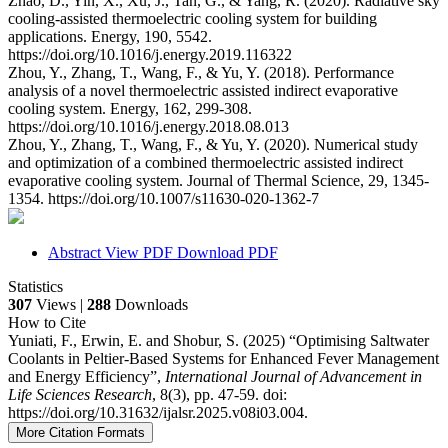
Zhao, D., Yin, X., Xu, J., Tan, G., & Yang, R. (2020). Radiative sky
cooling-assisted thermoelectric cooling system for building
applications. Energy, 190, 5542.
https://doi.org/10.1016/j.energy.2019.116322
Zhou, Y., Zhang, T., Wang, F., & Yu, Y. (2018). Performance
analysis of a novel thermoelectric assisted indirect evaporative
cooling system. Energy, 162, 299-308.
https://doi.org/10.1016/j.energy.2018.08.013
Zhou, Y., Zhang, T., Wang, F., & Yu, Y. (2020). Numerical study
and optimization of a combined thermoelectric assisted indirect
evaporative cooling system. Journal of Thermal Science, 29, 1345-
1354. https://doi.org/10.1007/s11630-020-1362-7
Abstract
View PDF
Download PDF
Statistics
307
Views |
288
Downloads
How to Cite
Yuniati, F., Erwin, E. and Shobur, S. (2025) “Optimising Saltwater
Coolants in Peltier-Based Systems for Enhanced Fever Management
and Energy Efficiency”,
International Journal of Advancement in
Life Sciences Research
, 8(3), pp. 47-59. doi:
https://doi.org/10.31632/ijalsr.2025.v08i03.004.
More Citation Formats