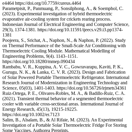
e4464 https://doi.org/10.7759/cureus.4464
Parametpisit, P., Panmuang, P., Sonsilphong, A., & Soemphol, C.
(2023). Experimental investigation of hybrid thermoelectric
evaporative air-cooling system for crickets rearing process.
Indonesian Journal of Electrical Engineering and Computer Science,
29(3), 1374-1381. https://doi.org/10.11591/ijeecs.v29.i3.pp1374-
1381
Poojeera, S., Srichat, A., Naphon, N., & Naphon, P. (2022). Study
on Thermal Performance of the Small-Scale Air Conditioning with
Thermoelectric Cooling Module. Mathematical Modelling of
Engineering Problems, 9(4). 1143–1151.
https://doi.org/10.18280/mmep.090434
Rambabu, V. R., Kuppina, A. V. C., Gowravarapu, Kaviti, P. K.,
Gurugu, N. K., & Lanka, C. V. R. (2023). Design and Fabrication
of Solar Powered Portable Thermoelectric Refrigerator. International
Research Journal of Modernization in Engineering Technology and
Science, 05(03), 1401-1403. https://doi.org/10.56726/irjmets34361
Ruiz‐Ortega, P. E., Olivares‐Robles, M. A., & Badillo‐Ruiz, C. A.
(2021). Transient thermal behavior of a segmented thermoelectric
cooler with variable cross‐sectional areas. International Journal of
Energy Research, 45(13), 19215-19225.
https://doi.org/10.1002/er.7123
Salim, B., Alsalam, B., & Al Rifaie, M. (2023). An Experimental
Investigation of a Portable Solar Thermoelectric Fridge For Storing
Some Vaccines. Authorea Preprints.