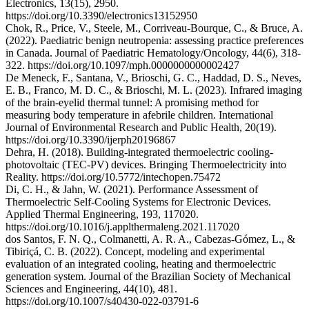
Electronics, 13(15), 2950.
https://doi.org/10.3390/electronics13152950
Chok, R., Price, V., Steele, M., Corriveau-Bourque, C., & Bruce, A.
(2022). Paediatric benign neutropenia: assessing practice preferences
in Canada. Journal of Paediatric Hematology/Oncology, 44(6), 318-
322. https://doi.org/10.1097/mph.0000000000002427
De Meneck, F., Santana, V., Brioschi, G. C., Haddad, D. S., Neves,
E. B., Franco, M. D. C., & Brioschi, M. L. (2023). Infrared imaging
of the brain-eyelid thermal tunnel: A promising method for
measuring body temperature in afebrile children. International
Journal of Environmental Research and Public Health, 20(19).
https://doi.org/10.3390/ijerph20196867
Dehra, H. (2018). Building-integrated thermoelectric cooling-
photovoltaic (TEC-PV) devices. Bringing Thermoelectricity into
Reality. https://doi.org/10.5772/intechopen.75472
Di, C. H., & Jahn, W. (2021). Performance Assessment of
Thermoelectric Self-Cooling Systems for Electronic Devices.
Applied Thermal Engineering, 193, 117020.
https://doi.org/10.1016/j.applthermaleng.2021.117020
dos Santos, F. N. Q., Colmanetti, A. R. A., Cabezas-Gómez, L., &
Tibiriçá, C. B. (2022). Concept, modeling and experimental
evaluation of an integrated cooling, heating and thermoelectric
generation system. Journal of the Brazilian Society of Mechanical
Sciences and Engineering, 44(10), 481.
https://doi.org/10.1007/s40430-022-03791-6