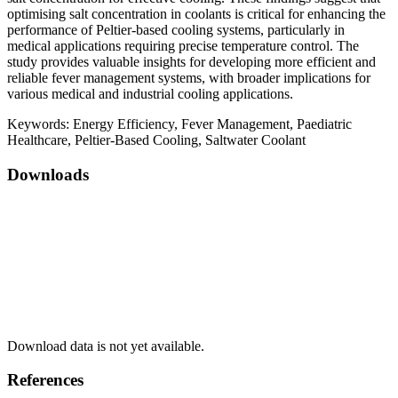
optimising salt concentration in coolants is critical for enhancing the
performance of Peltier-based cooling systems, particularly in
medical applications requiring precise temperature control. The
study provides valuable insights for developing more efficient and
reliable fever management systems, with broader implications for
various medical and industrial cooling applications.
Keywords:
Energy Efficiency, Fever Management, Paediatric
Healthcare, Peltier-Based Cooling, Saltwater Coolant
Downloads
Download data is not yet available.
References