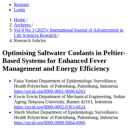
Register
Login
Home
/
Archives
/
Vol 8 No 3 (2025): International Journal of Advancement in
Life Sciences Research
/
Research Articles
Optimising Saltwater Coolants in Peltier-
Based Systems for Enhanced Fever
Management and Energy Efficiency
Faiza Yuniati
Department of Epidemiology Surveillance,
Health Polytechnic of Palembang, Palembang, Indonesia
https://orcid.org/0000-0001-9606-6263
Erwin Erwin
Department of Mechanical Engineering, Sultan
Ageng Tirtayasa University, Banten 42163, Indonesia
https://orcid.org/0000-0002-0363-6624
Sherli Shobur
Department of Epidemiology Surveillance,
Health Polytechnic of Palembang, Palembang, Indonesia
https://orcid.org/0009-0008-9064-0066