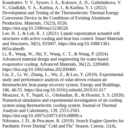
Kondratiev, V. V., Sysoev, I. A., Kolosov, A. D., Galishnikova, V.
V., Gladkikh, V. A., Karlina, A. I., & Karlina, Y. I. (2022).
Development and Testing of the Thermoelectric Thermal Energy
Conversion Device in the Conditions of Existing Aluminum
Production. Materials, 15(23), 8526.
https://doi.org/10.3390/ma15238526
Lee, H. J., & Loh, K. J. (2021). Liquid vaporization actuated soft
structures with active cooling and heat loss control. Smart Materials
and Structures, 30(5), 055007. https://doi.org/10.1088/1361-
665x/abeefb
Li, R., Wang, W., Shi, Y., Wang, C. T., & Wang, P. (2024).
Advanced material design and engineering for water‐based
evaporative cooling. Advanced Materials, 36(12), 2209460.
https://doi.org/10.1002/adma.202209460
Liu, Z., Li, W., Zhang, L., Wu, Z., & Luo, Y. (2019). Experimental
study and performance analysis of solar-driven exhaust air
thermoelectric heat pump recovery system. Energy and Buildings,
186, 46-55. https://doi.org/10.1016/j.enbuild.2019.01.017
Moazzez, A. F., Najafi, G., Ghobadian, B., & Hoseini, S. S. (2020).
Numerical simulation and experimental investigation of air cooling
system using thermoelectric cooling system. Journal of Thermal
Analysis and Calorimetry, 139, 2553-2563.
https://doi.org/10.1007/s10973-019-08899-x
Niforatos, J. D., & Pescatore, R. (2019). Search Engine Queries for
Paediatric Fever During" Cold and Flu" Season. Cureus, 11(4),