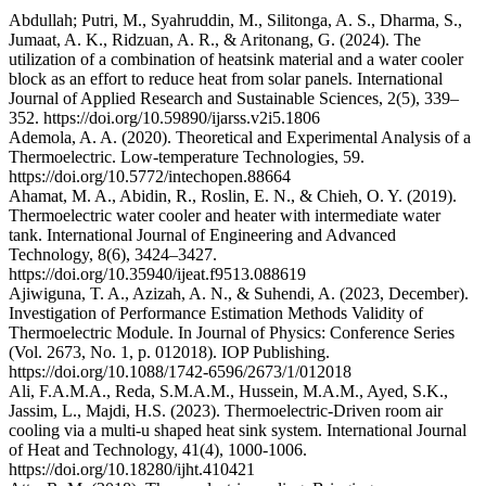
Abdullah; Putri, M., Syahruddin, M., Silitonga, A. S., Dharma, S.,
Jumaat, A. K., Ridzuan, A. R., & Aritonang, G. (2024). The
utilization of a combination of heatsink material and a water cooler
block as an effort to reduce heat from solar panels. International
Journal of Applied Research and Sustainable Sciences, 2(5), 339–
352. https://doi.org/10.59890/ijarss.v2i5.1806
Ademola, A. A. (2020). Theoretical and Experimental Analysis of a
Thermoelectric. Low-temperature Technologies, 59.
https://doi.org/10.5772/intechopen.88664
Ahamat, M. A., Abidin, R., Roslin, E. N., & Chieh, O. Y. (2019).
Thermoelectric water cooler and heater with intermediate water
tank. International Journal of Engineering and Advanced
Technology, 8(6), 3424–3427.
https://doi.org/10.35940/ijeat.f9513.088619
Ajiwiguna, T. A., Azizah, A. N., & Suhendi, A. (2023, December).
Investigation of Performance Estimation Methods Validity of
Thermoelectric Module. In Journal of Physics: Conference Series
(Vol. 2673, No. 1, p. 012018). IOP Publishing.
https://doi.org/10.1088/1742-6596/2673/1/012018
Ali, F.A.M.A., Reda, S.M.A.M., Hussein, M.A.M., Ayed, S.K.,
Jassim, L., Majdi, H.S. (2023). Thermoelectric-Driven room air
cooling via a multi-u shaped heat sink system. International Journal
of Heat and Technology, 41(4), 1000-1006.
https://doi.org/10.18280/ijht.410421