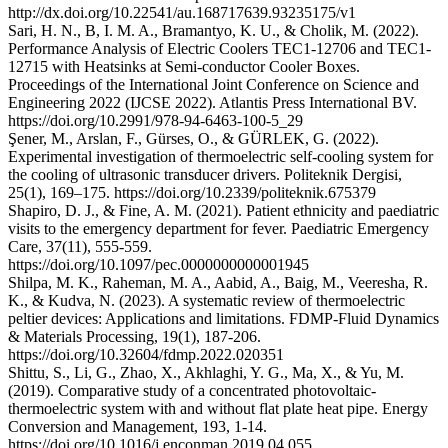
http://dx.doi.org/10.22541/au.168717639.93235175/v1
Sari, H. N., B, I. M. A., Bramantyo, K. U., & Cholik, M. (2022).
Performance Analysis of Electric Coolers TEC1-12706 and TEC1-
12715 with Heatsinks at Semi-conductor Cooler Boxes.
Proceedings of the International Joint Conference on Science and
Engineering 2022 (IJCSE 2022). Atlantis Press International BV.
https://doi.org/10.2991/978-94-6463-100-5_29
Şener, M., Arslan, F., Gürses, O., & GÜRLEK, G. (2022).
Experimental investigation of thermoelectric self-cooling system for
the cooling of ultrasonic transducer drivers. Politeknik Dergisi,
25(1), 169–175. https://doi.org/10.2339/politeknik.675379
Shapiro, D. J., & Fine, A. M. (2021). Patient ethnicity and paediatric
visits to the emergency department for fever. Paediatric Emergency
Care, 37(11), 555-559.
https://doi.org/10.1097/pec.0000000000001945
Shilpa, M. K., Raheman, M. A., Aabid, A., Baig, M., Veeresha, R.
K., & Kudva, N. (2023). A systematic review of thermoelectric
peltier devices: Applications and limitations. FDMP-Fluid Dynamics
& Materials Processing, 19(1), 187-206.
https://doi.org/10.32604/fdmp.2022.020351
Shittu, S., Li, G., Zhao, X., Akhlaghi, Y. G., Ma, X., & Yu, M.
(2019). Comparative study of a concentrated photovoltaic-
thermoelectric system with and without flat plate heat pipe. Energy
Conversion and Management, 193, 1-14.
https://doi.org/10.1016/j.enconman.2019.04.055