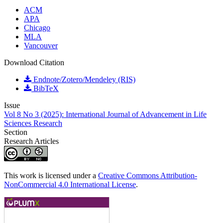
ACM
APA
Chicago
MLA
Vancouver
Download Citation
Endnote/Zotero/Mendeley (RIS)
BibTeX
Issue
Vol 8 No 3 (2025): International Journal of Advancement in Life
Sciences Research
Section
Research Articles
This work is licensed under a
Creative Commons Attribution-
NonCommercial 4.0 International License
.