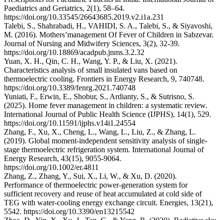
Paediatrics and Geriatrics, 2(1), 58–64.
https://doi.org/10.33545/26643685.2019.v2.i1a.231
Talebi, S., Shahrabadi, H., VAHIDI, S. A., Talebi, S., & Siyavoshi,
M. (2016). Mothers’management Of Fever of Children in Sabzevar.
Journal of Nursing and Midwifery Sciences, 3(2), 32-39.
https://doi.org/10.18869/acadpub.jnms.3.2.32
Yuan, X. H., Qin, C. H., Wang, Y. P., & Liu, X. (2021).
Characteristics analysis of small insulated vans based on
thermoelectric cooling. Frontiers in Energy Research, 9, 740748.
https://doi.org/10.3389/fenrg.2021.740748
Yuniati, F., Erwin, E., Shobur, S., Ardianty, S., & Sutrisno, S.
(2025). Home fever management in children: a systematic review.
International Journal of Public Health Science (IJPHS), 14(1), 529.
https://doi.org/10.11591/ijphs.v14i1.24554
Zhang, F., Xu, X., Cheng, L., Wang, L., Liu, Z., & Zhang, L.
(2019). Global moment‐independent sensitivity analysis of single‐
stage thermoelectric refrigeration system. International Journal of
Energy Research, 43(15), 9055-9064.
https://doi.org/10.1002/er.4811
Zhang, Z., Zhang, Y., Sui, X., Li, W., & Xu, D. (2020).
Performance of thermoelectric power-generation system for
sufficient recovery and reuse of heat accumulated at cold side of
TEG with water-cooling energy exchange circuit. Energies, 13(21),
5542. https://doi.org/10.3390/en13215542