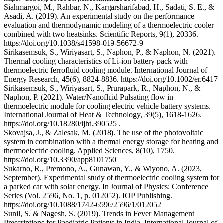
Siahmargoi, M., Rahbar, N., Kargarsharifabad, H., Sadati, S. E., &
Asadi, A. (2019). An experimental study on the performance
evaluation and thermodynamic modeling of a thermoelectric cooler
combined with two heatsinks. Scientific Reports, 9(1), 20336.
https://doi.org/10.1038/s41598-019-56672-9
Sirikasemsuk, S., Wiriyasart, S., Naphon, P., & Naphon, N. (2021).
Thermal cooling characteristics of Li‐ion battery pack with
thermoelectric ferrofluid cooling module. International Journal of
Energy Research, 45(6), 8824-8836. https://doi.org/10.1002/er.6417
Sirikasemsuk, S., Wiriyasart, S., Prurapark, R., Naphon, N., &
Naphon, P. (2021). Water/Nanofluid Pulsating flow in
thermoelectric module for cooling electric vehicle battery systems.
International Journal of Heat & Technology, 39(5), 1618-1626.
https://doi.org/10.18280/ijht.390525 .
Skovajsa, J., & Zalesak, M. (2018). The use of the photovoltaic
system in combination with a thermal energy storage for heating and
thermoelectric cooling. Applied Sciences, 8(10), 1750.
https://doi.org/10.3390/app8101750
Sukarno, R., Premono, A., Gunawan, Y., & Wiyono, A. (2023,
September). Experimental study of thermoelectric cooling system for
a parked car with solar energy. In Journal of Physics: Conference
Series (Vol. 2596, No. 1, p. 012052). IOP Publishing.
https://doi.org/10.1088/1742-6596/2596/1/012052
Sunil, S. & Nagesh, S. (2019). Trends in Fever Management
Prescriptions for Paediatric Patients in India. International Journal of