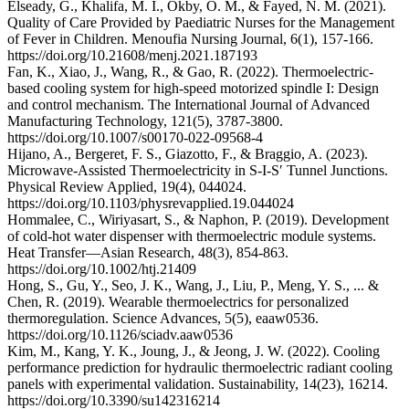
Elseady, G., Khalifa, M. I., Okby, O. M., & Fayed, N. M. (2021).
Quality of Care Provided by Paediatric Nurses for the Management
of Fever in Children. Menoufia Nursing Journal, 6(1), 157-166.
https://doi.org/10.21608/menj.2021.187193
Fan, K., Xiao, J., Wang, R., & Gao, R. (2022). Thermoelectric-
based cooling system for high-speed motorized spindle I: Design
and control mechanism. The International Journal of Advanced
Manufacturing Technology, 121(5), 3787-3800.
https://doi.org/10.1007/s00170-022-09568-4
Hijano, A., Bergeret, F. S., Giazotto, F., & Braggio, A. (2023).
Microwave-Assisted Thermoelectricity in S-I-S′ Tunnel Junctions.
Physical Review Applied, 19(4), 044024.
https://doi.org/10.1103/physrevapplied.19.044024
Hommalee, C., Wiriyasart, S., & Naphon, P. (2019). Development
of cold‐hot water dispenser with thermoelectric module systems.
Heat Transfer—Asian Research, 48(3), 854-863.
https://doi.org/10.1002/htj.21409
Hong, S., Gu, Y., Seo, J. K., Wang, J., Liu, P., Meng, Y. S., ... &
Chen, R. (2019). Wearable thermoelectrics for personalized
thermoregulation. Science Advances, 5(5), eaaw0536.
https://doi.org/10.1126/sciadv.aaw0536
Kim, M., Kang, Y. K., Joung, J., & Jeong, J. W. (2022). Cooling
performance prediction for hydraulic thermoelectric radiant cooling
panels with experimental validation. Sustainability, 14(23), 16214.
https://doi.org/10.3390/su142316214