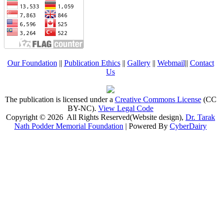
Our Foundation
||
Publication Ethics
||
Gallery
||
Webmail
||
Contact
Us
The publication is licensed under a
Creative Commons License
(CC
BY-NC)
.
View Legal Code
Copyright © 2026 All Rights Reserved(Website design),
Dr. Tarak
Nath Podder Memorial Foundation
| Powered By
CyberDairy