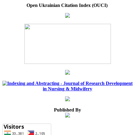
Open Ukrainian Citation Index (OUCI)
Published By