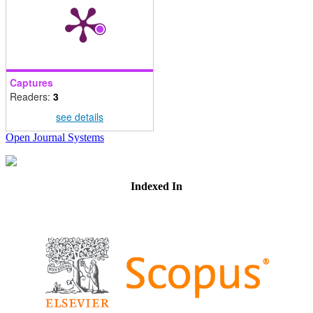
Captures
Readers:
3
see details
Open Journal Systems
Indexed In