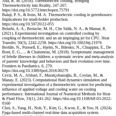
Atta, R. M. (2018). Thermoelectric cooling. Bringing
Thermoelectricity into Reality, 247-267.
https://doi.org/10.5772/intechopen.75791
Balaji, P. S., & Irons, M. A. Thermoelectric cooling in greenhouses:
Implications for small-holder production.
https://doi.org/10.59720/22-055
Belarbi, A. A., Beriache, M. H., Che Sidik, N. A., & Mamat, R.
(2021). Experimental investigation on controlled cooling by
coupling of thermoelectric and an air impinging jet for CPU. Heat
Transfer, 50(3), 2242-2258. https://doi.org/10.1002/htj.21976
Bertille, N., Purssell, E., Hjelm, N., Bilenko, N., Chiappini, E., De
Bont, E. G., ... & Chalumeau, M. (2018). Symptomatic management
of febrile illnesses in children: a systematic review and meta-analysis
of parents' knowledge and behaviors and their evolution over time.
Frontiers in Paediatrics, 6, 279.
https://doi.org/10.3389/fped.2018.00279
Ceviz, M. A., Afshari, F., Muratçobanoğlu, B., Ceylan, M., &
Manay, E. (2023). Computational fluid dynamics simulation and
experimental investigation of a thermoelectric system for predicting
influence of applied voltage and cooling water on cooling
performance. International Journal of Numerical Methods for Heat
& Fluid Flow, 33(1), 241-262. https://doi.org/10.1108/hff-03-2022-
0160
Choi, S., Yang, H., Noh, Y., Kim, G., Kwon, E., & Yoo, H. (2024).
Fpga-based multi-channel real-time data acquisition system.