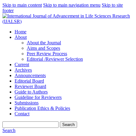
Skip to main content
Skip to main navigation menu
Skip to site
footer
Home
About
About the Journal
Aims and Scopes
Peer Review Process
Editorial /Reviewer Selection
Current
Archives
Announcements
Editorial Board
Reviewer Board
Guide to Authors
Guideline for Reviewers
Submissions
Publication Ethics & Policies
Contact
Search
Search