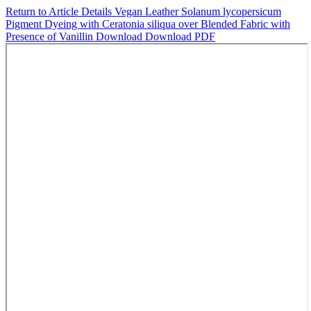
Return to Article Details
Vegan Leather Solanum lycopersicum
Pigment Dyeing with Ceratonia siliqua over Blended Fabric with
Presence of Vanillin
Download
Download PDF