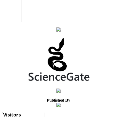
Published By