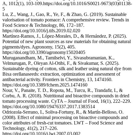
A, 1012(1), 103-109.https://doi.org/10.1016/S0021-9673(03)01138-
5
Lu, Z., Wang, J., Gao, R., Ye, F., & Zhao, G. (2019). Sustainable
valorisation of tomato pomace: A comprehensive review. Trends in
Food Science & Technology, 86, 172–187.
https://doi.org/10.1016/j.tifs.2019.02.020
Martínez-Ramos, J., López-Morales, D., & Hernández, P. (2025).
Potential of new plant sources as raw materials for obtaining natural
pigments/dyes. Agronomy, 15(2), 405.
https://doi.org/10.3390/agronomy15020405
Muruganandham, M., Tamilselvi, Y., Sivasubramanian, K.,
Velmurugan, P., Oleyan Al-Otibi, F., & Sivakumar, S. (2025).
Sustainable dyeing of cotton, silk and leather using natural dye from
Bixa orellanaseeds: extraction, optimization and assessment of
antibacterial activity. Frontiers in Chemistry, 13, 1474160.
https://doi.org/10.3389/fchem.2025.1474160
Nour, V., Panaite, T. D., Ropota, M., Turcu, R., Trandafir, I., &
Corbu, A. R. (2018). Nutritional and bioactive compounds in dried
tomato processing waste. CyTA – Journal of Food, 16(1), 222–229.
https://doi.org/10.1080/19476337.2017.1383514
Odriozola-Serrano, I., Soliva-Fortuny, R., & Martín-Belloso, O.
(2008). Effect of minimal processing on bioactive compounds and
color attributes of fresh-cut tomatoes. LWT – Food Science and
Technology, 41(2), 217–226.
https://doi.org/10.1016/j.lwt.2007.03.002