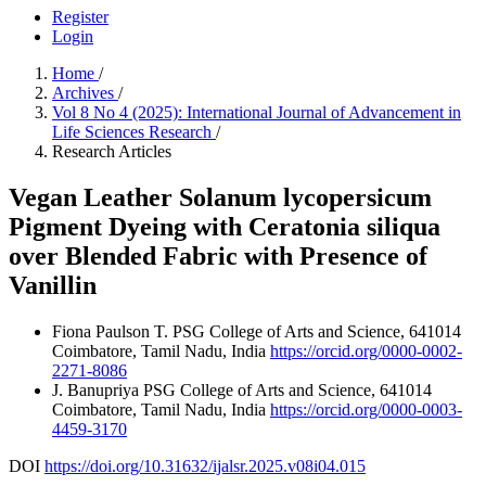
Register
Login
Home
/
Archives
/
Vol 8 No 4 (2025): International Journal of Advancement in
Life Sciences Research
/
Research Articles
Vegan Leather Solanum lycopersicum
Pigment Dyeing with Ceratonia siliqua
over Blended Fabric with Presence of
Vanillin
Fiona Paulson T.
PSG College of Arts and Science, 641014
Coimbatore, Tamil Nadu, India
https://orcid.org/0000-0002-
2271-8086
J. Banupriya
PSG College of Arts and Science, 641014
Coimbatore, Tamil Nadu, India
https://orcid.org/0000-0003-
4459-3170
DOI
https://doi.org/10.31632/ijalsr.2025.v08i04.015