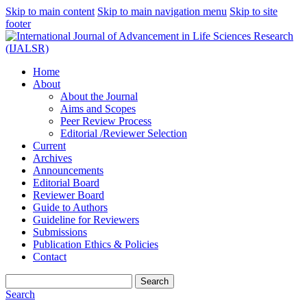
Skip to main content
Skip to main navigation menu
Skip to site
footer
Home
About
About the Journal
Aims and Scopes
Peer Review Process
Editorial /Reviewer Selection
Current
Archives
Announcements
Editorial Board
Reviewer Board
Guide to Authors
Guideline for Reviewers
Submissions
Publication Ethics & Policies
Contact
Search
Search