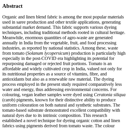
Abstract
Organic and linen blend fabric is among the most popular materials
used in saree production and other textile applications, generating
substantial market demand. This fabric supports various dyeing
techniques, including traditional methods rooted in cultural heritage.
Meanwhile, enormous quantities of agro-waste are generated
annually in India from the vegetable, fruit, and food processing
industries, as reported by national statistics. Among these, waste
from tomato (
Solanum lycopersicum
) production is particularly high
especially in the post-COVID era highlighting its potential for
repurposing damaged or rejected fruit portions. Tomato is an
affordable and widely cultivated crop in India, valued not only for
its nutritional properties as a source of vitamins, fibre, and
antioxidants but also as a renewable raw material. The dyeing
process employed in the present study required comparatively less
water and energy, thus addressing environmental concerns. For
colouring, vegan leather samples were dyed using
Ceratonia siliqua
(carob) pigments, known for their distinctive ability to produce
uniform colouration on both natural and synthetic substrates. The
tomato-based substrate demonstrated excellent compatibility with
natural dyes due to its intrinsic composition. This research
established a novel technique for dyeing organic cotton and linen
fabrics using pigments derived from tomato waste. The colour