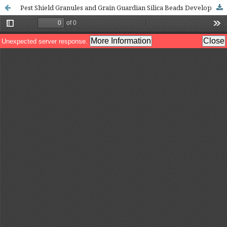
Pest Shield Granules and Grain Guardian Silica Beads Developed Using Extracts of Decalepis hamiltonii: A Safe Natural Agent for Pest Management