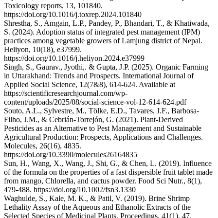
Toxicology reports, 13, 101840.
https://doi.org/10.1016/j.toxrep.2024.101840
Shrestha, S., Amgain, L.P., Pandey, P., Bhandari, T., & Khatiwada,
S. (2024). Adoption status of integrated pest management (IPM)
practices among vegetable growers of Lamjung district of Nepal.
Heliyon, 10(18), e37999.
https://doi.org/10.1016/j.heliyon.2024.e37999
Singh, S., Gaurav., Jyothi,. & Gupta, J.P. (2025). Organic Farming
in Uttarakhand: Trends and Prospects. International Journal of
Applied Social Science, 12(7&8), 614-624. Available at
https://scientificresearchjournal.com/wp-
content/uploads/2025/08/social-science-vol-12-614-624.pdf
Souto, A.L., Sylvestre, M., Tölke, E.D., Tavares, J.F., Barbosa-
Filho, J.M., & Cebrián-Torrejón, G. (2021). Plant-Derived
Pesticides as an Alternative to Pest Management and Sustainable
Agricultural Production: Prospects, Applications and Challenges.
Molecules, 26(16), 4835.
https://doi.org/10.3390/molecules26164835
Sun, H., Wang, X., Wang, J., Shi, G., & Chen, L. (2019). Influence
of the formula on the properties of a fast dispersible fruit tablet made
from mango, Chlorella, and cactus powder. Food Sci Nutr., 8(1),
479-488. https://doi.org/10.1002/fsn3.1330
Waghulde, S., Kale, M. K., & Patil, V. (2019). Brine Shrimp
Lethality Assay of the Aqueous and Ethanolic Extracts of the
Selected Species of Medicinal Plants. Proceedings, 41(1), 47.