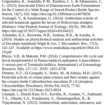
Grigoriadou, K., Ioannidis, P. M., Rumbos, C. I., & Athanassiou, C.
G. (2023). Insecticidal Effect of Diatomaceous Earth Formulations
for the Control of a Wide Range of Stored-Product Beetle Species.
Insects, 14(7), 656. https://doi.org/10.3390/insects14070656
Arunagiri, V., & Sundararajan, G. (2024). Antifeedant activity of
selected botanicals against the larvae of Helicoverpa armigera
(Hubner). Uttar Pradesh Journal of Zoology, 45(16), 396-402.
https://doi.org/10.56557/upjoz/2024/v45i164321
Ashalatha, K.S., Raveesha, H.R., Sushma, B.K., & Anusha, A.
(2019). Studies on phytochemical analysis and antibacterial activities
of Decalepis hamiltonii Wight & Arn. J. Mycopathol. Res., 57(3),
141-147. Available at https://www.imskolkata.org/article1/004-10-
19.pdf
Bhoye, S.B., & Makode, P.M. (2024). Comprehensive life cycle and
larval morphometrics of Parasa lepida (Lepidoptera: Limacodidae):
A serious pest of Terminalia bellirica. International j of Entomology
Research, 9(8), 127-131. ISSN: 2455-4758
Dimetry, N.Z., El-Gengaihi, S., Hafez, M., & Abbass, M.H. (2015).
Pesticidal activity of certain plant extracts and their isolates against
the cowpea beetle Callosobruchus maculatus (F.) (Coleoptera:
Chrysomelidae: Bruchinae). Herba Pol, 61(3), 77-92.
https://doi.org/10.1515/hepo-2015-0024
Gitanjali, J., Dinesh Ram, D.S., Kavitha, R., Amalan, V., Alahmadi,
T.A., Alharbi, S.A., Kandasamy, S., Shanmuganthan, R., &
Vijayakumar, N. (2023). Antimicrobial, antioxidant, anticancer, and