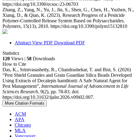
https://doi.org/10.3390/ecsoc-23-06703
Zhang, Z., Yang, N., Yu, J., Jin, S., Shen, G., Chen, H., Yuzhen, N.,
Xiang, D., & Qian, K. (2023). Research Progress of a Pesticide
Polymer-Controlled Release System Based on Polysaccharides.
Polymers, 15(13), 2810. https://doi.org/10.3390/polym15132810
Abstract
View PDF
Download PDF
Statistics
120
Views |
58
Downloads
How to Cite
Das, K., Srinivasashetty, R., Chandrashekar, T. and Bist, S. (2026)
“Pest Shield Granules and Grain Guardian Silica Beads Developed
Using Extracts of Decalepis hamiltonii: A Safe Natural Agent for
Pest Management”,
International Journal of Advancement in Life
Sciences Research
, 9(2), pp. 78-83. doi:
https://doi.org/10.31632/ijalsr.2026.v09i02.007.
More Citation Formats
ACM
APA
Chicago
MLA
Vancouver