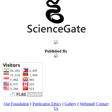
Published By
Our Foundation
||
Publication Ethics
||
Gallery
||
Webmail
||
Contact
Us