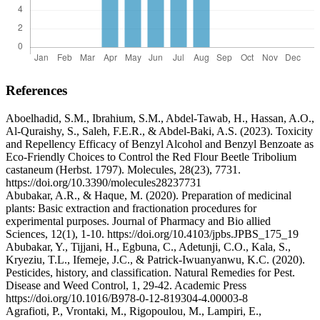
References
Aboelhadid, S.M., Ibrahium, S.M., Abdel-Tawab, H., Hassan, A.O.,
Al-Quraishy, S., Saleh, F.E.R., & Abdel-Baki, A.S. (2023). Toxicity
and Repellency Efficacy of Benzyl Alcohol and Benzyl Benzoate as
Eco-Friendly Choices to Control the Red Flour Beetle Tribolium
castaneum (Herbst. 1797). Molecules, 28(23), 7731.
https://doi.org/10.3390/molecules28237731
Abubakar, A.R., & Haque, M. (2020). Preparation of medicinal
plants: Basic extraction and fractionation procedures for
experimental purposes. Journal of Pharmacy and Bio allied
Sciences, 12(1), 1-10. https://doi.org/10.4103/jpbs.JPBS_175_19
Abubakar, Y., Tijjani, H., Egbuna, C., Adetunji, C.O., Kala, S.,
Kryeziu, T.L., Ifemeje, J.C., & Patrick-Iwuanyanwu, K.C. (2020).
Pesticides, history, and classification. Natural Remedies for Pest.
Disease and Weed Control, 1, 29-42. Academic Press
https://doi.org/10.1016/B978-0-12-819304-4.00003-8
Agrafioti, P., Vrontaki, M., Rigopoulou, M., Lampiri, E.,