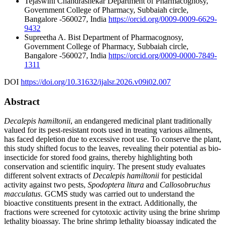
Tejaswini Chandrashekar
Department of Pharmacognosy,
Government College of Pharmacy, Subbaiah circle,
Bangalore -560027, India
https://orcid.org/0009-0009-6629-
9432
Supreetha A. Bist
Department of Pharmacognosy,
Government College of Pharmacy, Subbaiah circle,
Bangalore -560027, India
https://orcid.org/0009-0000-7849-
1311
DOI
https://doi.org/10.31632/ijalsr.2026.v09i02.007
Abstract
Decalepis hamiltonii
, an endangered medicinal plant traditionally
valued for its pest-resistant roots used in treating various ailments,
has faced depletion due to excessive root use. To conserve the plant,
this study shifted focus to the leaves, revealing their potential as bio-
insecticide for stored food grains, thereby highlighting both
conservation and scientific inquiry. The present study evaluates
different solvent extracts of
Decalepis hamiltonii
for pesticidal
activity against two pests,
Spodoptera litura
and
Callosobruchus
macculatus
. GCMS study was carried out to understand the
bioactive constituents present in the extract. Additionally, the
fractions were screened for cytotoxic activity using the brine shrimp
lethality bioassay. The brine shrimp lethality bioassay indicated the