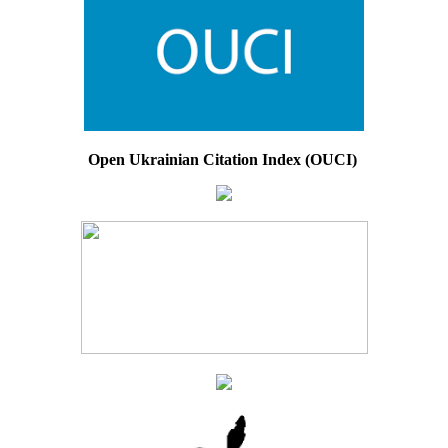
Open Ukrainian Citation Index (OUCI)