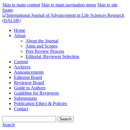
Skip to main content
Skip to main navigation menu
Skip to site
footer
Home
About
About the Journal
Aims and Scopes
Peer Review Process
Editorial /Reviewer Selection
Current
Archives
Announcements
Editorial Board
Reviewer Board
Guide to Authors
Guideline for Reviewers
Submissions
Publication Ethics & Policies
Contact
Search
Search