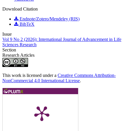
Download Citation
Endnote/Zotero/Mendeley (RIS)
BibTeX
Issue
Vol 9 No 2 (2026): International Journal of Advancement in Life
Sciences Research
Section
Research Articles
This work is licensed under a
Creative Commons Attribution-
NonCommercial 4.0 International License
.