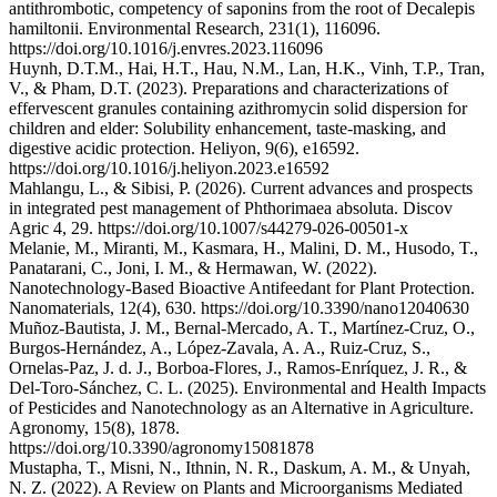
antithrombotic, competency of saponins from the root of Decalepis
hamiltonii. Environmental Research, 231(1), 116096.
https://doi.org/10.1016/j.envres.2023.116096
Huynh, D.T.M., Hai, H.T., Hau, N.M., Lan, H.K., Vinh, T.P., Tran,
V., & Pham, D.T. (2023). Preparations and characterizations of
effervescent granules containing azithromycin solid dispersion for
children and elder: Solubility enhancement, taste-masking, and
digestive acidic protection. Heliyon, 9(6), e16592.
https://doi.org/10.1016/j.heliyon.2023.e16592
Mahlangu, L., & Sibisi, P. (2026). Current advances and prospects
in integrated pest management of Phthorimaea absoluta. Discov
Agric 4, 29. https://doi.org/10.1007/s44279-026-00501-x
Melanie, M., Miranti, M., Kasmara, H., Malini, D. M., Husodo, T.,
Panatarani, C., Joni, I. M., & Hermawan, W. (2022).
Nanotechnology-Based Bioactive Antifeedant for Plant Protection.
Nanomaterials, 12(4), 630. https://doi.org/10.3390/nano12040630
Muñoz-Bautista, J. M., Bernal-Mercado, A. T., Martínez-Cruz, O.,
Burgos-Hernández, A., López-Zavala, A. A., Ruiz-Cruz, S.,
Ornelas-Paz, J. d. J., Borboa-Flores, J., Ramos-Enríquez, J. R., &
Del-Toro-Sánchez, C. L. (2025). Environmental and Health Impacts
of Pesticides and Nanotechnology as an Alternative in Agriculture.
Agronomy, 15(8), 1878.
https://doi.org/10.3390/agronomy15081878
Mustapha, T., Misni, N., Ithnin, N. R., Daskum, A. M., & Unyah,
N. Z. (2022). A Review on Plants and Microorganisms Mediated