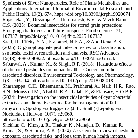
Synthesis of Silver Nanoparticles, Role of Plants Metabolites and
Applications. International Journal of Environmental Research and
Public Health, 19(2), 674. https://doi.org/10.3390/ijerph19020674
Rajashekar, Y., Devaraja, A., Thirumalesh, B.V., & Vivek Babu,
C.S. (2025). Botanical insecticides for stored grain protection:
Emerging challenges and future prospects. Food sciences, 71,
107337. https://doi.org/10.1016/j.fbio.2025.107337
Saad, H., Elfeky, S.A., El-Gamel, N.E.A., & Abo Dena, A.S.
(2025). Organophosphate pesticides: a review on classification,
synthesis, toxicity, remediation and analysis. RSC Advances,
15(48), 40802-40822. https://doi.org/10.1039/d5ra05552k
Sabarwal, A., Kumar, K., & Singh, R.P. (2018). Hazardous effects
of chemical pesticides on human health – Cancer and other
associated disorders. Environmental Toxicology and Pharmacology,
1(3), 103-114. https://doi.org/10.1016/j.etap.2018.08.018
Sharanappa, C.H., Bheemanna, M., Prabhuraj, A., Naik, H.R., Rao,
S.N., Moussa. I.M., Alsubki, R.A., Ullah, F., & Elansary, H.O.B.K.
(2024). Investigation on the insecticidal activities of cyanobacterial
extracts as an alternative source for the management of fall
armyworm, Spodoptera frugiperda (J. E. Smith) (Lepidoptera:
Noctuidae). Heliyon, 10(7), e29060.
https://doi.org/10.1016/j.heliyon.2024.e29060
Shekhar, C., Khosya, R., Thakur, K., Mahajan, D., Kumar, R.,
Kumar, S., & Sharma, A.K. (2024). A systematic review of pesticide
exposure, associated risks, and long term human health impacts.