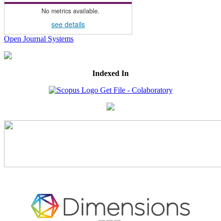
No metrics available.
see details
Open Journal Systems
Indexed In