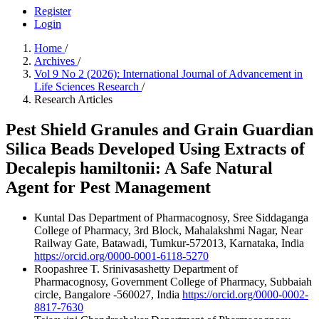
Register
Login
Home
/
Archives
/
Vol 9 No 2 (2026): International Journal of Advancement in
Life Sciences Research
/
Research Articles
Pest Shield Granules and Grain Guardian
Silica Beads Developed Using Extracts of
Decalepis hamiltonii: A Safe Natural
Agent for Pest Management
Kuntal Das
Department of Pharmacognosy, Sree Siddaganga
College of Pharmacy, 3rd Block, Mahalakshmi Nagar, Near
Railway Gate, Batawadi, Tumkur-572013, Karnataka, India
https://orcid.org/0000-0001-6118-5270
Roopashree T. Srinivasashetty
Department of
Pharmacognosy, Government College of Pharmacy, Subbaiah
circle, Bangalore -560027, India
https://orcid.org/0000-0002-
8817-7630