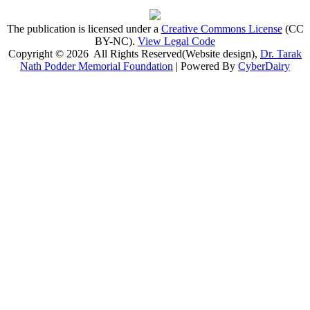
The publication is licensed under a
Creative Commons License
(CC
BY-NC)
.
View Legal Code
Copyright © 2026 All Rights Reserved(Website design),
Dr. Tarak
Nath Podder Memorial Foundation
| Powered By
CyberDairy