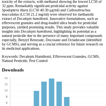
toxicity of the extracts, with methanol showing the lowest LC50 of
32 ppm. Remarkably significant pesticidal activity against
Spodoptera litura
(LC50 40.30 μg/ml) and
Callosobruchus
macculatus
(LC50 21.2 mg/ml) were observed for methanolic
extract of
Decalepis hamiltonii
. Innovative formulations, such as
effervescent granules and drug-loaded silica beads for pesticidal
purposes, yielded promising results. This study provides valuable
insights into
Decalepis hamiltonii
, highlighting its potential as a
natural pesticide due to the presence of many important compounds
especially, Benzyl Benzoate, Docosane and Octadecane (identified
by GCMS), and serving as a crucial reference for future research on
its medicinal applications.
Keywords:
Decalepis Hamiltonii, Effervescent Granules, GCMS,
Natural Pesticide, Pest Control
Downloads