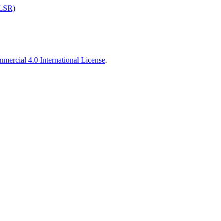
ALSR)
ercial 4.0 International License
.