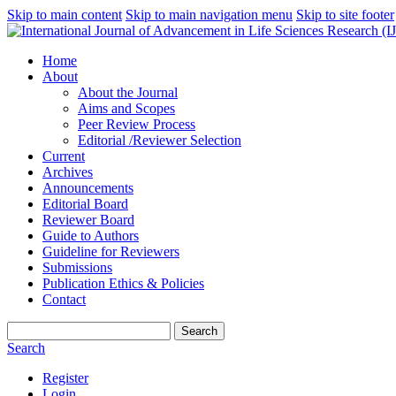
Skip to main content
Skip to main navigation menu
Skip to site footer
Home
About
About the Journal
Aims and Scopes
Peer Review Process
Editorial /Reviewer Selection
Current
Archives
Announcements
Editorial Board
Reviewer Board
Guide to Authors
Guideline for Reviewers
Submissions
Publication Ethics & Policies
Contact
Search
Search
Register
Login