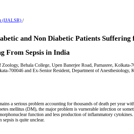
rch (IJALSR)
/
abetic and Non Diabetic Patients Suffering 
ng From Sepsis in India
f Zoology, Behala College, Upen Banerjee Road, Parnasree, Kolkata-7
kata-700046 and Ex-Senior Resident, Department of Anesthesiology, K.
ains a serious problem accounting for thousands of death per year with
iabetes mellitus (DM), the major problem is vurnerable infection or so
morphonuclear function and less production of inflammatory cytokine
 sepsis is quite unclear.