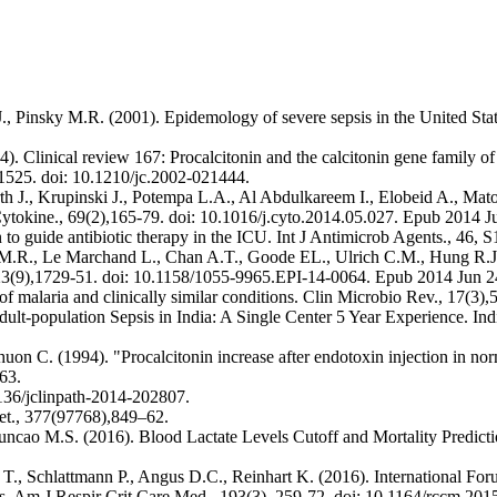
, Pinsky M.R. (2001). Epidemology of severe sepsis in the United State
). Clinical review 167: Procalcitonin and the calcitonin gene family of
2–1525. doi: 10.1210/jc.2002-021444.
h J., Krupinski J., Potempa L.A., Al Abdulkareem I., Elobeid A., Mat
Cytokine., 69(2),165-79. doi: 10.1016/j.cyto.2014.05.027. Epub 2014 J
 to guide antibiotic therapy in the ICU. Int J Antimicrob Agents., 46, 
tz M.R., Le Marchand L., Chan A.T., Goode EL., Ulrich C.M., Hung R.J.
 23(9),1729-51. doi: 10.1158/1055-9965.EPI-14-0064. Epub 2014 Jun 2
 malaria and clinically similar conditions. Clin Microbio Rev., 17(3),
ult-population Sepsis in India: A Single Center 5 Year Experience. Ind
uon C. (1994). "Procalcitonin increase after endotoxin injection in no
63.
1136/jclinpath-2014-202807.
cet., 377(97768),849–62.
cao M.S. (2016). Blood Lactate Levels Cutoff and Mortality Predictio
T., Schlattmann P., Angus D.C., Reinhart K. (2016). International For
ions. Am J Respir Crit Care Med., 193(3), 259-72. doi: 10.1164/rccm.2