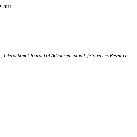
2 2011.
”,
International Journal of Advancement in Life Sciences Research
,