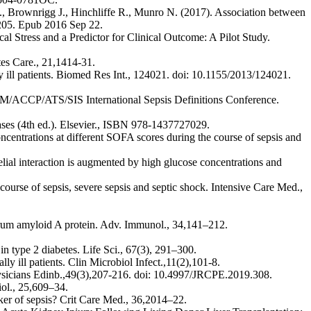
E., Brownrigg J., Hinchliffe R., Munro N. (2017). Association between
3205. Epub 2016 Sep 22.
l Stress and a Predictor for Clinical Outcome: A Pilot Study.
es Care., 21,1414-31.
lly ill patients. Biomed Res Int., 124021. doi: 10.1155/2013/124021.
M/ACCP/ATS/SIS International Sepsis Definitions Conference.
eases (4th ed.). Elsevier., ISBN 978-1437727029.
entrations at different SOFA scores during the course of sepsis and
lial interaction is augmented by high glucose concentrations and
ourse of sepsis, severe sepsis and septic shock. Intensive Care Med.,
serum amyloid A protein. Adv. Immunol., 34,141–212.
 type 2 diabetes. Life Sci., 67(3), 291–300.
ly ill patients. Clin Microbiol Infect.,11(2),101-8.
hysicians Edinb.,49(3),207-216. doi: 10.4997/JRCPE.2019.308.
ol., 25,609–34.
rker of sepsis? Crit Care Med., 36,2014–22.