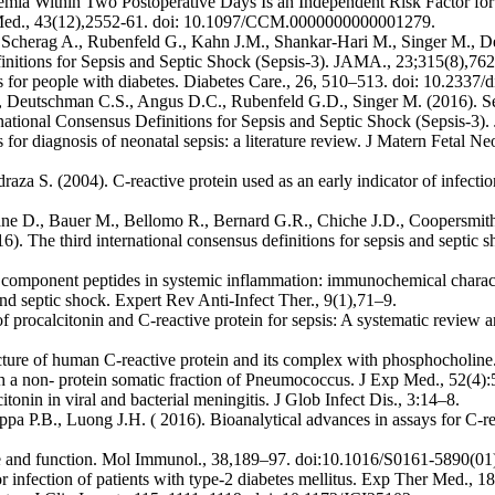
ia Within Two Postoperative Days Is an Independent Risk Factor for 
re Med., 43(12),2552-61. doi: 10.1097/CCM.0000000000001279.
 Scherag A., Rubenfeld G., Kahn J.M., Shankar-Hari M., Singer M., D
Definitions for Sepsis and Septic Shock (Sepsis-3). JAMA., 23;315(8),7
s for people with diabetes. Diabetes Care., 26, 510–513. doi: 10.2337/d
, Deutschman C.S., Angus D.C., Rubenfeld G.D., Singer M. (2016). Se
rnational Consensus Definitions for Sepsis and Septic Shock (Sepsis-3
or diagnosis of neonatal sepsis: a literature review. J Matern Fetal N
draza S. (2004). C-reactive protein used as an early indicator of infect
 D., Bauer M., Bellomo R., Bernard G.R., Chiche J.D., Coopersmith 
). The third international consensus definitions for sepsis and septic 
ts component peptides in systemic inflammation: immunochemical charac
d septic shock. Expert Rev Anti-Infect Ther., 9(1),71–9.
 procalcitonin and C-reactive protein for sepsis: A systematic review a
ure of human C-reactive protein and its complex with phosphocholine
ith a non- protein somatic fraction of Pneumococcus. J Exp Med., 52(4
in in viral and bacterial meningitis. J Glob Infect Dis., 3:14–8.
a P.B., Luong J.H. ( 2016). Bioanalytical advances in assays for C-re
ure and function. Mol Immunol., 38,189–97. doi:10.1016/S0161-5890(0
or infection of patients with type-2 diabetes mellitus. Exp Ther Med.,