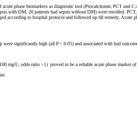
of acute phase biomarkers as diagnostic tool (Procalcitonin; PCT and C-
ad sepsis with DM, 20 patients had sepsis without DM) were enrolled. PC
ed according to hospital protocol and followed up till remedy. Acute ph
e significantly high (all P < 0.05) and associated with bad outcom
00 mg/L; odds ratio >1) proved to be a reliable acute phase marker of 
nin