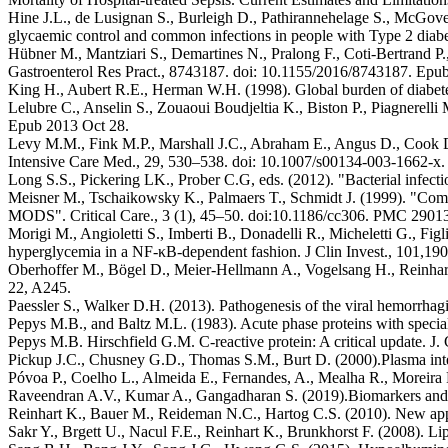
Hine J.L., de Lusignan S., Burleigh D., Pathirannehelage S., McGover
glycaemic control and common infections in people with Type 2 diabe
Hübner M., Mantziari S., Demartines N., Pralong F., Coti-Bertrand P.
Gastroenterol Res Pract., 8743187. doi: 10.1155/2016/8743187. Epub
King H., Aubert R.E., Herman W.H. (1998). Global burden of diabetes
Lelubre C., Anselin S., Zouaoui Boudjeltia K., Biston P., Piagnerelli M
Epub 2013 Oct 28.
Levy M.M., Fink M.P., Marshall J.C., Abraham E., Angus D., Cook 
Intensive Care Med., 29, 530–538. doi: 10.1007/s00134-003-1662-x.
Long S.S., Pickering LK., Prober C.G, eds. (2012). "Bacterial infecti
Meisner M., Tschaikowsky K., Palmaers T., Schmidt J. (1999). "Compa
MODS". Critical Care., 3 (1), 45–50. doi:10.1186/cc306. PMC 290
Morigi M., Angioletti S., Imberti B., Donadelli R., Micheletti G., Fi
hyperglycemia in a NF-κB-dependent fashion. J Clin Invest., 101,19
Oberhoffer M., Bögel D., Meier-Hellmann A., Vogelsang H., Reinhart K.
22, A245.
Paessler S., Walker D.H. (2013). Pathogenesis of the viral hemorrhag
Pepys M.B., and Baltz M.L. (1983). Acute phase proteins with special
Pepys M.B. Hirschfield G.M. C-reactive protein: A critical update. J
Pickup J.C., Chusney G.D., Thomas S.M., Burt D. (2000).Plasma interl
Póvoa P., Coelho L., Almeida E., Fernandes, A., Mealha R., Moreira P., 
Raveendran A.V., Kumar A., Gangadharan S. (2019).Biomarkers and ne
Reinhart K., Bauer M., Reideman N.C., Hartog C.S. (2010). New appr
Sakr Y., Brgett U., Nacul F.E., Reinhart K., Brunkhorst F. (2008). Li