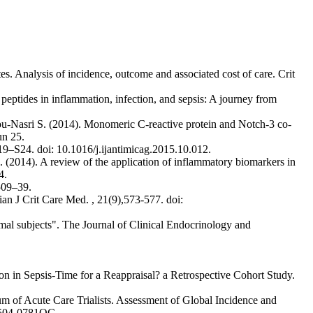
s. Analysis of incidence, outcome and associated cost of care. Crit
 peptides in inflammation, infection, and sepsis: A journey from
ou-Nasri S. (2014). Monomeric C-reactive protein and Notch-3 co-
un 25.
S19–S24. doi: 10.1016/j.ijantimicag.2015.10.012.
 (2014). A review of the application of inflammatory biomarkers in
4.
509–39.
ian J Crit Care Med. , 21(9),573-577. doi:
rmal subjects". The Journal of Clinical Endocrinology and
n in Sepsis-Time for a Reappraisal? a Retrospective Cohort Study.
um of Acute Care Trialists. Assessment of Global Incidence and
01504-0781OC.