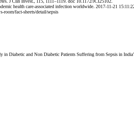
etes. J Clin Invest., 115, 1111–1119. doi: 10.1172/JCI25102.
emic health care-associated infection worldwide. 2017-11-21 15:11:2
room/fact-sheets/detail/sepsis
y in Diabetic and Non Diabetic Patients Suffering from Sepsis in India