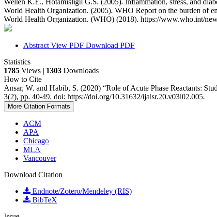
Wellen K.E., Hotamisligil G.S. (2005). Inflammation, stress, and diab
World Health Organization. (2005). WHO Report on the burden of end
World Health Organization. (WHO) (2018). https://www.who.int/news-
Abstract
View PDF
Download PDF
Statistics
1785
Views |
1303
Downloads
How to Cite
Ansar, W. and Habib, S. (2020) “Role of Acute Phase Reactants: Stud
3(2), pp. 40-49. doi: https://doi.org/10.31632/ijalsr.20.v03i02.005.
More Citation Formats
ACM
APA
Chicago
MLA
Vancouver
Download Citation
Endnote/Zotero/Mendeley (RIS)
BibTeX
Issue