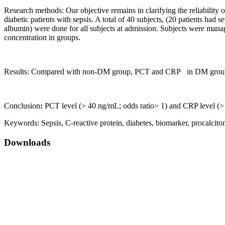
Research methods: Our objective remains in clarifying the reliability 
diabetic patients with sepsis. A total of 40 subjects, (20 patients h
albumin) were done for all subjects at admission. Subjects were manag
concentration in groups.
Results: Compared with non-DM group, PCT and CRP in DM group wer
Conclusion
:
PCT level (> 40 ng/mL; odds ratio> 1) and CRP level (>1
Keywords:
Sepsis, C-reactive protein, diabetes, biomarker, procalcito
Downloads