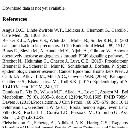
Download data is not yet available.
References
Angus D.C., Linde-Zwirble W.T., Lidicker J., Clermont G., Carcillo J.
Care Med., 29, 1303–10.
Becker K.L., Nylen E.S., White J.C., Muller B., Snider R.H., Jr. (2004
calcitonin back to its precursors. J Clin Endocrinol Metab., 89, 151
Boras E., Slevin M., Alexander M.Y., Aljohi A., Gilmore W., Ashwort
operatively increase angiogenesis through PI3K signalling pathway. 
Brechot N., Hekimian G., Chastre J., Luyt, C.E. (2015). Procalcitonin
Brenner D.R., Scherer D., Muir K., Schildkraut J., Boffetta, P., Spi
epidemiologic cancer research. Cancer Epidemiol Biomarkers Prev.,
Calrk I.A., Alleva L.M., Mills A.C., Cowden W.B. (2004). Pathogen of
Chatterjee S., Bhattacharya M., Todi S.K. (2017). Epidemiology of Ad
10.4103/ijccm.IJCCM_240_17.
Dandona P., Nix D., Wilson M.F., Aljada A., Love J., Assicot M., Boh
Metabolism., 79 (6), 1605–8. doi:10.1210/jc.79.6.1605. PMID 79894
Davies J. (2015).Procalcitonin. J Clin Pathol. , 68,675–679. doi: 10.
Feldmann H., Geistbert T.W. (2011). Ebola, hemorrhagic, fever. Lan
Filho R.R., Rocha L.L., Corrêa T.D., Pessoa C.M., Colombo G., Assun
Shock., 46(5),480-485.
Fleischmann. C., Scherag. A., Adhikari. N.K., Hartog C.S., Tsaganos 
Mortality of Hospital-treated Sepsis. Current Estimates and Limitat