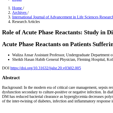
Home
/
Archives
/
International Journal of Advancement in Life Sciences Resea
Research Articles
Role of Acute Phase Reactants: Study in Di
Acute Phase Reactants on Patients Sufferi
Waliza Ansar
Assistant Professor, Undergraduate Department o
Sheikh Hasan Habib
General Physician, Fleming Hospital, Kol
DOI
https://doi.org/10.31632/ijalsr.20.v03i02.005
Abstract
Background: In the modern era of critical care management, sepsis rem
dysfunction secondary to culture-positive or negative infection. In d
DM has reduced bacterial clearance as hyperglycemia decreases poly
of the inter-twining of diabetes, infection and inflammatory response in