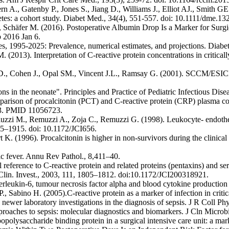
n A., Gatenby P., Jones S., Jiang D., Williams J., Elliot AJ., Smith G
tes: a cohort study. Diabet Med., 34(4), 551-557. doi: 10.1111/dme.1
, Schäfer M. (2016). Postoperative Albumin Drop Is a Marker for Surgica
 2016 Jan 6.
, 1995-2025: Prevalence, numerical estimates, and projections. Diabet
. (2013). Interpretation of C-reactive protein concentrations in critica
D., Cohen J., Opal SM., Vincent J.L., Ramsay G. (2001). SCCM/ESIC
ons in the neonate". Principles and Practice of Pediatric Infectious Dis
rison of procalcitonin (PCT) and C-reactive protein (CRP) plasma conc
13. PMID 11056723.
gliuzzi M., Remuzzi A., Zoja C., Remuzzi G. (1998). Leukocyte- endothe
05–1915. doi: 10.1172/JCI656.
 (1996). Procalcitonin is higher in non-survivors during the clinical c
ic fever. Annu Rev Pathol., 8,411–40.
 reference to C-reactive protein and related proteins (pentaxins) and 
. Clin. Invest., 2003, 111, 1805–1812. doi:10.1172/JCI200318921.
eukin-6, tumour necrosis factor alpha and blood cytokine production in
Sabino H. (2005).C-reactive protein as a marker of infection in critical
wer laboratory investigations in the diagnosis of sepsis. J R Coll P
oaches to sepsis: molecular diagnostics and biomarkers. J Cln Microbi
popolysaccharide binding protein in a surgical intensive care unit: a ma