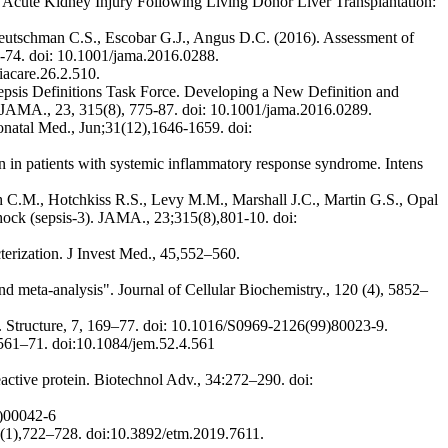
Acute Kidney Injury Following Living Donor Liver Transplantation:
eutschman C.S., Escobar G.J., Angus D.C. (2016). Assessment of
62-74. doi: 10.1001/jama.2016.0288.
iacare.26.2.510.
psis Definitions Task Force. Developing a New Definition and
). JAMA., 23, 315(8), 775-87. doi: 10.1001/jama.2016.0289.
eonatal Med., Jun;31(12),1646-1659. doi:
ion in patients with systemic inflammatory response syndrome. Intens
C.M., Hotchkiss R.S., Levy M.M., Marshall J.C., Martin G.S., Opal
shock (sepsis-3). JAMA., 23;315(8),801-10. doi:
terization. J Invest Med., 45,552–560.
nd meta-analysis". Journal of Cellular Biochemistry., 120 (4), 5852–
. Structure, 7, 169–77. doi: 10.1016/S0969-2126(99)80023-9.
):561–71. doi:10.1084/jem.52.4.561
active protein. Biotechnol Adv., 34:272–290. doi:
1)00042-6
 18(1),722–728. doi:10.3892/etm.2019.7611.