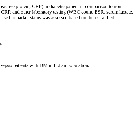
reactive protein; CRP) in diabetic patient in comparison to non-
T, CRP, and other laboratory testing (WBC count, ESR, serum lactate,
ase biomarker status was assessed based on their stratified
e.
sepsis patients with DM in Indian population.