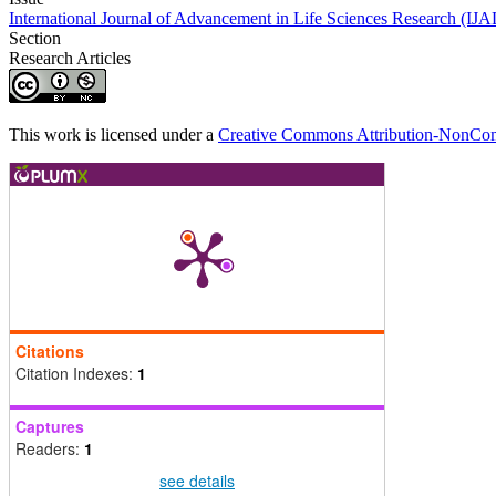
International Journal of Advancement in Life Sciences Research (IJ
Section
Research Articles
This work is licensed under a
Creative Commons Attribution-NonComm
Citations
Citation Indexes:
1
Captures
Readers:
1
see details