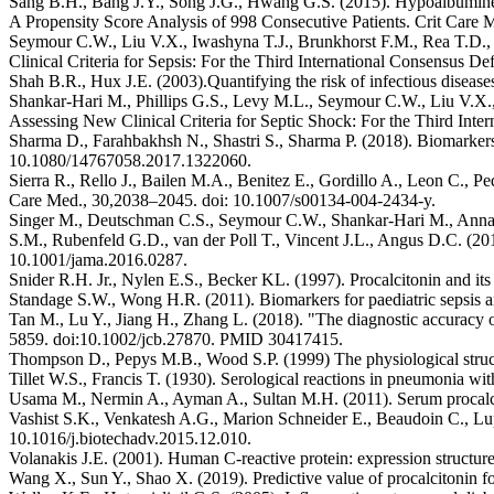
Sang B.H., Bang J.Y., Song J.G., Hwang G.S. (2015). Hypoalbuminem
A Propensity Score Analysis of 998 Consecutive Patients. Crit Ca
Seymour C.W., Liu V.X., Iwashyna T.J., Brunkhorst F.M., Rea T.D.,
Clinical Criteria for Sepsis: For the Third International Consensus 
Shah B.R., Hux J.E. (2003).Quantifying the risk of infectious disease
Shankar-Hari M., Phillips G.S., Levy M.L., Seymour C.W., Liu V.X.
Assessing New Clinical Criteria for Septic Shock: For the Third Inte
Sharma D., Farahbakhsh N., Shastri S., Sharma P. (2018). Biomarkers f
10.1080/14767058.2017.1322060.
Sierra R., Rello J., Bailen M.A., Benitez E., Gordillo A., Leon C., Pe
Care Med., 30,2038–2045. doi: 10.1007/s00134-004-2434-y.
Singer M., Deutschman C.S., Seymour C.W., Shankar-Hari M., Annane
S.M., Rubenfeld G.D., van der Poll T., Vincent J.L., Angus D.C. (2016
10.1001/jama.2016.0287.
Snider R.H. Jr., Nylen E.S., Becker KL. (1997). Procalcitonin and i
Standage S.W., Wong H.R. (2011). Biomarkers for paediatric sepsis an
Tan M., Lu Y., Jiang H., Zhang L. (2018). "The diagnostic accuracy of
5859. doi:10.1002/jcb.27870. PMID 30417415.
Thompson D., Pepys M.B., Wood S.P. (1999) The physiological struct
Tillet W.S., Francis T. (1930). Serological reactions in pneumonia w
Usama M., Nermin A., Ayman A., Sultan M.H. (2011). Serum procalciton
Vashist S.K., Venkatesh A.G., Marion Schneider E., Beaudoin C., Lupp
10.1016/j.biotechadv.2015.12.010.
Volanakis J.E. (2001). Human C-reactive protein: expression struct
Wang X., Sun Y., Shao X. (2019). Predictive value of procalcitonin f