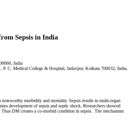
from Sepsis in India
00060, India
 P. C. Medical College & Hospital, Jadavpur, Kolkata 700032, India.
 noteworthy morbidity and mortality. Sepsis results in multi-organ
metimes development of sepsis and septic shock. Researchers showed
s. Thus DM creates a co-morbid condition in sepsis. The mechanism