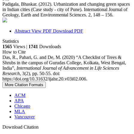
Padigala, Bhaskar. (2012). Urbanization and changing green spaces
in Indian cities (Case study - city of Pune). International Journal of
Geology, Earth and Environmental Sciences. 2, 148 – 156.
Abstract
View PDF
Download PDF
Statistics
1565
Views |
1741
Downloads
How to Cite
Das, R., Pahari, G. and De, M. (2020) “A Checklist of Trees &
Shrubs in the campus of Gurudas College, Kolkata, West Bengal,
India”,
International Journal of Advancement in Life Sciences
Research
, 3(2), pp. 50-55. doi:
https://doi.org/10.31632/ijalsr.20.v03i02.006.
More Citation Formats
ACM
APA
Chicago
MLA
Vancouver
Download Citation