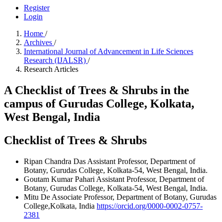
Register
Login
Home
/
Archives
/
International Journal of Advancement in Life Sciences
Research (IJALSR)
/
Research Articles
A Checklist of Trees & Shrubs in the
campus of Gurudas College, Kolkata,
West Bengal, India
Checklist of Trees & Shrubs
Ripan Chandra Das
Assistant Professor, Department of
Botany, Gurudas College, Kolkata-54, West Bengal, India.
Goutam Kumar Pahari
Assistant Professor, Department of
Botany, Gurudas College, Kolkata-54, West Bengal, India.
Mitu De
Associate Professor, Department of Botany, Gurudas
College,Kolkata, India
https://orcid.org/0000-0002-0757-
2381