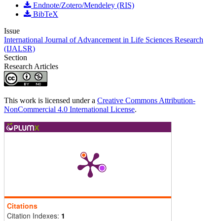
Endnote/Zotero/Mendeley (RIS)
BibTeX
Issue
International Journal of Advancement in Life Sciences Research
(IJALSR)
Section
Research Articles
This work is licensed under a
Creative Commons Attribution-
NonCommercial 4.0 International License
.
Citations
Citation Indexes:
1