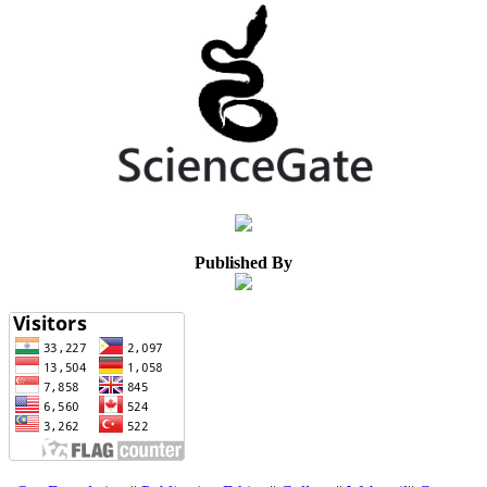
Published By