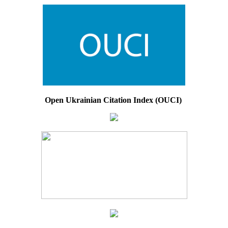
Open Ukrainian Citation Index (OUCI)