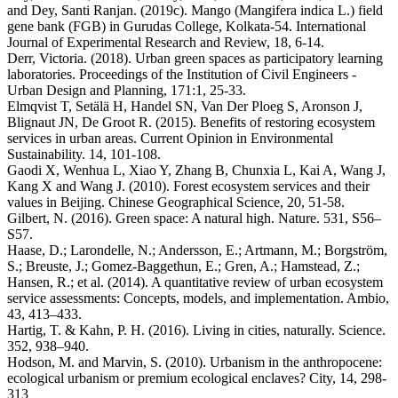
and Dey, Santi Ranjan. (2019c). Mango (Mangifera indica L.) field
gene bank (FGB) in Gurudas College, Kolkata-54. International
Journal of Experimental Research and Review, 18, 6-14.
Derr, Victoria. (2018). Urban green spaces as participatory learning
laboratories. Proceedings of the Institution of Civil Engineers -
Urban Design and Planning, 171:1, 25-33.
Elmqvist T, Setälä H, Handel SN, Van Der Ploeg S, Aronson J,
Blignaut JN, De Groot R. (2015). Benefits of restoring ecosystem
services in urban areas. Current Opinion in Environmental
Sustainability. 14, 101-108.
Gaodi X, Wenhua L, Xiao Y, Zhang B, Chunxia L, Kai A, Wang J,
Kang X and Wang J. (2010). Forest ecosystem services and their
values in Beijing. Chinese Geographical Science, 20, 51-58.
Gilbert, N. (2016). Green space: A natural high. Nature. 531, S56–
S57.
Haase, D.; Larondelle, N.; Andersson, E.; Artmann, M.; Borgström,
S.; Breuste, J.; Gomez-Baggethun, E.; Gren, A.; Hamstead, Z.;
Hansen, R.; et al. (2014). A quantitative review of urban ecosystem
service assessments: Concepts, models, and implementation. Ambio,
43, 413–433.
Hartig, T. & Kahn, P. H. (2016). Living in cities, naturally. Science.
352, 938–940.
Hodson, M. and Marvin, S. (2010). Urbanism in the anthropocene:
ecological urbanism or premium ecological enclaves? City, 14, 298-
313