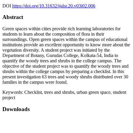
DOI
https://doi.org/10.31632/ijalsr.20.v03i02.006
Abstract
Green spaces within cities provide rich learning laboratories for
students to learn about the composition of flora in their
surroundings. Open green spaces within the campus of educational
institutions provide an excellent opportunity to know more about the
vegetation diversity. A student project was initiated by the
Department of Botany, Gurudas College, Kolkata-54, India to
quantify the woody trees and shrubs in the college campus. The
objective of the student project was to quantify the woody trees and
shrubs within the college campus by preparing a checklist. In this
present investigation 63 trees and woody shrubs distributed over 30
families in the campus were found.
Keywords:
Checklist, trees and shrubs, urban green space, student
project
Downloads