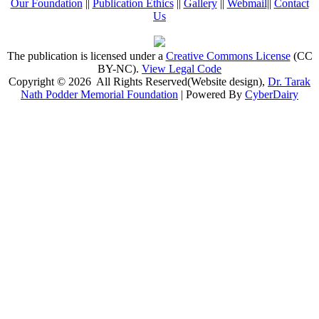
Our Foundation
||
Publication Ethics
||
Gallery
||
Webmail
||
Contact
Us
The publication is licensed under a
Creative Commons License
(CC
BY-NC)
.
View Legal Code
Copyright © 2026 All Rights Reserved(Website design),
Dr. Tarak
Nath Podder Memorial Foundation
| Powered By
CyberDairy