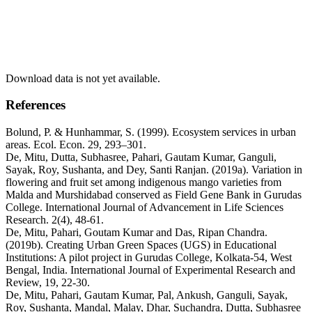
Download data is not yet available.
References
Bolund, P. & Hunhammar, S. (1999). Ecosystem services in urban
areas. Ecol. Econ. 29, 293–301.
De, Mitu, Dutta, Subhasree, Pahari, Gautam Kumar, Ganguli,
Sayak, Roy, Sushanta, and Dey, Santi Ranjan. (2019a). Variation in
flowering and fruit set among indigenous mango varieties from
Malda and Murshidabad conserved as Field Gene Bank in Gurudas
College. International Journal of Advancement in Life Sciences
Research. 2(4), 48-61.
De, Mitu, Pahari, Goutam Kumar and Das, Ripan Chandra.
(2019b). Creating Urban Green Spaces (UGS) in Educational
Institutions: A pilot project in Gurudas College, Kolkata-54, West
Bengal, India. International Journal of Experimental Research and
Review, 19, 22-30.
De, Mitu, Pahari, Gautam Kumar, Pal, Ankush, Ganguli, Sayak,
Roy, Sushanta, Mandal, Malay, Dhar, Suchandra, Dutta, Subhasree