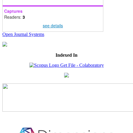
Captures
Readers:
3
see details
Open Journal Systems
Indexed In