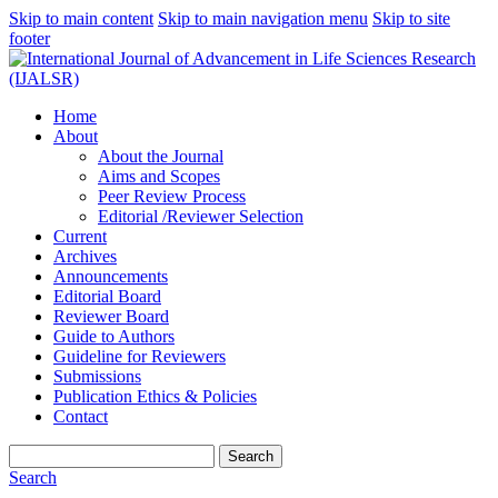
Skip to main content
Skip to main navigation menu
Skip to site
footer
Home
About
About the Journal
Aims and Scopes
Peer Review Process
Editorial /Reviewer Selection
Current
Archives
Announcements
Editorial Board
Reviewer Board
Guide to Authors
Guideline for Reviewers
Submissions
Publication Ethics & Policies
Contact
Search
Search