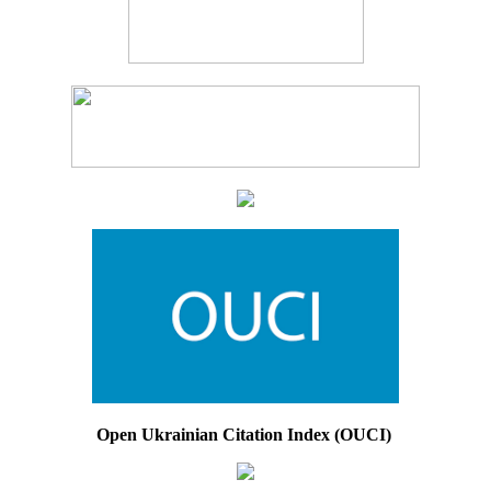
Open Ukrainian Citation Index (OUCI)