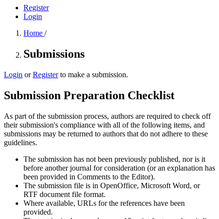
Register
Login
Home
/
Submissions
Login
or
Register
to make a submission.
Submission Preparation Checklist
As part of the submission process, authors are required to check off
their submission's compliance with all of the following items, and
submissions may be returned to authors that do not adhere to these
guidelines.
The submission has not been previously published, nor is it
before another journal for consideration (or an explanation has
been provided in Comments to the Editor).
The submission file is in OpenOffice, Microsoft Word, or
RTF document file format.
Where available, URLs for the references have been
provided.