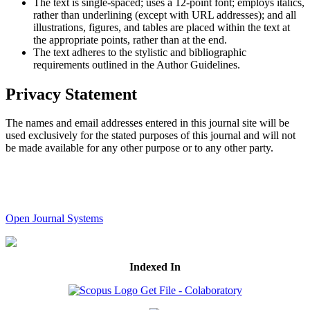
The text is single-spaced; uses a 12-point font; employs italics,
rather than underlining (except with URL addresses); and all
illustrations, figures, and tables are placed within the text at
the appropriate points, rather than at the end.
The text adheres to the stylistic and bibliographic
requirements outlined in the Author Guidelines.
Privacy Statement
The names and email addresses entered in this journal site will be
used exclusively for the stated purposes of this journal and will not
be made available for any other purpose or to any other party.
Open Journal Systems
Indexed In