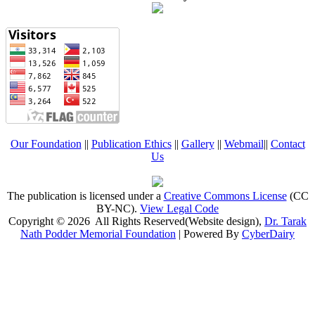
Our Foundation
||
Publication Ethics
||
Gallery
||
Webmail
||
Contact
Us
The publication is licensed under a
Creative Commons License
(CC
BY-NC)
.
View Legal Code
Copyright © 2026 All Rights Reserved(Website design),
Dr. Tarak
Nath Podder Memorial Foundation
| Powered By
CyberDairy