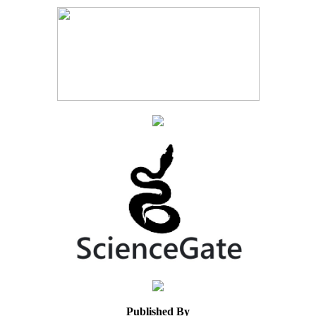
Published By