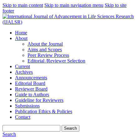
Skip to main content
Skip to main navigation menu
Skip to site
footer
Home
About
About the Journal
Aims and Scopes
Peer Review Process
Editorial /Reviewer Selection
Current
Archives
Announcements
Editorial Board
Reviewer Board
Guide to Authors
Guideline for Reviewers
Submissions
Publication Ethics & Policies
Contact
Search
Search