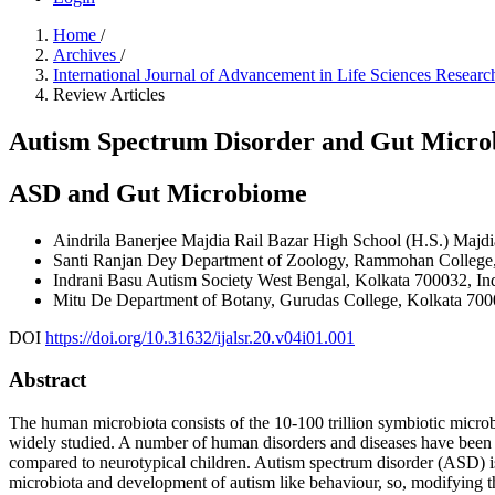
Home
/
Archives
/
International Journal of Advancement in Life Sciences Resea
Review Articles
Autism Spectrum Disorder and Gut Micro
ASD and Gut Microbiome
Aindrila Banerjee
Majdia Rail Bazar High School (H.S.) Majdi
Santi Ranjan Dey
Department of Zoology, Rammohan College,
Indrani Basu
Autism Society West Bengal, Kolkata 700032, Ind
Mitu De
Department of Botany, Gurudas College, Kolkata 700
DOI
https://doi.org/10.31632/ijalsr.20.v04i01.001
Abstract
The human microbiota consists of the 10-100 trillion symbiotic microb
widely studied. A number of human disorders and diseases have been 
compared to neurotypical children. Autism spectrum disorder (ASD) is 
microbiota and development of autism like behaviour, so, modifying th