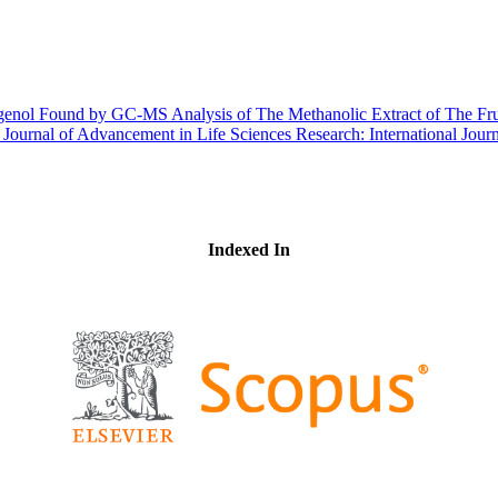
enol Found by GC-MS Analysis of The Methanolic Extract of The Frui
l Journal of Advancement in Life Sciences Research: International Jo
Indexed In