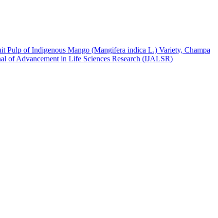
t Pulp of Indigenous Mango (Mangifera indica L.) Variety, Champa
urnal of Advancement in Life Sciences Research (IJALSR)