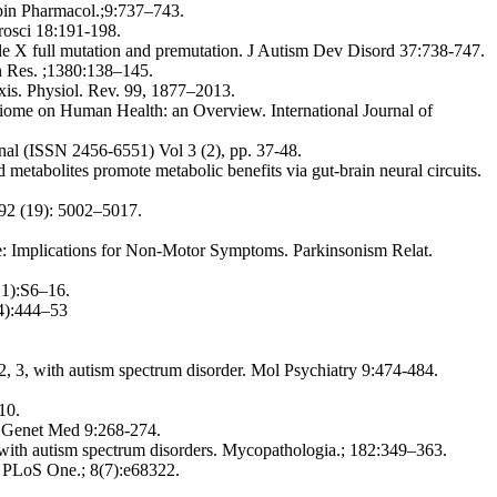
Opin Pharmacol.;9:737–743.
rosci 18:191-198.
e X full mutation and premutation. J Autism Dev Disord 37:738-747.
in Res. ;1380:138–145.
axis. Physiol. Rev. 99, 1877–2013.
biome on Human Health: an Overview. International Journal of
nal (ISSN 2456-6551) Vol 3 (2), pp. 37-48.
tabolites promote metabolic benefits via gut-brain neural circuits.
92 (19): 5002–5017.
se: Implications for Non-Motor Symptoms. Parkinsonism Relat.
l 1):S6–16.
(4):444–53
3, with autism spectrum disorder. Mol Psychiatry 9:474-484.
10.
? Genet Med 9:268-274.
ts with autism spectrum disorders. Mycopathologia.; 182:349–363.
n. PLoS One.; 8(7):e68322.