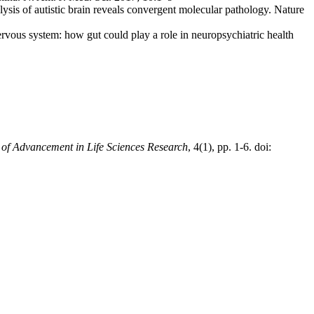
s of autistic brain reveals convergent molecular pathology. Nature
nervous system: how gut could play a role in neuropsychiatric health
l of Advancement in Life Sciences Research
, 4(1), pp. 1-6. doi: