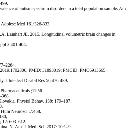
-499.
ce of autism spectrum disorders in a total population sample. Am
atr Adolesc Med 161:326-333.
, Lainhart JE. 2015. Longitudinal volumetric brain changes in
uppl 3:401-404.
277–2284.
02297.2019.1702806. PMID: 31893019; PMCID: PMC6913665.
ty. J Intellect Disabil Res 56:476-489.
Pharmaceuticals.;11:56.
1-368.
 Slovakia. Physiol Behav. 138: 179–187.
0.
t Hum Neurosci.;7:458.
130,
1; 12: 603–612.
ina. N. Am. J. Med. Sci. 2017; 10:1–9