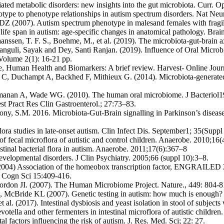
ted metabolic disorders: new insights into the gut microbiota. Curr. 
pe to phenotype relationships in autism spectrum disorders. Nat Neu
Z (2007). Autism spectrum phenotype in malesand females with fragil
ife span in autism: age-specific changes in anatomical pathology. Bra
aanssen, T. F. S., Boehme, M., et al. (2019). The microbiota-gut-brain 
anguli, Sayak and Dey, Santi Ranjan. (2019). Influence of Oral Micro
Volume 2(1): 16-21 pp.
, Human Health and Biomarkers: A brief review. Harvest- Online Jour
, Duchampt A, Backhed F, Mithieux G. (2014). Microbiota-generated me
manan A, Wade WG. (2010). The human oral microbiome. J Bacteriol1
st Pract Res Clin Gastroenterol.; 27:73–83.
ony, S.M. 2016. Microbiota-Gut-Brain signalling in Parkinson’s disea
lora studies in late-onset autism. Clin Infect Dis. September1; 35(Supp
fecal microflora of autistic and control children. Anaerobe. 2010;16
estinal bacterial flora in autism. Anaerobe. 2011;17(6):367–8
velopmental disorders. J Clin Psychiatry. 2005;66 (suppl 10):3–8.
4) Association of the homeobox transcription factor, ENGRAILED 2, 
s Cogn Sci 15:409-416.
don JI. (2007). The Human Microbiome Project. Nature., 449: 804-8
, McBride KL (2007). Genetic testing in autism: how much is enough
l. (2017). Intestinal dysbiosis and yeast isolation in stool of subjec
tella and other fermenters in intestinal microflora of autistic childre
factors influencing the risk of autism. J. Res. Med. Sci; 22: 27.