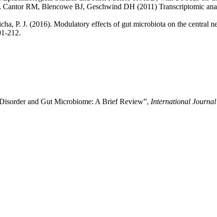
, Cantor RM, Blencowe BJ, Geschwind DH (2011) Transcriptomic analysi
icha, P. J. (2016). Modulatory effects of gut microbiota on the central 
01-212.
m Disorder and Gut Microbiome: A Brief Review”,
International Journa