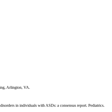
ing, Arlington, VA.
disorders in individuals with ASDs: a consensus report. Pediatrics.