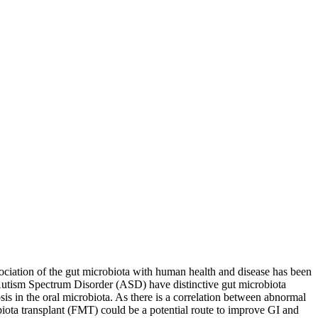
sociation of the gut microbiota with human health and disease has been
 Autism Spectrum Disorder (ASD) have distinctive gut microbiota
s in the oral microbiota. As there is a correlation between abnormal
biota transplant (FMT) could be a potential route to improve GI and