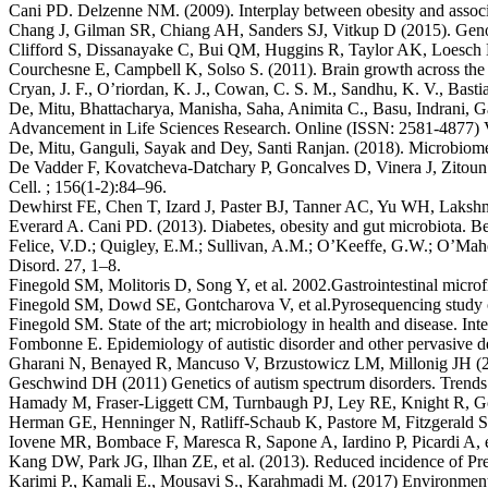
Cani PD. Delzenne NM. (2009). Interplay between obesity and associa
Chang J, Gilman SR, Chiang AH, Sanders SJ, Vitkup D (2015). Genoty
Clifford S, Dissanayake C, Bui QM, Huggins R, Taylor AK, Loesch D
Courchesne E, Campbell K, Solso S. (2011). Brain growth across the l
Cryan, J. F., O’riordan, K. J., Cowan, C. S. M., Sandhu, K. V., Basti
De, Mitu, Bhattacharya, Manisha, Saha, Animita C., Basu, Indrani, G
Advancement in Life Sciences Research. Online (ISSN: 2581-4877) 
De, Mitu, Ganguli, Sayak and Dey, Santi Ranjan. (2018). Microbiome
De Vadder F, Kovatcheva-Datchary P, Goncalves D, Vinera J, Zitoun C
Cell. ; 156(1-2):84–96.
Dewhirst FE, Chen T, Izard J, Paster BJ, Tanner AC, Yu WH, Laksh
Everard A. Cani PD. (2013). Diabetes, obesity and gut microbiota. Be
Felice, V.D.; Quigley, E.M.; Sullivan, A.M.; O’Keeffe, G.W.; O’Mah
Disord. 27, 1–8.
Finegold SM, Molitoris D, Song Y, et al. 2002.Gastrointestinal microf
Finegold SM, Dowd SE, Gontcharova V, et al.Pyrosequencing study of 
Finegold SM. State of the art; microbiology in health and disease. Int
Fombonne E. Epidemiology of autistic disorder and other pervasive de
Gharani N, Benayed R, Mancuso V, Brzustowicz LM, Millonig JH (200
Geschwind DH (2011) Genetics of autism spectrum disorders. Trend
Hamady M, Fraser-Liggett CM, Turnbaugh PJ, Ley RE, Knight R, Gor
Herman GE, Henninger N, Ratliff-Schaub K, Pastore M, Fitzgerald S
Iovene MR, Bombace F, Maresca R, Sapone A, Iardino P, Picardi A, et a
Kang DW, Park JG, Ilhan ZE, et al. (2013). Reduced incidence of Prevo
Karimi P., Kamali E., Mousavi S., Karahmadi M. (2017) Environmental 