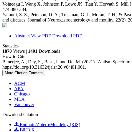
Voineagu I, Wang X, Johnston P, Lowe JK, Tian Y, Horvath S, Mill J
474:380-384.
Yarandi, S. S., Peterson, D. A., Treisman, G. J., Moran, T. H., & Pasr
and diseases. Journal of Neurogastroenterology and motility, 22(2), 2
Abstract
View PDF
Download PDF
Statistics
1870
Views |
1491
Downloads
How to Cite
Banerjee, A., Dey, S., Basu, I. and De, M. (2021) “Autism Spectru
https://doi.org/10.31632/ijalsr.20.v04i01.001.
More Citation Formats
ACM
APA
Chicago
MLA
Vancouver
Download Citation
Endnote/Zotero/Mendeley (RIS)
BibTeX