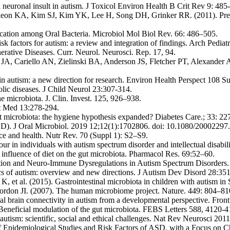
 neuronal insult in autism. J Toxicol Environ Health B Crit Rev 9: 485
n KA, Kim SJ, Kim YK, Lee H, Song DH, Grinker RR. (2011). Prevalen
ation among Oral Bacteria. Microbiol Mol Biol Rev. 66: 486–505.
sk factors for autism: a review and integration of findings. Arch Pedi
ative Diseases. Curr. Neurol. Neurosci. Rep. 17, 94.
A, Cariello AN, Zielinski BA, Anderson JS, Fletcher PT, Alexander AA
n autism: a new direction for research. Environ Health Perspect 108 S
ic diseases. J Child Neurol 23:307-314.
he microbiota. J. Clin. Invest. 125, 926–938.
et Med 13:278-294.
 microbiota: the hygiene hypothesis expanded? Diabetes Care.; 33: 2
 (ASD). J Oral Microbiol. 2019 12;12(1):1702806. doi: 10.1080/200
e and health. Nutr Rev. 70 (Suppl 1): S2–S9.
r in individuals with autism spectrum disorder and intellectual disabili
nfluence of diet on the gut microbiota. Pharmacol Res. 69:52–60.
mation and Neuro-Immune Dysregulations in Autism Spectrum Disorders. 
 of autism: overview and new directions. J Autism Dev Disord 28:35
et al. (2015). Gastrointestinal microbiota in children with autism in
don JI. (2007). The human microbiome project. Nature. 449: 804–81
 brain connectivity in autism from a developmental perspective. Fron
 Beneficial modulation of the gut microbiota. FEBS Letters 588, 4120-4
autism: scientific, social and ethical challenges. Nat Rev Neurosci 201
 Epidemiological Studies and Risk Factors of ASD, with a Focus on Ch