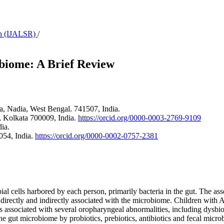
rch (IJALSR)
/
biome: A Brief Review
a, Nadia, West Bengal. 741507, India.
 Kolkata 700009, India.
https://orcid.org/0000-0003-2769-9109
ia.
054, India.
https://orcid.org/0000-0002-0757-2381
ial cells harbored by each person, primarily bacteria in the gut. The as
directly and indirectly associated with the microbiome. Children with
associated with several oropharyngeal abnormalities, including dysbiosi
e gut microbiome by probiotics, prebiotics, antibiotics and fecal micro