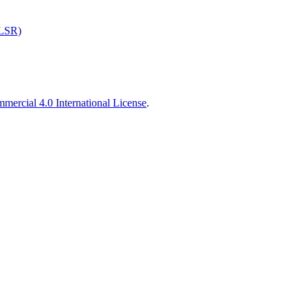
ALSR)
ercial 4.0 International License
.