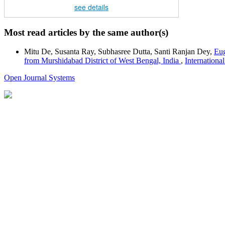
see details
Most read articles by the same author(s)
Mitu De, Susanta Ray, Subhasree Dutta, Santi Ranjan Dey,
Eug
from Murshidabad District of West Bengal, India
,
Internationa
Open Journal Systems