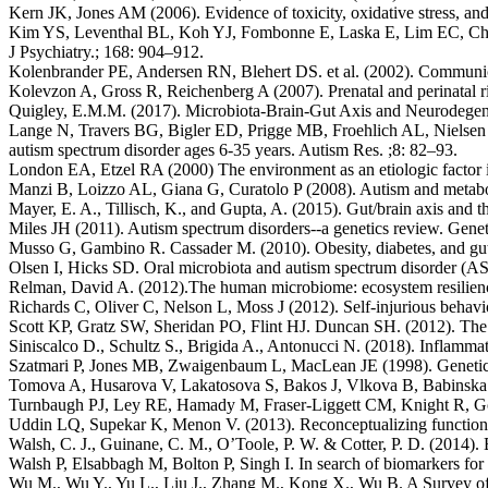
Kern JK, Jones AM (2006). Evidence of toxicity, oxidative stress, and
Kim YS, Leventhal BL, Koh YJ, Fombonne E, Laska E, Lim EC, Cheo
J Psychiatry.; 168: 904–912.
Kolenbrander PE, Andersen RN, Blehert DS. et al. (2002). Communic
Kolevzon A, Gross R, Reichenberg A (2007). Prenatal and perinatal ri
Quigley, E.M.M. (2017). Microbiota-Brain-Gut Axis and Neurodegener
Lange N, Travers BG, Bigler ED, Prigge MB, Froehlich AL, Nielsen J
autism spectrum disorder ages 6-35 years. Autism Res. ;8: 82–93.
London EA, Etzel RA (2000) The environment as an etiologic factor i
Manzi B, Loizzo AL, Giana G, Curatolo P (2008). Autism and metabol
Mayer, E. A., Tillisch, K., and Gupta, A. (2015). Gut/brain axis and t
Miles JH (2011). Autism spectrum disorders--a genetics review. Gen
Musso G, Gambino R. Cassader M. (2010). Obesity, diabetes, and gut
Olsen I, Hicks SD. Oral microbiota and autism spectrum disorder
Relman, David A. (2012).The human microbiome: ecosystem resilienc
Richards C, Oliver C, Nelson L, Moss J (2012). Self-injurious behaviou
Scott KP, Gratz SW, Sheridan PO, Flint HJ. Duncan SH. (2012). The i
Siniscalco D., Schultz S., Brigida A., Antonucci N. (2018). Inflam
Szatmari P, Jones MB, Zwaigenbaum L, MacLean JE (1998). Genetics
Tomova A, Husarova V, Lakatosova S, Bakos J, Vlkova B, Babinska K, 
Turnbaugh PJ, Ley RE, Hamady M, Fraser-Liggett CM, Knight R, Gor
Uddin LQ, Supekar K, Menon V. (2013). Reconceptualizing functional
Walsh, C. J., Guinane, C. M., O’Toole, P. W. & Cotter, P. D. (2014).
Walsh P, Elsabbagh M, Bolton P, Singh I. In search of biomarkers for 
Wu M., Wu Y., Yu L., Liu J., Zhang M., Kong X., Wu B. A Survey of