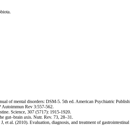
biota.
anual of mental disorders: DSM-5. 5th ed. American Psychiatric Publish
e? Autoimmun Rev 3:557-562.
stine. Science, 307 (5717): 1915-1920.
he gut–brain axis. Nutr. Rev. 73, 28–31.
t al. (2010). Evaluation, diagnosis, and treatment of gastrointestinal 