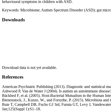
behavioural symptoms in children with ASD.
Keywords:
Microbiome; Autism Spectrum Disorder (ASD); gut micro
Downloads
Download data is not yet available.
References
American Psychiatric Publishing (2013). Diagnostic and statistical m
Ashwood P, Van de Water J (2004). Is autism an autoimmune diseas
Bäckhed F, et al. (2005). Host-Bacterial Mutualism in the Human Inte
Bienenstock, J., Kunze, W., and Forsythe, P. (2015). Microbiota and t
Buie T, Campbell DB, Fuchs GJ 3rd, Furuta GT, Levy J, Vandewater J, e
Jan;125(Suppl 1):S1–18.