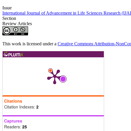
Issue
International Journal of Advancement in Life Sciences Research (IJ
Section
Review Articles
This work is licensed under a
Creative Commons Attribution-NonComm
Citations
Citation Indexes:
2
Captures
Readers:
25