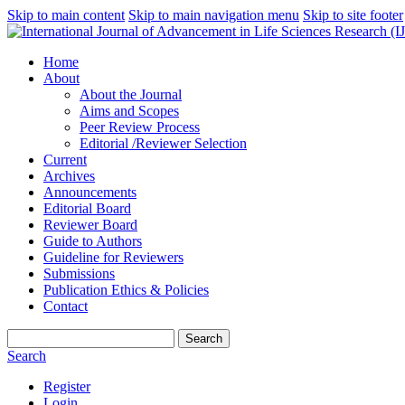
Skip to main content
Skip to main navigation menu
Skip to site footer
Home
About
About the Journal
Aims and Scopes
Peer Review Process
Editorial /Reviewer Selection
Current
Archives
Announcements
Editorial Board
Reviewer Board
Guide to Authors
Guideline for Reviewers
Submissions
Publication Ethics & Policies
Contact
Search
Search
Register
Login