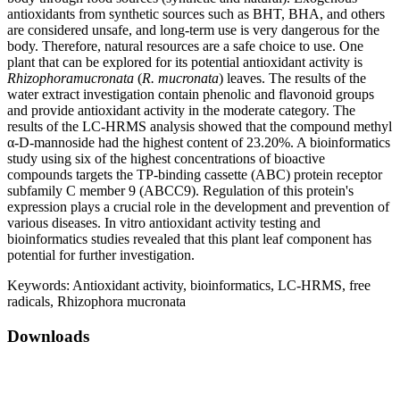
antioxidants from synthetic sources such as BHT, BHA, and others
are considered unsafe, and long-term use is very dangerous for the
body. Therefore, natural resources are a safe choice to use. One
plant that can be explored for its potential antioxidant activity is
Rhizophoramucronata
(
R. mucronata
) leaves. The results of the
water extract investigation contain phenolic and flavonoid groups
and provide antioxidant activity in the moderate category. The
results of the LC-HRMS analysis showed that the compound methyl
α-D-mannoside had the highest content of 23.20%. A bioinformatics
study using six of the highest concentrations of bioactive
compounds targets the TP-binding cassette (ABC) protein receptor
subfamily C member 9 (ABCC9). Regulation of this protein's
expression plays a crucial role in the development and prevention of
various diseases. In vitro antioxidant activity testing and
bioinformatics studies revealed that this plant leaf component has
potential for further investigation.
Keywords:
Antioxidant activity, bioinformatics, LC-HRMS, free
radicals, Rhizophora mucronata
Downloads