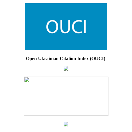
Open Ukrainian Citation Index (OUCI)