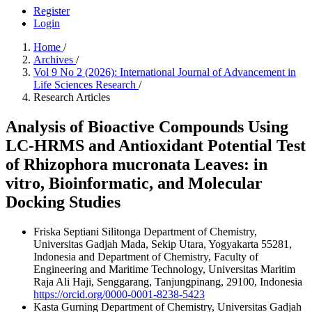
Register
Login
Home
/
Archives
/
Vol 9 No 2 (2026): International Journal of Advancement in
Life Sciences Research
/
Research Articles
Analysis of Bioactive Compounds Using
LC-HRMS and Antioxidant Potential Test
of Rhizophora mucronata Leaves: in
vitro, Bioinformatic, and Molecular
Docking Studies
Friska Septiani Silitonga
Department of Chemistry,
Universitas Gadjah Mada, Sekip Utara, Yogyakarta 55281,
Indonesia and Department of Chemistry, Faculty of
Engineering and Maritime Technology, Universitas Maritim
Raja Ali Haji, Senggarang, Tanjungpinang, 29100, Indonesia
https://orcid.org/0000-0001-8238-5423
Kasta Gurning
Department of Chemistry, Universitas Gadjah