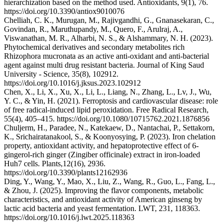
hierarchization based on the method used. Antioxidants, 9(1), 76.
https://doi.org/10.3390/antiox9010076
Chelliah, C. K., Murugan, M., Rajivgandhi, G., Gnanasekaran, C.,
Govindan, R., Maruthupandy, M., Quero, F., Arulraj, A.,
Viswanathan, M. R., Alharbi, N. S., & Alshammary, N. H. (2023).
Phytochemical derivatives and secondary metabolites rich
Rhizophora mucronata as an active anti-oxidant and anti-bacterial
agent against multi drug resistant bacteria. Journal of King Saud
University - Science, 35(8), 102912.
https://doi.org/10.1016/j.jksus.2023.102912
Chen, X., Li, X., Xu, X., Li, L., Liang, N., Zhang, L., Lv, J., Wu,
Y. C., & Yin, H. (2021). Ferroptosis and cardiovascular disease: role
of free radical-induced lipid peroxidation. Free Radical Research,
55(4), 405–415. https://doi.org/10.1080/10715762.2021.1876856
Chuljerm, H., Paradee, N., Katekaew, D., Nantachai, P., Settakorn,
K., Srichairatanakool, S., & Koonyosying, P. (2023). Iron chelation
property, antioxidant activity, and hepatoprotective effect of 6-
gingerol-rich ginger (Zingiber officinale) extract in iron-loaded
Huh7 cells. Plants,12(16), 2936.
https://doi.org/10.3390/plants12162936
Ding, Y., Wang, Y., Mao, X., Liu, Z., Wang, R., Guo, L., Fang, L.,
& Zhou, J. (2025). Improving the flavor components, metabolic
characteristics, and antioxidant activity of American ginseng by
lactic acid bacteria and yeast fermentation. LWT, 231, 118363.
https://doi.org/10.1016/j.lwt.2025.118363