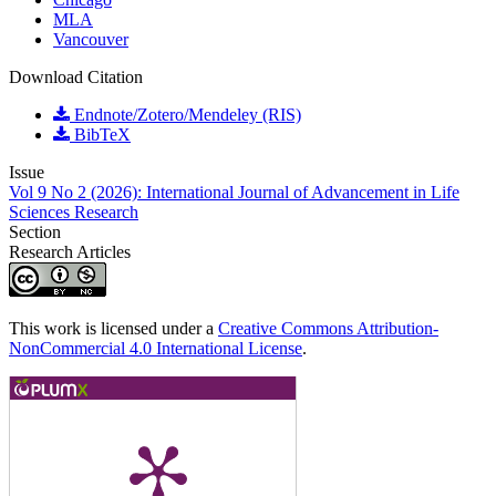
MLA
Vancouver
Download Citation
Endnote/Zotero/Mendeley (RIS)
BibTeX
Issue
Vol 9 No 2 (2026): International Journal of Advancement in Life
Sciences Research
Section
Research Articles
This work is licensed under a
Creative Commons Attribution-
NonCommercial 4.0 International License
.