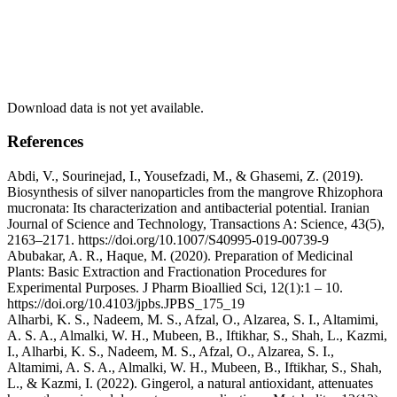
Download data is not yet available.
References
Abdi, V., Sourinejad, I., Yousefzadi, M., & Ghasemi, Z. (2019).
Biosynthesis of silver nanoparticles from the mangrove Rhizophora
mucronata: Its characterization and antibacterial potential. Iranian
Journal of Science and Technology, Transactions A: Science, 43(5),
2163–2171. https://doi.org/10.1007/S40995-019-00739-9
Abubakar, A. R., Haque, M. (2020). Preparation of Medicinal
Plants: Basic Extraction and Fractionation Procedures for
Experimental Purposes. J Pharm Bioallied Sci, 12(1):1 – 10.
https://doi.org/10.4103/jpbs.JPBS_175_19
Alharbi, K. S., Nadeem, M. S., Afzal, O., Alzarea, S. I., Altamimi,
A. S. A., Almalki, W. H., Mubeen, B., Iftikhar, S., Shah, L., Kazmi,
I., Alharbi, K. S., Nadeem, M. S., Afzal, O., Alzarea, S. I.,
Altamimi, A. S. A., Almalki, W. H., Mubeen, B., Iftikhar, S., Shah,
L., & Kazmi, I. (2022). Gingerol, a natural antioxidant, attenuates