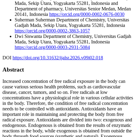
Mada, Sekip Utara, Yogyakarta 55281, Indonesia and
Department of pharmacy, Universitas Senior Medan, Medan
20141, Indonesia
https://orcid.org/0000-0002-0676-0030
Suherman Suherman
Department of Chemistry, Universitas
Gadjah Mada, Sekip Utara, Yogyakarta 55281, Indonesia
https://orcid.org/0000-0002-3863-1057
Dwi Siswanta
Department of Chemistry, Universitas Gadjah
Mada, Sekip Utara, Yogyakarta 55281, Indonesia
https://orcid.org/0000-0003-2931-5084
DOI
https://doi.org/10.31632/ijalsr.2026.v09i02.018
Abstract
Increased concentration of free radical exposure in the body can
cause various serious health problems, such as cardiovascular
disease, cancer, tumors, and so on. Free radicals at low
concentrations have a physiological role in various cellular activities
in the body. Therefore, the condition of free radical concentration
needs to be controlled with antioxidants. Antioxidants have an
important role in maintaining and protecting the body from free
radical exposure. Antioxidants are divided into two: exogenous and
endogenous. Endogenous is obtained from the results of enzymatic
reactions in the body, while exogenous is obtained from outside the
body through food sources (synthetic and natural). Exogenous