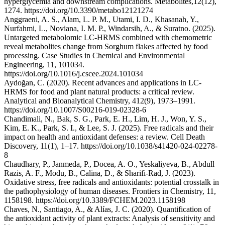
hyperglycemia and downstream complications. Metabolites,12(12),
1274. https://doi.org/10.3390/metabo12121274
Anggraeni, A. S., Alam, L. P. M., Utami, I. D., Khasanah, Y.,
Nurfahmi, L., Noviana, I. M. P., Windarsih, A., & Suratno. (2025).
Untargeted metabolomic LC-HRMS combined with chemometric
reveal metabolites change from Sorghum flakes affected by food
processing. Case Studies in Chemical and Environmental
Engineering, 11, 101034.
https://doi.org/10.1016/j.cscee.2024.101034
Aydoğan, C. (2020). Recent advances and applications in LC-
HRMS for food and plant natural products: a critical review.
Analytical and Bioanalytical Chemistry, 412(9), 1973–1991.
https://doi.org/10.1007/S00216-019-02328-6
Chandimali, N., Bak, S. G., Park, E. H., Lim, H. J., Won, Y. S.,
Kim, E. K., Park, S. I., & Lee, S. J. (2025). Free radicals and their
impact on health and antioxidant defenses: a review. Cell Death
Discovery, 11(1), 1–17. https://doi.org/10.1038/s41420-024-02278-
8
Chaudhary, P., Janmeda, P., Docea, A. O., Yeskaliyeva, B., Abdull
Razis, A. F., Modu, B., Calina, D., & Sharifi-Rad, J. (2023).
Oxidative stress, free radicals and antioxidants: potential crosstalk in
the pathophysiology of human diseases. Frontiers in Chemistry, 11,
1158198. https://doi.org/10.3389/FCHEM.2023.1158198
Chaves, N., Santiago, A., & Alías, J. C. (2020). Quantification of
the antioxidant activity of plant extracts: Analysis of sensitivity and