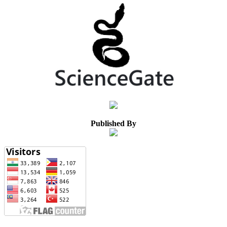
Published By