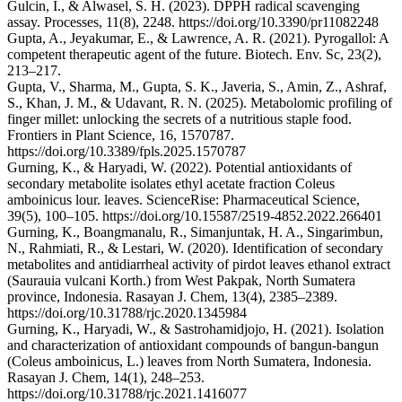
Gulcin, I., & Alwasel, S. H. (2023). DPPH radical scavenging
assay. Processes, 11(8), 2248. https://doi.org/10.3390/pr11082248
Gupta, A., Jeyakumar, E., & Lawrence, A. R. (2021). Pyrogallol: A
competent therapeutic agent of the future. Biotech. Env. Sc, 23(2),
213–217.
Gupta, V., Sharma, M., Gupta, S. K., Javeria, S., Amin, Z., Ashraf,
S., Khan, J. M., & Udavant, R. N. (2025). Metabolomic profiling of
finger millet: unlocking the secrets of a nutritious staple food.
Frontiers in Plant Science, 16, 1570787.
https://doi.org/10.3389/fpls.2025.1570787
Gurning, K., & Haryadi, W. (2022). Potential antioxidants of
secondary metabolite isolates ethyl acetate fraction Coleus
amboinicus lour. leaves. ScienceRise: Pharmaceutical Science,
39(5), 100–105. https://doi.org/10.15587/2519-4852.2022.266401
Gurning, K., Boangmanalu, R., Simanjuntak, H. A., Singarimbun,
N., Rahmiati, R., & Lestari, W. (2020). Identification of secondary
metabolites and antidiarrheal activity of pirdot leaves ethanol extract
(Saurauia vulcani Korth.) from West Pakpak, North Sumatera
province, Indonesia. Rasayan J. Chem, 13(4), 2385–2389.
https://doi.org/10.31788/rjc.2020.1345984
Gurning, K., Haryadi, W., & Sastrohamidjojo, H. (2021). Isolation
and characterization of antioxidant compounds of bangun-bangun
(Coleus amboinicus, L.) leaves from North Sumatera, Indonesia.
Rasayan J. Chem, 14(1), 248–253.
https://doi.org/10.31788/rjc.2021.1416077