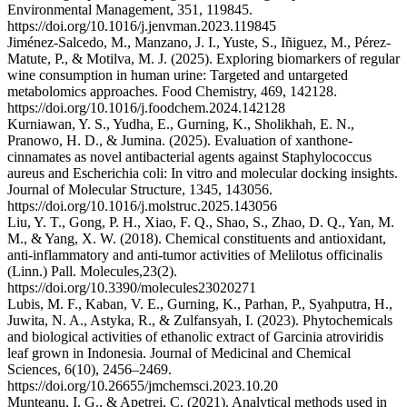
Environmental Management, 351, 119845.
https://doi.org/10.1016/j.jenvman.2023.119845
Jiménez-Salcedo, M., Manzano, J. I., Yuste, S., Iñiguez, M., Pérez-
Matute, P., & Motilva, M. J. (2025). Exploring biomarkers of regular
wine consumption in human urine: Targeted and untargeted
metabolomics approaches. Food Chemistry, 469, 142128.
https://doi.org/10.1016/j.foodchem.2024.142128
Kurniawan, Y. S., Yudha, E., Gurning, K., Sholikhah, E. N.,
Pranowo, H. D., & Jumina. (2025). Evaluation of xanthone-
cinnamates as novel antibacterial agents against Staphylococcus
aureus and Escherichia coli: In vitro and molecular docking insights.
Journal of Molecular Structure, 1345, 143056.
https://doi.org/10.1016/j.molstruc.2025.143056
Liu, Y. T., Gong, P. H., Xiao, F. Q., Shao, S., Zhao, D. Q., Yan, M.
M., & Yang, X. W. (2018). Chemical constituents and antioxidant,
anti-inflammatory and anti-tumor activities of Melilotus officinalis
(Linn.) Pall. Molecules,23(2).
https://doi.org/10.3390/molecules23020271
Lubis, M. F., Kaban, V. E., Gurning, K., Parhan, P., Syahputra, H.,
Juwita, N. A., Astyka, R., & Zulfansyah, I. (2023). Phytochemicals
and biological activities of ethanolic extract of Garcinia atroviridis
leaf grown in Indonesia. Journal of Medicinal and Chemical
Sciences, 6(10), 2456–2469.
https://doi.org/10.26655/jmchemsci.2023.10.20
Munteanu, I. G., & Apetrei, C. (2021). Analytical methods used in