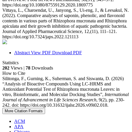
https://doi.org/10.1080/87559129.2020.1869775
Vittaya, L., Charoendat, U., Janyong, S., Ui-eng, J., & Leesakul, N.
(2022). Comparative analyses of saponin, phenolic, and flavonoid
contents in various parts of Rhizophora mucronata and Rhizophora
apiculata and their growth inhibition of aquatic pathogenic bacteria.
Journal of Applied Pharmaceutical Science, 12,(11), 111–121.
https://doi.org/10.7324/japs.2022.121113
Abstract
View PDF
Download PDF
Statistics
202
Views |
78
Downloads
How to Cite
Silitonga, F., Gurning, K., Suherman, S. and Siswanta, D. (2026)
“Analysis of Bioactive Compounds Using LC-HRMS and
Antioxidant Potential Test of Rhizophora mucronata Leaves: in
vitro, Bioinformatic, and Molecular Docking Studies”,
International
Journal of Advancement in Life Sciences Research
, 9(2), pp. 230-
242. doi: https://doi.org/10.31632/ijalsr.2026.v09i02.018.
More Citation Formats
ACM
APA
Chicago