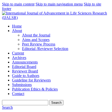
Skip to main content
Skip to main navigation menu
Skip to site
footer
Home
About
About the Journal
Aims and Scopes
Peer Review Process
Editorial /Reviewer Selection
Current
Archives
Announcements
Editorial Board
Reviewer Board
Guide to Authors
Guideline for Reviewers
Submissions
Publication Ethics & Policies
Contact
Search
Search