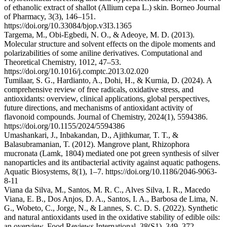
of ethanolic extract of shallot (Allium cepa L.) skin. Borneo Journal
of Pharmacy, 3(3), 146–151.
https://doi.org/10.33084/bjop.v3I3.1365
Targema, M., Obi-Egbedi, N. O., & Adeoye, M. D. (2013).
Molecular structure and solvent effects on the dipole moments and
polarizabilities of some aniline derivatives. Computational and
Theoretical Chemistry, 1012, 47–53.
https://doi.org/10.1016/j.comptc.2013.02.020
Tumilaar, S. G., Hardianto, A., Dohi, H., & Kurnia, D. (2024). A
comprehensive review of free radicals, oxidative stress, and
antioxidants: overview, clinical applications, global perspectives,
future directions, and mechanisms of antioxidant activity of
flavonoid compounds. Journal of Chemistry, 2024(1), 5594386.
https://doi.org/10.1155/2024/5594386
Umashankari, J., Inbakandan, D., Ajithkumar, T. T., &
Balasubramanian, T. (2012). Mangrove plant, Rhizophora
mucronata (Lamk, 1804) mediated one pot green synthesis of silver
nanoparticles and its antibacterial activity against aquatic pathogens.
Aquatic Biosystems, 8(1), 1–7. https://doi.org/10.1186/2046-9063-
8-11
Viana da Silva, M., Santos, M. R. C., Alves Silva, I. R., Macedo
Viana, E. B., Dos Anjos, D. A., Santos, I. A., Barbosa de Lima, N.
G., Wobeto, C., Jorge, N., & Lannes, S. C. D. S. (2022). Synthetic
and natural antioxidants used in the oxidative stability of edible oils:
an overview. Food Reviews International, 38(S1), 349–372.