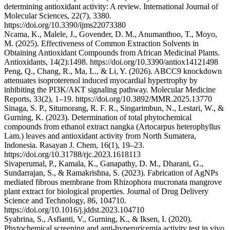
determining antioxidant activity: A review. International Journal of
Molecular Sciences, 22(7), 3380.
https://doi.org/10.3390/ijms22073380
Ncama, K., Malele, J., Govender, D. M., Anumanthoo, T., Moyo,
M. (2025). Effectiveness of Common Extraction Solvents in
Obtaining Antioxidant Compounds from African Medicinal Plants.
Antioxidants, 14(2):1498. https://doi.org/10.3390/antiox14121498
Peng, Q., Chang, R., Ma, L., & Li, Y. (2026). ABCC9 knockdown
attenuates isoproterenol induced myocardial hypertrophy by
inhibiting the PI3K/AKT signaling pathway. Molecular Medicine
Reports, 33(2), 1–19. https://doi.org/10.3892/MMR.2025.13770
Sinaga, S. P., Situmorang, R. F. R., Singarimbun, N., Lestari, W., &
Gurning, K. (2023). Determination of total phytochemical
compounds from ethanol extract nangka (Artocarpus heterophyllus
Lam.) leaves and antioxidant activity from North Sumatera,
Indonesia. Rasayan J. Chem, 16(1), 19–23.
https://doi.org/10.31788/rjc.2023.1618113
Sivaperumal, P., Kamala, K., Ganapathy, D. M., Dharani, G.,
Sundarrajan, S., & Ramakrishna, S. (2023). Fabrication of AgNPs
mediated fibrous membrane from Rhizophora mucronata mangrove
plant extract for biological properties. Journal of Drug Delivery
Science and Technology, 86, 104710.
https://doi.org/10.1016/j.jddst.2023.104710
Syahrina, S., Asfianti, V., Gurning, K., & Iksen, I. (2020).
Phytochemical screening and anti-hyperuricemia activity test in vivo