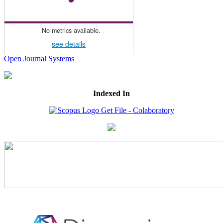
No metrics available.
see details
Open Journal Systems
Indexed In