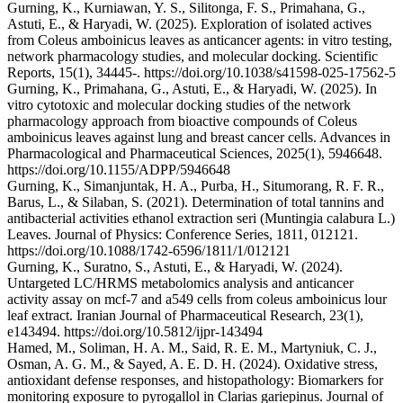
Gurning, K., Kurniawan, Y. S., Silitonga, F. S., Primahana, G.,
Astuti, E., & Haryadi, W. (2025). Exploration of isolated actives
from Coleus amboinicus leaves as anticancer agents: in vitro testing,
network pharmacology studies, and molecular docking. Scientific
Reports, 15(1), 34445-. https://doi.org/10.1038/s41598-025-17562-5
Gurning, K., Primahana, G., Astuti, E., & Haryadi, W. (2025). In
vitro cytotoxic and molecular docking studies of the network
pharmacology approach from bioactive compounds of Coleus
amboinicus leaves against lung and breast cancer cells. Advances in
Pharmacological and Pharmaceutical Sciences, 2025(1), 5946648.
https://doi.org/10.1155/ADPP/5946648
Gurning, K., Simanjuntak, H. A., Purba, H., Situmorang, R. F. R.,
Barus, L., & Silaban, S. (2021). Determination of total tannins and
antibacterial activities ethanol extraction seri (Muntingia calabura L.)
Leaves. Journal of Physics: Conference Series, 1811, 012121.
https://doi.org/10.1088/1742-6596/1811/1/012121
Gurning, K., Suratno, S., Astuti, E., & Haryadi, W. (2024).
Untargeted LC/HRMS metabolomics analysis and anticancer
activity assay on mcf-7 and a549 cells from coleus amboinicus lour
leaf extract. Iranian Journal of Pharmaceutical Research, 23(1),
e143494. https://doi.org/10.5812/ijpr-143494
Hamed, M., Soliman, H. A. M., Said, R. E. M., Martyniuk, C. J.,
Osman, A. G. M., & Sayed, A. E. D. H. (2024). Oxidative stress,
antioxidant defense responses, and histopathology: Biomarkers for
monitoring exposure to pyrogallol in Clarias gariepinus. Journal of