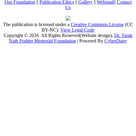
Our Foundation
||
Publication Ethics
||
Gallery
||
Webmail
||
Contact
Us
The publication is licensed under a
Creative Commons License
(CC
BY-NC)
.
View Legal Code
Copyright © 2026 All Rights Reserved(Website design),
Dr. Tarak
Nath Podder Memorial Foundation
| Powered By
CyberDairy