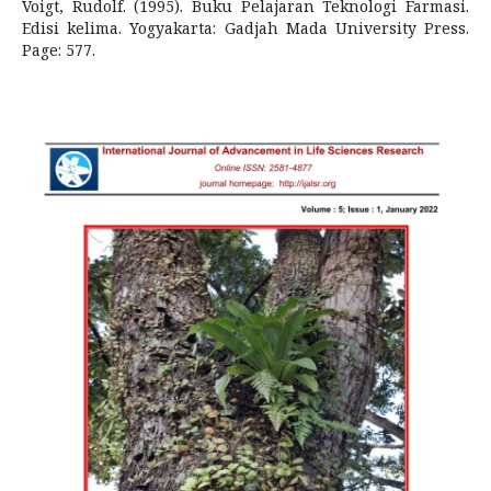
Voigt, Rudolf. (1995). Buku Pelajaran Teknologi Farmasi.
Edisi kelima. Yogyakarta: Gadjah Mada University Press.
Page: 577.