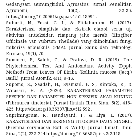
Gedangsari Gunungkidul. Agrosains: Jurnal Penelitian
Agronomi, 15(2), 32-35.
https://doi.org/10.20961/agsjpa.v15i2.18994 .
Suharti, N., Yossi, G. L., & Elidahanum, H. (2017).
Karakterisasi simplisia dan ekstrak etanol serta uji
aktivitas antioksidan rimpang jahe merah (Zingiber
Officinale Var. Vubrum Theilade) yang diinokulasi fungi
mikoriza arbuskula (FMA). Jurnal Sains dan Teknologi
Farmasi, 19(1), 70.
Sumarni, F., Saleh, C., & Pratiwi, D. R. (2019). The
Phytochemical Test And Antioxidant Activity (Dpph
Method) From Leaves Of Biriba (Rollinia mucosa (Jacq.)
Baill.). Jurnal Atomik, 4(1), 9-13.
Supomo, S., Saadah, H., Syamsul, E. S., Kintoko, K., &
Witasari, H. A. (2020). KARAKTERISASI PARAMETER
SPESIFIK DAN PARAMETER NON SPESIFIK AKAR KUNING
(Fibraurea tinctoria). Jurnal Ilmiah Ibnu Sina, 5(2), 416-
425. https://doi.org/10.36387/jiis.v5i2.592 .
Supriningrum, R., Handayani, F., & Liya, L. (2017).
KARAKTERISASI DAN SKRINING FITOKIMIA DAUN SINGKIL
(Premna corymbosa Rottl & Willd). Jurnal Ilmiah Ibnu
Sina, 2(2), 232-244.https://doi.org/10.36387/jiis.v2i2.118