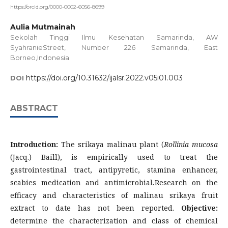
https://orcid.org/0000-0002-6056-8699
Aulia Mutmainah
Sekolah Tinggi Ilmu Kesehatan Samarinda, AW
SyahranieStreet, Number 226 Samarinda, East
Borneo,Indonesia
https://doi.org/10.31632/ijalsr.2022.v05i01.003
DOI
ABSTRACT
Introduction:
The srikaya malinau plant (
Rollinia mucosa
(Jacq.) Baill), is empirically used to treat the
gastrointestinal tract, antipyretic, stamina enhancer,
scabies medication and antimicrobial
.
Research on the
efficacy and characteristics of malinau srikaya fruit
extract to date has not been reported.
Objective:
determine the characterization and class of chemical