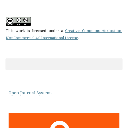
This work is licensed under a
Creative Commons Attribution-
NonCommercial 4.0 International License
.
Open Journal Systems