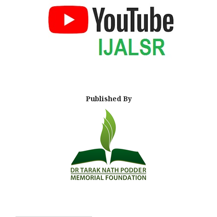
Published By