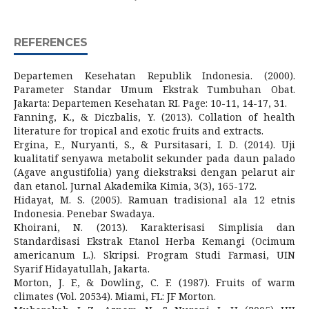
REFERENCES
Departemen Kesehatan Republik Indonesia. (2000).
Parameter Standar Umum Ekstrak Tumbuhan Obat.
Jakarta: Departemen Kesehatan RI. Page: 10-11, 14-17, 31.
Fanning, K., & Diczbalis, Y. (2013). Collation of health
literature for tropical and exotic fruits and extracts.
Ergina, E., Nuryanti, S., & Pursitasari, I. D. (2014). Uji
kualitatif senyawa metabolit sekunder pada daun palado
(Agave angustifolia) yang diekstraksi dengan pelarut air
dan etanol. Jurnal Akademika Kimia, 3(3), 165-172.
Hidayat, M. S. (2005). Ramuan tradisional ala 12 etnis
Indonesia. Penebar Swadaya.
Khoirani, N. (2013). Karakterisasi Simplisia dan
Standardisasi Ekstrak Etanol Herba Kemangi (Ocimum
americanum L.). Skripsi. Program Studi Farmasi, UIN
Syarif Hidayatullah, Jakarta.
Morton, J. F., & Dowling, C. F. (1987). Fruits of warm
climates (Vol. 20534). Miami, FL: JF Morton.