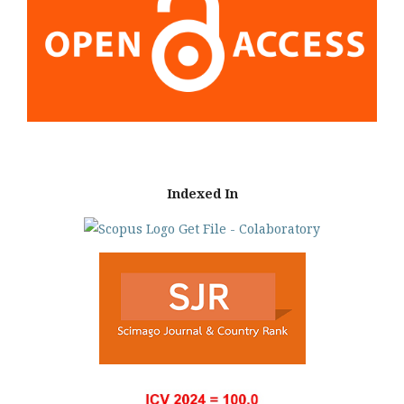
Indexed In