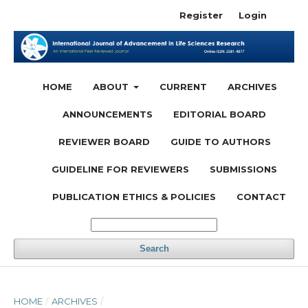
Register
Login
HOME
ABOUT
CURRENT
ARCHIVES
ANNOUNCEMENTS
EDITORIAL BOARD
REVIEWER BOARD
GUIDE TO AUTHORS
GUIDELINE FOR REVIEWERS
SUBMISSIONS
PUBLICATION ETHICS & POLICIES
CONTACT
Search
HOME
/
ARCHIVES
/