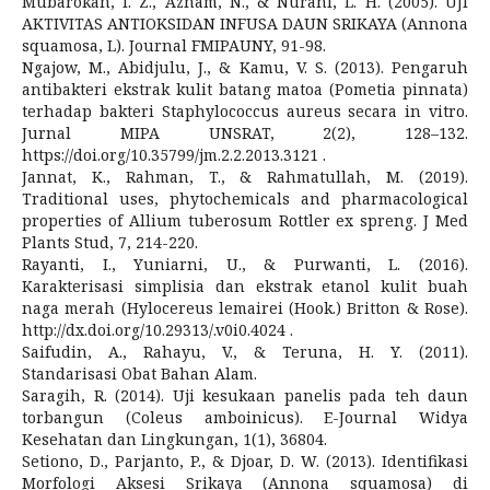
Mubarokah, I. Z., Aznam, N., & Nurani, L. H. (2005). UJI
AKTIVITAS ANTIOKSIDAN INFUSA DAUN SRIKAYA (Annona
squamosa, L). Journal FMIPAUNY, 91-98.
Ngajow, M., Abidjulu, J., & Kamu, V. S. (2013). Pengaruh
antibakteri ekstrak kulit batang matoa (Pometia pinnata)
terhadap bakteri Staphylococcus aureus secara in vitro.
Jurnal MIPA UNSRAT, 2(2), 128–132.
https://doi.org/10.35799/jm.2.2.2013.3121 .
Jannat, K., Rahman, T., & Rahmatullah, M. (2019).
Traditional uses, phytochemicals and pharmacological
properties of Allium tuberosum Rottler ex spreng. J Med
Plants Stud, 7, 214-220.
Rayanti, I., Yuniarni, U., & Purwanti, L. (2016).
Karakterisasi simplisia dan ekstrak etanol kulit buah
naga merah (Hylocereus lemairei (Hook.) Britton & Rose).
http://dx.doi.org/10.29313/.v0i0.4024 .
Saifudin, A., Rahayu, V., & Teruna, H. Y. (2011).
Standarisasi Obat Bahan Alam.
Saragih, R. (2014). Uji kesukaan panelis pada teh daun
torbangun (Coleus amboinicus). E-Journal Widya
Kesehatan dan Lingkungan, 1(1), 36804.
Setiono, D., Parjanto, P., & Djoar, D. W. (2013). Identifikasi
Morfologi Aksesi Srikaya (Annona squamosa) di