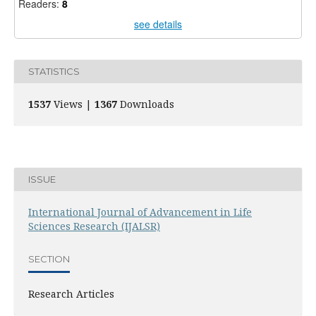
Readers:
8
see details
STATISTICS
1537
Views |
1367
Downloads
ISSUE
International Journal of Advancement in Life
Sciences Research (IJALSR)
SECTION
Research Articles