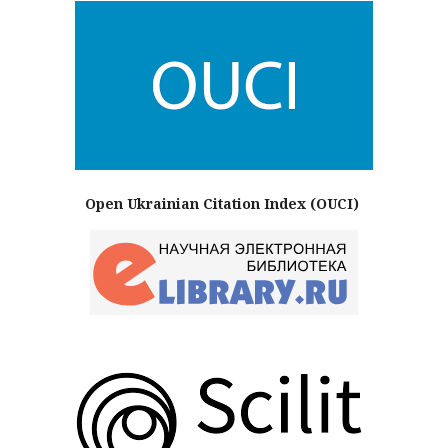
Open Ukrainian Citation Index (OUCI)