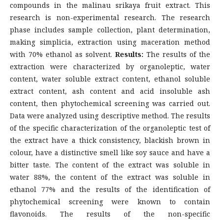
compounds in the malinau srikaya fruit extract. This
research is non-experimental research. The research
phase includes sample collection, plant determination,
making simplicia, extraction using maceration method
with 70% ethanol as solvent.
Results:
The results of the
extraction were characterized by organoleptic, water
content, water soluble extract content, ethanol soluble
extract content, ash content and acid insoluble ash
content, then phytochemical screening was carried out.
Data were analyzed using descriptive method. The results
of the specific characterization of the organoleptic test of
the extract have a thick consistency, blackish brown in
colour, have a distinctive smell like soy sauce and have a
bitter taste. The content of the extract was soluble in
water 88%, the content of the extract was soluble in
ethanol 77% and the results of the identification of
phytochemical screening were known to contain
flavonoids. The results of the non-specific