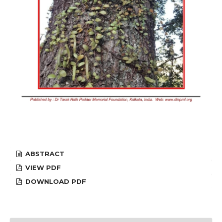
ABSTRACT
VIEW PDF
DOWNLOAD PDF