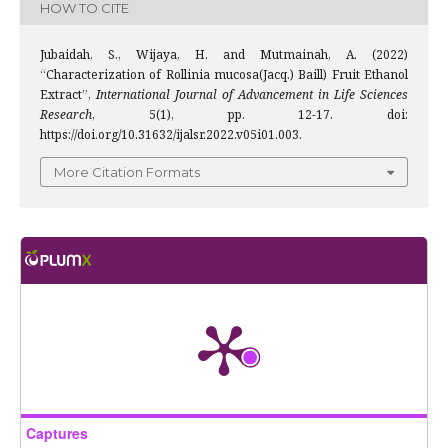
HOW TO CITE
Jubaidah, S., Wijaya, H. and Mutmainah, A. (2022)
“Characterization of Rollinia mucosa(Jacq.) Baill) Fruit Ethanol
Extract”,
International Journal of Advancement in Life Sciences
Research
, 5(1), pp. 12-17. doi:
https://doi.org/10.31632/ijalsr.2022.v05i01.003.
More Citation Formats
Captures