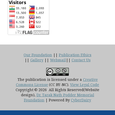
Our Foundation
||
Publication Ethics
||
Gallery
||
Webmail
||
Contact Us
The publication is licensed under a
Creative
Commons License
(CC BY-NC)
.
View Legal Code
Copyright © 2026 All Rights Reserved(Website
design),
Dr. Tarak Nath Podder Memorial
Foundation
| Powered By
CyberDairy