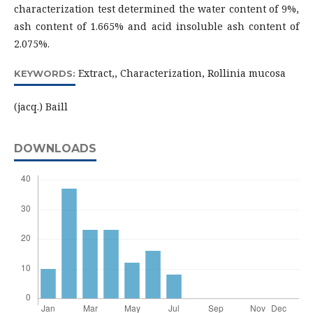
characterization test determined the water content of 9%,
ash content of 1.665% and acid insoluble ash content of
2.075%.
Extract,, Characterization, Rollinia mucosa
KEYWORDS:
(jacq.) Baill
DOWNLOADS