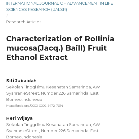
INTERNATIONAL JOURNAL OF ADVANCEMENT IN LIFE
SCIENCES RESEARCH (IJALSR)
/
Research Articles
Characterization of Rollinia
mucosa(Jacq.) Baill) Fruit
Ethanol Extract
Siti Jubaidah
Sekolah Tinggi Ilmu Kesehatan Samarinda, AW
SyahranieStreet, Number 226 Samarinda, East
Borneo,Indonesia
https://orcid.org/0000-0002-5472-7614
Heri Wijaya
Sekolah Tinggi Ilmu Kesehatan Samarinda, AW
SyahranieStreet, Number 226 Samarinda, East
Borneo,Indonesia