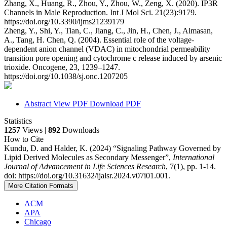
Zhang, X., Huang, R., Zhou, Y., Zhou, W., Zeng, X. (2020). IP3R
Channels in Male Reproduction. Int J Mol Sci. 21(23):9179.
https://doi.org/10.3390/ijms21239179
Zheng, Y., Shi, Y., Tian, C., Jiang, C., Jin, H., Chen, J., Almasan,
A., Tang, H. Chen, Q. (2004). Essential role of the voltage-
dependent anion channel (VDAC) in mitochondrial permeability
transition pore opening and cytochrome c release induced by arsenic
trioxide. Oncogene, 23, 1239–1247.
https://doi.org/10.1038/sj.onc.1207205
Abstract
View PDF
Download PDF
Statistics
1257
Views |
892
Downloads
How to Cite
Kundu, D. and Halder, K. (2024) “Signaling Pathway Governed by
Lipid Derived Molecules as Secondary Messenger”,
International
Journal of Advancement in Life Sciences Research
, 7(1), pp. 1-14.
doi: https://doi.org/10.31632/ijalsr.2024.v07i01.001.
More Citation Formats
ACM
APA
Chicago