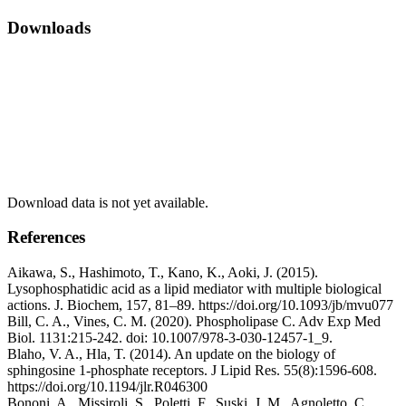
Downloads
Download data is not yet available.
References
Aikawa, S., Hashimoto, T., Kano, K., Aoki, J. (2015).
Lysophosphatidic acid as a lipid mediator with multiple biological
actions. J. Biochem, 157, 81–89. https://doi.org/10.1093/jb/mvu077
Bill, C. A., Vines, C. M. (2020). Phospholipase C. Adv Exp Med
Biol. 1131:215-242. doi: 10.1007/978-3-030-12457-1_9.
Blaho, V. A., Hla, T. (2014). An update on the biology of
sphingosine 1-phosphate receptors. J Lipid Res. 55(8):1596-608.
https://doi.org/10.1194/jlr.R046300
Bononi, A., Missiroli, S., Poletti, F., Suski, J. M., Agnoletto, C.,