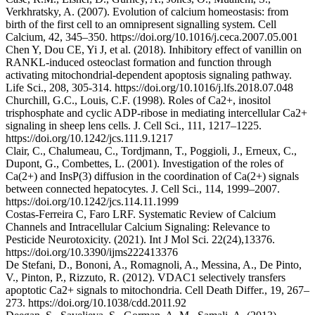
Verkhratsky, A. (2007). Evolution of calcium homeostasis: from
birth of the first cell to an omnipresent signalling system. Cell
Calcium, 42, 345–350. https://doi.org/10.1016/j.ceca.2007.05.001
Chen Y, Dou CE, Yi J, et al. (2018). Inhibitory effect of vanillin on
RANKL-induced osteoclast formation and function through
activating mitochondrial-dependent apoptosis signaling pathway.
Life Sci., 208, 305-314. https://doi.org/10.1016/j.lfs.2018.07.048
Churchill, G.C., Louis, C.F. (1998). Roles of Ca2+, inositol
trisphosphate and cyclic ADP-ribose in mediating intercellular Ca2+
signaling in sheep lens cells. J. Cell Sci., 111, 1217–1225.
https://doi.org/10.1242/jcs.111.9.1217
Clair, C., Chalumeau, C., Tordjmann, T., Poggioli, J., Erneux, C.,
Dupont, G., Combettes, L. (2001). Investigation of the roles of
Ca(2+) and InsP(3) diffusion in the coordination of Ca(2+) signals
between connected hepatocytes. J. Cell Sci., 114, 1999–2007.
https://doi.org/10.1242/jcs.114.11.1999
Costas-Ferreira C, Faro LRF. Systematic Review of Calcium
Channels and Intracellular Calcium Signaling: Relevance to
Pesticide Neurotoxicity. (2021). Int J Mol Sci. 22(24),13376.
https://doi.org/10.3390/ijms222413376
De Stefani, D., Bononi, A., Romagnoli, A., Messina, A., De Pinto,
V., Pinton, P., Rizzuto, R. (2012). VDAC1 selectively transfers
apoptotic Ca2+ signals to mitochondria. Cell Death Differ., 19, 267–
273. https://doi.org/10.1038/cdd.2011.92