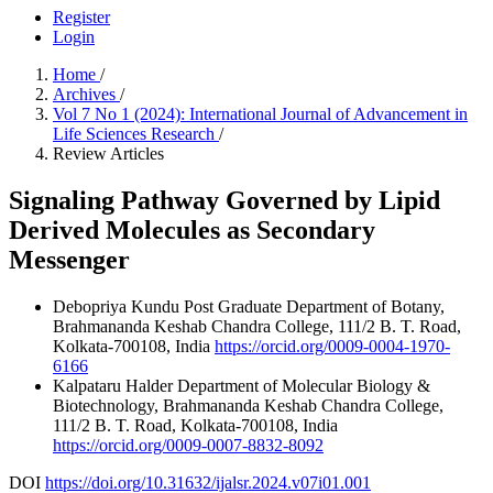
Register
Login
Home
/
Archives
/
Vol 7 No 1 (2024): International Journal of Advancement in
Life Sciences Research
/
Review Articles
Signaling Pathway Governed by Lipid
Derived Molecules as Secondary
Messenger
Debopriya Kundu
Post Graduate Department of Botany,
Brahmananda Keshab Chandra College, 111/2 B. T. Road,
Kolkata-700108, India
https://orcid.org/0009-0004-1970-
6166
Kalpataru Halder
Department of Molecular Biology &
Biotechnology, Brahmananda Keshab Chandra College,
111/2 B. T. Road, Kolkata-700108, India
https://orcid.org/0009-0007-8832-8092
DOI
https://doi.org/10.31632/ijalsr.2024.v07i01.001