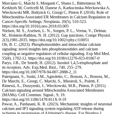
Morciano G, Marchi S, Morganti C, Sbano L, Bittremieux M,
Kerkhofs M, Corricelli M, Danese A, Karkucinska-Wieckowska A,
Wieckowski MR, Bultynck G, Giorgi C, Pinton P. (2018). Role of
Mitochondria-Associated ER Membranes in Calcium Regulation in
Cancer-Specific Settings. Neoplasia. 20(5), 510-523.
https://doi.org/10.1016/j.neo.2018.03.005
Nielsen, M. S., Axelsen, L. N., Sorgen, P. L., Verma, V., Delmar,
M., Holstein-Rathlou, N. H. (2012). Gap junctions. Compr Physiol.
2(3),1981-2035. https://doi.org/10.1002/cphy.c110051
Oh, B. C. (2023). Phosphoinositides and intracellular calcium
signaling: novel insights into phosphoinositides and calcium
coupling as negative regulators of cellular signaling. Exp Mol Med.
55(8), 1702-12. https://doi.org/10.1038/s12276-023-01067-0
Parys, J.B., De Smedt, H. (2012). Inositol 1,4,5-trisphosphate and
its receptors. Adv. Exp.Med. Biol., 740, 255–279.
https://doi.org/10.1007/978-94-007-2888-2_11
Patergnani, S., Suski, J.M., Agnoletto, C., Bononi, A., Bonora, M.,
De Marchi, E., Giorgi, C. Marchi, S., Missiroli, S., Poletti, F.
Rimessi, A., Duszynski, J., Wieckowski, M.R., Pinton, P. (2011).
Calcium signaling around Mitochondria Associated Membranes
(MAMs). Cell Commun. Signal., 9, 19.
https://doi.org/10.1186/1478-811X-9-19
Pawar, A., Pardasani, K. R. (2023). Mechanistic insights of neuronal
calcium and IP3 signaling system regulating ATP release during
ischemia in progression of Alzheimer's disease. Eur Biophys J.