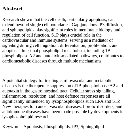
Abstract
Research shown that the cell death, particularly apoptosis, can
extend beyond single cell boundaries. Gap junctions IP3 diffusion,
and sphingolipids play significant roles in membrane biology and
regulation of cell function. S1P plays crucial role in the
cardiovascular and immune systems, serving as a mediator of
signaling during cell migration, differentiation, proliferation, and
apoptosis. Intestinal phospholipid metabolism, including 1B
phospholipase A2 and autotaxin-mediated pathways, contributes to
cardiometabolic diseases through multiple mechanisms.
A potential strategy for treating cardiovascular and metabolic
diseases is the therapeutic suppression of1B phospholipase A2 and
autotaxin in the gastrointestinal tract. Cellular stress signalling,
inflammation, resolution, and host defence responses are all
significantly influenced by lysophospholipids such LPA and S1P.
New therapies for cancer, vascular diseases, fibrotic disorders, and
autoimmune diseases have been made possible by developments in
lysophospholipid research.
Keywords:
Apoptosis, Phospholipids, IP3, Sphingolipid