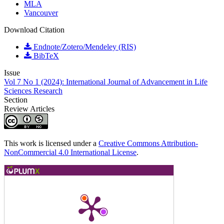
MLA
Vancouver
Download Citation
Endnote/Zotero/Mendeley (RIS)
BibTeX
Issue
Vol 7 No 1 (2024): International Journal of Advancement in Life
Sciences Research
Section
Review Articles
This work is licensed under a
Creative Commons Attribution-
NonCommercial 4.0 International License
.