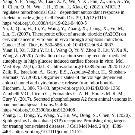
Yang, Y. F., Yang, W., Liao, Z. Y., Wu, Y. X., Fan, Z., Guo, A., Yu,
J., Chen, Q. N., Wu, J. H., Zhou, J., Xiao, Q. (2021). MICU3
regulates mitochondrial Ca2+-dependent antioxidant response in
skeletal muscle aging. Cell Death Dis. 29, 12(12):1115.
https://doi.org/10.1038/s41419-021-04400-5
Yu, J., Qian, H., Li, Y., Wang, Y., Zhang, X., Liang, X., Fu, M.,
Lin, C. (2007). Therapeutic effect of arsenic trioxide (As2O3) on
cervical cancer in vitro and in vivo through apoptosis induction.
Cancer Biol. Ther., 6, 580–586. doi: 10.4161/cbt.6.4.3887.
Yuan H, Xu J, Zhu Y, Li L, Wang Q, Yu Y, Zhou B, Liu Y, Xu X,
Wang Z. (2020). Activation of calcium sensing receptor mediated
autophagy in high glucose induced cardiac fibrosis in vitro. Mol
Med Rep. 22(3), 2021-31. https://doi.org/10.3892/mmr.2020.11277
Zalk, R., Israelson, A., Garty, E.S., Azoulay-Zohar, H., Shoshan-
Barmatz, V. (2005). Oligomeric states of the voltage-dependent
anion channel and cytochrome c release from mitochondria.
Biochem. J., 386, 73–83. https://doi.org/10.1042/BJ20041356
Zambelli V.O., Picolo G., Fernandes C. A. H., Fontes M. R. M.,
Cury Y. (2017). Secreted phospholipases A2 from animal venoms in
pain and analgesia. Toxins, 9, 406.
https://doi.org/10.3390/toxins9120406
Zhang, L., Dong, Y., Wang, Y., Hu, W., Dong, S., Chen, Y. (2020).
Sphingosine-1-phosphate (S1P) receptors: Promising drug targets
for treating bone-related diseases. J Cell Mol Med. 24(8), 4389-
4401. https://doi.org/10.1111/jcmm.15155