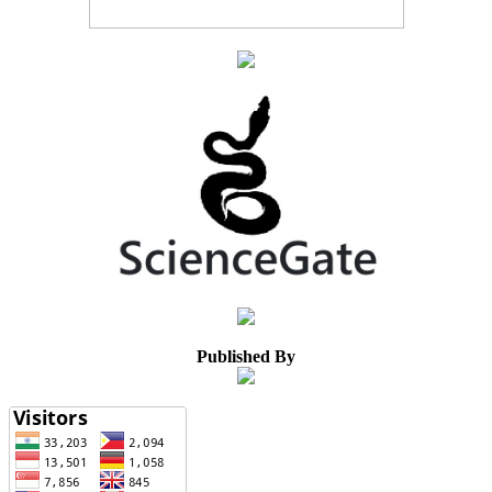
Published By