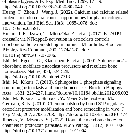
of plasmalogens. Adv. Exp. Med. Biol, 1299, 171–93.
https://doi.org/10.1007/978-3-030-60204-8_13
Huang, T., Zhou, J., Wang, J. (2022). Calcium and calcium-related
proteins in endometrial cancer: opportunities for pharmacological
intervention. Int J Biol Sci. 18(3), 1065-1078. doi:
10.7150/ijbs.68591.
Hutami, I. R., Izawa, T., Mino-Oka, A., et al. (2017). Fas/S1P1
crosstalk via NFkappaB activation in osteoclasts controls
subchondral bone remodeling in murine TMJ arthritis. Biochem
Biophys Res Commun., 490, 1274-1281. doi:
10.1016/j.bbrc.2017.07.006.
Ishii, M., Egen, J. G., Klauschen, F., et al. (2009). Sphingosine-1-
phosphate mobilizes osteoclast precursors and regulates bone
homeostasis. Nature, 458, 524-528.
https://doi.org/10.1038/nature07713
Ishii, M., Kikuta, J. (2013). Sphingosine-1-phosphate signaling
controlling osteoclasts and bone homeostasis. Biochim Biophys
Acta., 1831, 223-227. https://doi.org/10.1016/j.bbalip.2012.06.002
Ishii, M., Kikuta, J., Shimazu, Y., Meier-Schellersheim, M.,
Germain, R. N. (2010). Chemorepulsion by blood S1P regulates
osteoclast precursor mobilization and bone remodeling in vivo. J
Exp Med., 207, 2793-2798. https://doi.org/10.1084/jem.20101474
Jimenez, V., Mesones, S. (2022). Down the membrane hole: Ion
channels in protozoan parasites. PLoS Pathog. 18(12), e1011004.
https://doi.org/10.1371/journal.ppat.1011004