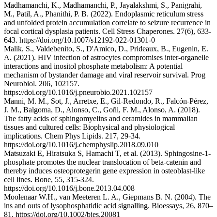
Madhamanchi, K., Madhamanchi, P., Jayalakshmi, S., Panigrahi,
M., Patil, A., Phanithi, P. B. (2022). Endoplasmic reticulum stress
and unfolded protein accumulation correlate to seizure recurrence in
focal cortical dysplasia patients. Cell Stress Chaperones. 27(6), 633-
643. https://doi.org/10.1007/s12192-022-01301-0
Malik, S., Valdebenito, S., D'Amico, D., Prideaux, B., Eugenin, E.
A. (2021). HIV infection of astrocytes compromises inter-organelle
interactions and inositol phosphate metabolism: A potential
mechanism of bystander damage and viral reservoir survival. Prog
Neurobiol. 206, 102157.
https://doi.org/10.1016/j.pneurobio.2021.102157
Manni, M. M., Sot, J., Arretxe, E., Gil-Redondo, R., Falcón-Pérez,
J. M., Balgoma, D., Alonso, C., Goñi, F. M., Alonso, A. (2018).
The fatty acids of sphingomyelins and ceramides in mammalian
tissues and cultured cells: Biophysical and physiological
implications. Chem Phys Lipids. 217, 29-34.
https://doi.org/10.1016/j.chemphyslip.2018.09.010
Matsuzaki E, Hiratsuka S, Hamachi T, et al. (2013). Sphingosine-1-
phosphate promotes the nuclear translocation of beta-catenin and
thereby induces osteoprotegerin gene expression in osteoblast-like
cell lines. Bone, 55, 315-324.
https://doi.org/10.1016/j.bone.2013.04.008
Moolenaar W.H., van Meeteren L. A., Giepmans B. N. (2004). The
ins and outs of lysophosphatidic acid signalling. Bioessays, 26, 870–
81. https://doi.org/10.1002/bies.20081