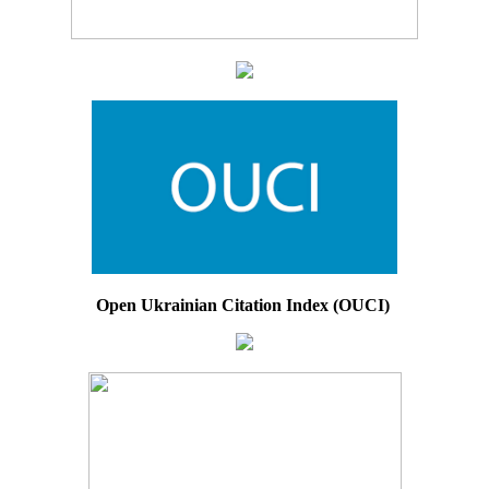
Open Ukrainian Citation Index (OUCI)