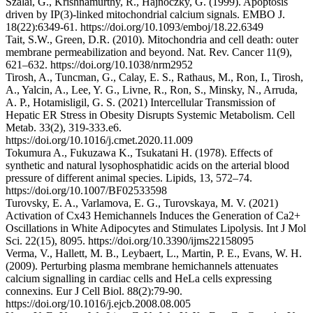
Szalai, G., Krishnamurthy, R., Hajnoczky, G. (1999). Apoptosis
driven by IP(3)-linked mitochondrial calcium signals. EMBO J.
18(22):6349-61. https://doi.org/10.1093/emboj/18.22.6349
Tait, S.W., Green, D.R. (2010). Mitochondria and cell death: outer
membrane permeabilization and beyond. Nat. Rev. Cancer 11(9),
621–632. https://doi.org/10.1038/nrm2952
Tirosh, A., Tuncman, G., Calay, E. S., Rathaus, M., Ron, I., Tirosh,
A., Yalcin, A., Lee, Y. G., Livne, R., Ron, S., Minsky, N., Arruda,
A. P., Hotamisligil, G. S. (2021) Intercellular Transmission of
Hepatic ER Stress in Obesity Disrupts Systemic Metabolism. Cell
Metab. 33(2), 319-333.e6.
https://doi.org/10.1016/j.cmet.2020.11.009
Tokumura A., Fukuzawa K., Tsukatani H. (1978). Effects of
synthetic and natural lysophosphatidic acids on the arterial blood
pressure of different animal species. Lipids, 13, 572–74.
https://doi.org/10.1007/BF02533598
Turovsky, E. A., Varlamova, E. G., Turovskaya, M. V. (2021)
Activation of Cx43 Hemichannels Induces the Generation of Ca2+
Oscillations in White Adipocytes and Stimulates Lipolysis. Int J Mol
Sci. 22(15), 8095. https://doi.org/10.3390/ijms22158095
Verma, V., Hallett, M. B., Leybaert, L., Martin, P. E., Evans, W. H.
(2009). Perturbing plasma membrane hemichannels attenuates
calcium signalling in cardiac cells and HeLa cells expressing
connexins. Eur J Cell Biol. 88(2):79-90.
https://doi.org/10.1016/j.ejcb.2008.08.005