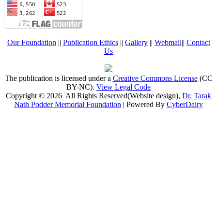
Our Foundation
||
Publication Ethics
||
Gallery
||
Webmail
||
Contact
Us
The publication is licensed under a
Creative Commons License
(CC
BY-NC)
.
View Legal Code
Copyright © 2026 All Rights Reserved(Website design),
Dr. Tarak
Nath Podder Memorial Foundation
| Powered By
CyberDairy