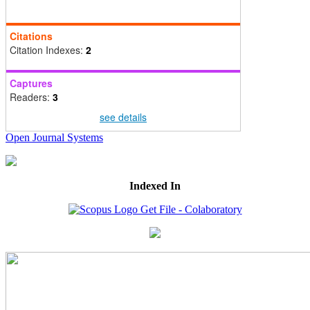
Citations
Citation Indexes:
2
Captures
Readers:
3
see details
Open Journal Systems
Indexed In