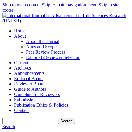
Skip to main content
Skip to main navigation menu
Skip to site
footer
Home
About
About the Journal
Aims and Scopes
Peer Review Process
Editorial /Reviewer Selection
Current
Archives
Announcements
Editorial Board
Reviewer Board
Guide to Authors
Guideline for Reviewers
Submissions
Publication Ethics & Policies
Contact
Search
Search