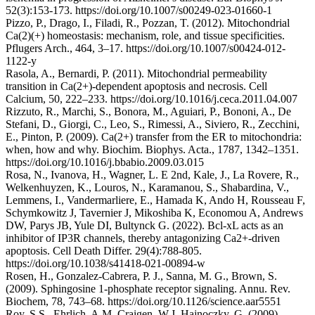
52(3):153-173. https://doi.org/10.1007/s00249-023-01660-1
Pizzo, P., Drago, I., Filadi, R., Pozzan, T. (2012). Mitochondrial
Ca(2)(+) homeostasis: mechanism, role, and tissue specificities.
Pflugers Arch., 464, 3–17. https://doi.org/10.1007/s00424-012-
1122-y
Rasola, A., Bernardi, P. (2011). Mitochondrial permeability
transition in Ca(2+)-dependent apoptosis and necrosis. Cell
Calcium, 50, 222–233. https://doi.org/10.1016/j.ceca.2011.04.007
Rizzuto, R., Marchi, S., Bonora, M., Aguiari, P., Bononi, A., De
Stefani, D., Giorgi, C., Leo, S., Rimessi, A., Siviero, R., Zecchini,
E., Pinton, P. (2009). Ca(2+) transfer from the ER to mitochondria:
when, how and why. Biochim. Biophys. Acta., 1787, 1342–1351.
https://doi.org/10.1016/j.bbabio.2009.03.015
Rosa, N., Ivanova, H., Wagner, L. E 2nd, Kale, J., La Rovere, R.,
Welkenhuyzen, K., Louros, N., Karamanou, S., Shabardina, V.,
Lemmens, I., Vandermarliere, E., Hamada K, Ando H, Rousseau F,
Schymkowitz J, Tavernier J, Mikoshiba K, Economou A, Andrews
DW, Parys JB, Yule DI, Bultynck G. (2022). Bcl-xL acts as an
inhibitor of IP3R channels, thereby antagonizing Ca2+-driven
apoptosis. Cell Death Differ. 29(4):788-805.
https://doi.org/10.1038/s41418-021-00894-w
Rosen, H., Gonzalez-Cabrera, P. J., Sanna, M. G., Brown, S.
(2009). Sphingosine 1-phosphate receptor signaling. Annu. Rev.
Biochem, 78, 743–68. https://doi.org/10.1126/science.aar5551
Roy, S.S., Ehrlich, A.M. Craigen, W.J. Hajnoczky, G. (2009).