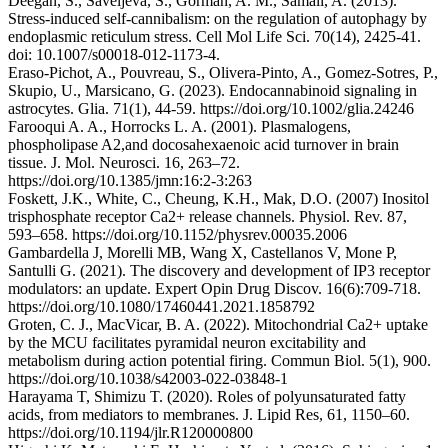
Deegan, S., Saveljeva, S., Gorman, A. M., Samali, A. (2013).
Stress-induced self-cannibalism: on the regulation of autophagy by
endoplasmic reticulum stress. Cell Mol Life Sci. 70(14), 2425-41.
doi: 10.1007/s00018-012-1173-4.
Eraso-Pichot, A., Pouvreau, S., Olivera-Pinto, A., Gomez-Sotres, P.,
Skupio, U., Marsicano, G. (2023). Endocannabinoid signaling in
astrocytes. Glia. 71(1), 44-59. https://doi.org/10.1002/glia.24246
Farooqui A. A., Horrocks L. A. (2001). Plasmalogens,
phospholipase A2,and docosahexaenoic acid turnover in brain
tissue. J. Mol. Neurosci. 16, 263–72.
https://doi.org/10.1385/jmn:16:2-3:263
Foskett, J.K., White, C., Cheung, K.H., Mak, D.O. (2007) Inositol
trisphosphate receptor Ca2+ release channels. Physiol. Rev. 87,
593–658. https://doi.org/10.1152/physrev.00035.2006
Gambardella J, Morelli MB, Wang X, Castellanos V, Mone P,
Santulli G. (2021). The discovery and development of IP3 receptor
modulators: an update. Expert Opin Drug Discov. 16(6):709-718.
https://doi.org/10.1080/17460441.2021.1858792
Groten, C. J., MacVicar, B. A. (2022). Mitochondrial Ca2+ uptake
by the MCU facilitates pyramidal neuron excitability and
metabolism during action potential firing. Commun Biol. 5(1), 900.
https://doi.org/10.1038/s42003-022-03848-1
Harayama T, Shimizu T. (2020). Roles of polyunsaturated fatty
acids, from mediators to membranes. J. Lipid Res, 61, 1150–60.
https://doi.org/10.1194/jlr.R120000800