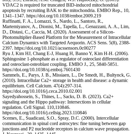
VDAC2 is required for truncated BID-induced mitochondrial
apoptosis by recruiting BAK to the mitochondria. EMBO Rep., 10,
1341–1347. https://doi.org/10.1038/embor.2009.219
Ruffinatti, F. A., Lomazzi, S., Nardo, L., Santoro, R.,
Martemiyanov, A., Dionisi, M., Tapella, L., Genazzani, A. A., Lim,
D., Distasi, C., Caccia, M. (2020). Assessment of a Silicon-
Photomultiplier-Based Platform for the Measurement of Intracellular
Calcium Dynamics with Targeted Aequorin. ACS Sens. 5(8), 2388-
2397. https://doi.org/10.1021/acssensors.0c00277
Ryu J, Kim HJ, Chang E-J, Huang H, Banno Y, Kim H-H. (2006).
Sphingosine 1-phosphate as a regulator of osteoclast differentiation
and osteoclast-osteoblast coupling. EMBO J., 25, 5840-5851.
https://doi.org/10.1038/sj.emboj.7601430
Sammels, E., Parys, J. B., Missiaen, L., De Smedt, H., Bultynck, G.
(2010). Intracellular Ca2+ storage in health and disease: a dynamic
equilibrium. Cell Calcium. 47(4):297-314.
https://doi.org/10.1016/j.ceca.2010.02.001
Sayedyahossein, S., Thines, L., Sacks, D. B. (2023). Ca2+
signaling and the Hippo pathway: Intersections in cellular
regulation. Cell Signal. 110,110846.
https://doi.org/10.1016/j.cellsig.2023.110846
Scemes, E., Suadicani, S.O., Spray, D.C. (2000). Intercellular
communication in spinal cord astrocytes: fine tuning between gap
junctions and P2 nucleotide receptors in calcium wave propagation.