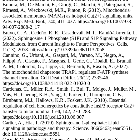
Bonora, M., De Marchi, E., Giorgi, C., Marchi, S., Patergnani, S.,
Rimessi, A., Wieckowski, M.R., Pinton, P. (2012). Mitochondria-
associated membranes (MAMs) as hotspot Ca(2+) signalling units.
Adv. Exp. Med. Biol., 740, 411–437. https://doi.org/10.1007/978-
94-007-2888-2_17
Bravo, G. Á., Cedeño, R. R., Casadevall, M. P., Ramió-Torrentà, L.
(2022). Sphingosine-1-Phosphate (S1P) and S1P Signaling Pathway
Modulators, from Current Insights to Future Perspectives. Cells.
11(13), 2058. https://doi.org/10.3390/cells11132058
Cannino, G., Urbani, A., Gaspari, M., Varano, M., Negro, A.,
Filippi, A., Ciscato, F., Masgras, I., Gerle, C., Tibaldi, E., Brunati,
A. M., Colombo, G., Lippe, G., Bernardi, P., Rasola, A. (2022).
The mitochondrial chaperone TRAP1 regulates F-ATP synthase
channel formation. Cell Death Differ. 29(12):2335-46.
https://doi.org/10.1038/s41418-022-01020-0
Cardenas, C., Miller, R.A., Smith, I., Bui, T., Molgo, J., Muller, M.,
Vais, H., Cheung, K.H.,Yang, J., Parker, I., Thompson, C.B.,
Birnbaum, M.J., Hallows, K.R., Foskett, J.K. (2010). Essential
regulation of cell bioenergetics by constitutive InsP3 receptor Ca2+
transfer to mitochondria. Cell, 142, 270–283.
https://doi.org/10.1016/j.cell.2010.06.007
Cartier, A., Hla, T. (2019). Sphingosine 1-phosphate: Lipid
signaling in pathology and therapy. Science. 366(6463):eaar5551.
doi: 10.1126/science.aar5551
Case, R.M., Eisner, D., Gurney, A., Jones, O., Muallem, S.,