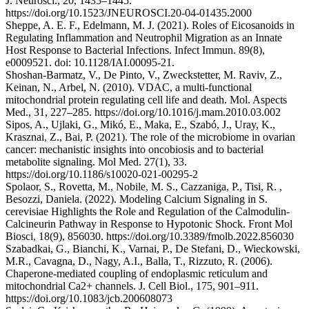
J. Neurosci., 20, 1435–1445.
https://doi.org/10.1523/JNEUROSCI.20-04-01435.2000
Sheppe, A. E. F., Edelmann, M. J. (2021). Roles of Eicosanoids in
Regulating Inflammation and Neutrophil Migration as an Innate
Host Response to Bacterial Infections. Infect Immun. 89(8),
e0009521. doi: 10.1128/IAI.00095-21.
Shoshan-Barmatz, V., De Pinto, V., Zweckstetter, M. Raviv, Z.,
Keinan, N., Arbel, N. (2010). VDAC, a multi-functional
mitochondrial protein regulating cell life and death. Mol. Aspects
Med., 31, 227–285. https://doi.org/10.1016/j.mam.2010.03.002
Sipos, A., Ujlaki, G., Mikó, E., Maka, E., Szabó, J., Uray, K.,
Krasznai, Z., Bai, P. (2021). The role of the microbiome in ovarian
cancer: mechanistic insights into oncobiosis and to bacterial
metabolite signaling. Mol Med. 27(1), 33.
https://doi.org/10.1186/s10020-021-00295-2
Spolaor, S., Rovetta, M., Nobile, M. S., Cazzaniga, P., Tisi, R. ,
Besozzi, Daniela. (2022). Modeling Calcium Signaling in S.
cerevisiae Highlights the Role and Regulation of the Calmodulin-
Calcineurin Pathway in Response to Hypotonic Shock. Front Mol
Biosci, 18(9), 856030. https://doi.org/10.3389/fmolb.2022.856030
Szabadkai, G., Bianchi, K., Varnai, P., De Stefani, D., Wieckowski,
M.R., Cavagna, D., Nagy, A.I., Balla, T., Rizzuto, R. (2006).
Chaperone-mediated coupling of endoplasmic reticulum and
mitochondrial Ca2+ channels. J. Cell Biol., 175, 901–911.
https://doi.org/10.1083/jcb.200608073