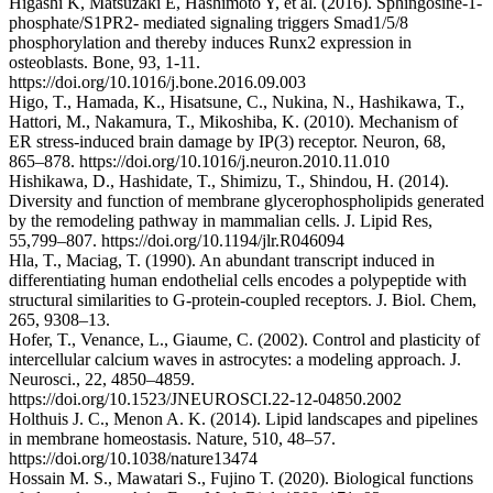
Higashi K, Matsuzaki E, Hashimoto Y, et al. (2016). Sphingosine-1-
phosphate/S1PR2- mediated signaling triggers Smad1/5/8
phosphorylation and thereby induces Runx2 expression in
osteoblasts. Bone, 93, 1-11.
https://doi.org/10.1016/j.bone.2016.09.003
Higo, T., Hamada, K., Hisatsune, C., Nukina, N., Hashikawa, T.,
Hattori, M., Nakamura, T., Mikoshiba, K. (2010). Mechanism of
ER stress-induced brain damage by IP(3) receptor. Neuron, 68,
865–878. https://doi.org/10.1016/j.neuron.2010.11.010
Hishikawa, D., Hashidate, T., Shimizu, T., Shindou, H. (2014).
Diversity and function of membrane glycerophospholipids generated
by the remodeling pathway in mammalian cells. J. Lipid Res,
55,799–807. https://doi.org/10.1194/jlr.R046094
Hla, T., Maciag, T. (1990). An abundant transcript induced in
differentiating human endothelial cells encodes a polypeptide with
structural similarities to G-protein-coupled receptors. J. Biol. Chem,
265, 9308–13.
Hofer, T., Venance, L., Giaume, C. (2002). Control and plasticity of
intercellular calcium waves in astrocytes: a modeling approach. J.
Neurosci., 22, 4850–4859.
https://doi.org/10.1523/JNEUROSCI.22-12-04850.2002
Holthuis J. C., Menon A. K. (2014). Lipid landscapes and pipelines
in membrane homeostasis. Nature, 510, 48–57.
https://doi.org/10.1038/nature13474
Hossain M. S., Mawatari S., Fujino T. (2020). Biological functions