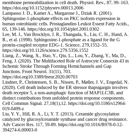
membrane permeabilization in cell death. Physiol. Rev., 87, 99–163.
https://doi.org/10.1152/physrev.00013.2006
Lampasso J. D., Kamer A., Margarone J., Dziak R. (2001).
Sphingosine-1-phosphate effects on PKC isoform expression in
human osteoblastic cells. Prostaglandins Leukot Essent Fatty Acids.,
65, 139-146. https://doi.org/10.1054/plef.2001.0302
Lee, M. J., Van Brocklyn, J. R., Thangada, S., Liu, C. H., Hand, A.
R., et al. (1998). Sphingosine-1-phosphate as a ligand for the G
protein-coupled receptor EDG-1. Science, 279,1552–55.
https://doi.org/10.1126/science.279.5356.1552
Liang, Z., Wang, X., Hao, Y., Qiu, L., Lou, Y., Zhang, Y., Ma, D.,
Feng, J. (2020). The Multifaceted Role of Astrocyte Connexin 43 in
Ischemic Stroke Through Forming Hemichannels and Gap
Junctions. Front Neurol. 31(11), 703.
https://doi.org10.3389/fneur.2020.00703
Lindner, P., Christensen, S. B., Nissen, P., Møller, J. V., Engedal, N.
(2020). Cell death induced by the ER stressor thapsigargin involves
death receptor 5, a non-autophagic function of MAP1LC3B, and
distinct contributions from unfolded protein response components.
Cell Commun Signal. 27,18(1),12. https://doi.org/10.1186/s12964-
019-0499-z
Liu, Y. Y., Hill, R. A., Li, Y. T. (2013). Ceramide glycosylation
catalyzed by glucosylceramide synthase and cancer drug resistance.
Adv Cancer Res. 117, 59-89. https://doi.org/10.1016/B978-0-12-
394274-6.00003-0