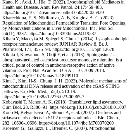
Kano, K., Aoki, J., Hla, T. (2022). Lysophospholipid Mediators in
Health and Disease. Annu Rev Pathol. 24;17:459-483.
https://doi.org/10.1146/annurev-pathol-050420-025929
Kharechkina, E. S, Nikiforova, A. B, Kruglov, A. G. (2023).
Regulation of Mitochondrial Permeability Transition Pore Opening
by Monovalent Cations in Liver Mitochondria. Int J Mol Sci.
24(11), 9237. https://doi.org10.3390/ijms24119237
Kihara Y, Maceyka M, Spiegel S, Chun J. (2014). Lysophospholipid
receptor nomenclature review: IUPHAR Review 8. Br. J.
Pharmacol, 171, 3575–94. https://doi.org/10.1111/bph.12678
Kikuta J, Kawamura S, Okiji F, et al. (2013). Sphingosine-1-
phosphate-mediated osteoclast precursor monocyte migration is a
critical point of control in antibone-resorptive action of active
vitamin D. Proc Natl Acad Sci U S A., 110, 7009-7013.
https://doi.org/10.1073/pnas.1218799110
Kim, J., Kim, H-S., Chung, J. H. (2023). Molecular mechanisms of
mitochondrial DNA release and activation of the cGAS-STING
pathway. Exp Mol Med., 55(3), 510-19.
https://doi.org/10.1038/s12276-023-00965-7
Kobayashi T, Menon A. K. (2018). Transbilayer lipid asymmetry.
Curr. Biol, 28, R386–91. https://doi.org/10.1016/j.cub.2018.01.007
Kono M, Belyantseva IA, Skoura A, et al. (2007). Deafness and
striavascularis defects in S1P2 receptor-null mice. J Biol Chem.,
282, 10690-10696. https://doi.org/10.1074/jbc.M700370200
Kroemer, G., Galluzzi, L., Brenner, C. (2007). Mitochondrial