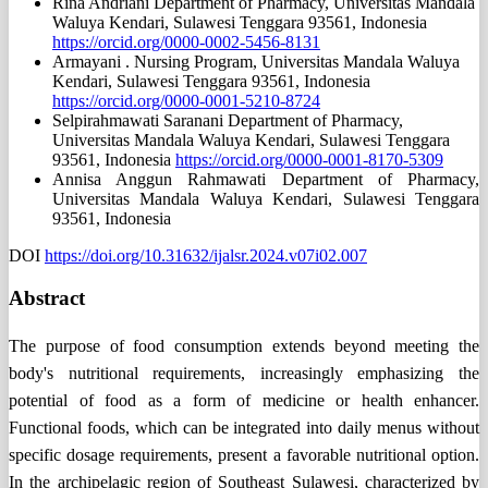
Rina Andriani
Department of Pharmacy, Universitas Mandala
Waluya Kendari, Sulawesi Tenggara 93561, Indonesia
https://orcid.org/0000-0002-5456-8131
Armayani .
Nursing Program, Universitas Mandala Waluya
Kendari, Sulawesi Tenggara 93561, Indonesia
https://orcid.org/0000-0001-5210-8724
Selpirahmawati Saranani
Department of Pharmacy,
Universitas Mandala Waluya Kendari, Sulawesi Tenggara
93561, Indonesia
https://orcid.org/0000-0001-8170-5309
Annisa Anggun Rahmawati
Department of Pharmacy,
Universitas Mandala Waluya Kendari, Sulawesi Tenggara
93561, Indonesia
DOI
https://doi.org/10.31632/ijalsr.2024.v07i02.007
Abstract
The purpose of food consumption extends beyond meeting the
body's nutritional requirements, increasingly emphasizing the
potential of food as a form of medicine or health enhancer.
Functional foods, which can be integrated into daily menus without
specific dosage requirements, present a favorable nutritional option.
In the archipelagic region of Southeast Sulawesi, characterized by