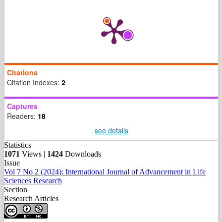
Citations
Citation Indexes:
2
Captures
Readers:
18
see details
Statistics
1071
Views |
1424
Downloads
Issue
Vol 7 No 2 (2024): International Journal of Advancement in Life
Sciences Research
Section
Research Articles