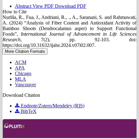
Abstract
View PDF
Download PDF
How to Cite
Nurlila, R., Fua, J., Andriani, R., ., A., Saranani, S. and Rahmawati,
A. (2024) “Analysis of Fiber Content and Antioxidant Activity of
Bamboo Shoots (Dendrocalamus asper) to Support Functional
Foods”,
International Journal of Advancement in Life Sciences
Research
, 7(2), pp. 92-103. doi:
https://doi.org/10.31632/ijalsr.2024.v07i02.007.
More Citation Formats
ACM
APA
Chicago
MLA
Vancouver
Download Citation
Endnote/Zotero/Mendeley (RIS)
BibTeX