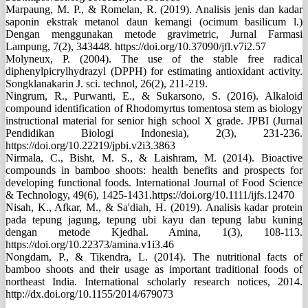
Marpaung, M. P., & Romelan, R. (2019). Analisis jenis dan kadar
saponin ekstrak metanol daun kemangi (ocimum basilicum l.)
Dengan menggunakan metode gravimetric, Jurnal Farmasi
Lampung, 7(2), 343448. https://doi.org/10.37090/jfl.v7i2.57
Molyneux, P. (2004). The use of the stable free radical
diphenylpicrylhydrazyl (DPPH) for estimating antioxidant activity.
Songklanakarin J. sci. technol, 26(2), 211-219.
Ningrum, R., Purwanti, E., & Sukarsono, S. (2016). Alkaloid
compound identification of Rhodomyrtus tomentosa stem as biology
instructional material for senior high school X grade. JPBI (Jurnal
Pendidikan Biologi Indonesia), 2(3), 231-236.
https://doi.org/10.22219/jpbi.v2i3.3863
Nirmala, C., Bisht, M. S., & Laishram, M. (2014). Bioactive
compounds in bamboo shoots: health benefits and prospects for
developing functional foods. International Journal of Food Science
& Technology, 49(6), 1425-1431.https://doi.org/10.1111/ijfs.12470
Nisah, K., Afkar, M., & Sa'diah, H. (2019). Analisis kadar protein
pada tepung jagung, tepung ubi kayu dan tepung labu kuning
dengan metode Kjedhal. Amina, 1(3), 108-113.
https://doi.org/10.22373/amina.v1i3.46
Nongdam, P., & Tikendra, L. (2014). The nutritional facts of
bamboo shoots and their usage as important traditional foods of
northeast India. International scholarly research notices, 2014.
http://dx.doi.org/10.1155/2014/679073