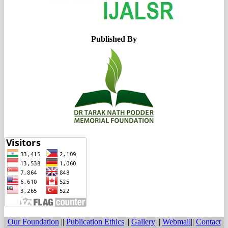
Published By
Our Foundation
||
Publication Ethics
||
Gallery
||
Webmail
||
Contact