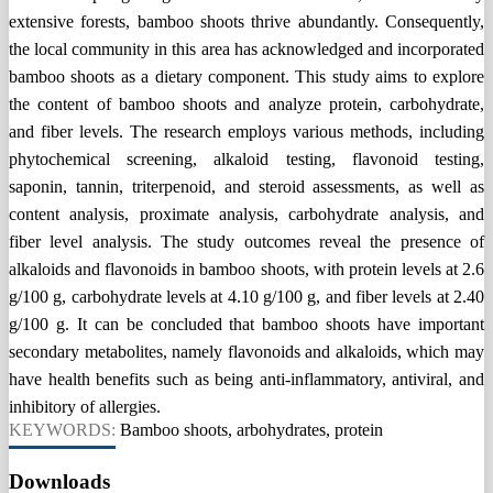
extensive forests, bamboo shoots thrive abundantly. Consequently,
the local community in this area has acknowledged and incorporated
bamboo shoots as a dietary component. This study aims to explore
the content of bamboo shoots and analyze protein, carbohydrate,
and fiber levels. The research employs various methods, including
phytochemical screening, alkaloid testing, flavonoid testing,
saponin, tannin, triterpenoid, and steroid assessments, as well as
content analysis, proximate analysis, carbohydrate analysis, and
fiber level analysis. The study outcomes reveal the presence of
alkaloids and flavonoids in bamboo shoots, with protein levels at 2.6
g/100 g, carbohydrate levels at 4.10 g/100 g, and fiber levels at 2.40
g/100 g. It can be concluded that bamboo shoots have important
secondary metabolites, namely flavonoids and alkaloids, which may
have health benefits such as being anti-inflammatory, antiviral, and
inhibitory of allergies.
KEYWORDS:
Bamboo shoots, arbohydrates, protein
Downloads