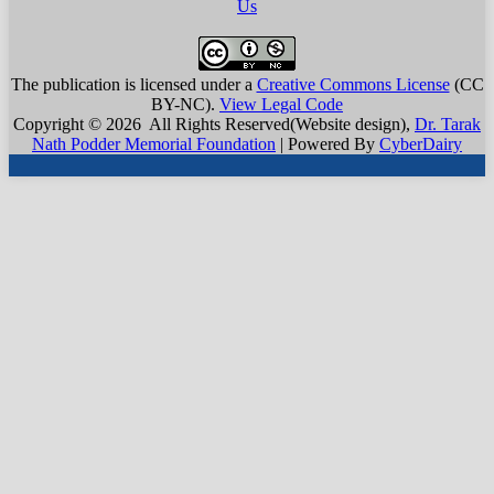
Us
The publication is licensed under a
Creative Commons License
(CC
BY-NC)
.
View Legal Code
Copyright © 2026 All Rights Reserved(Website design),
Dr. Tarak
Nath Podder Memorial Foundation
| Powered By
CyberDairy