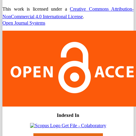
This work is licensed under a
Creative Commons Attribution-
NonCommercial 4.0 International License
.
Open Journal Systems
Indexed In