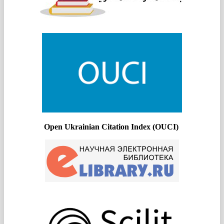
Open Ukrainian Citation Index (OUCI)