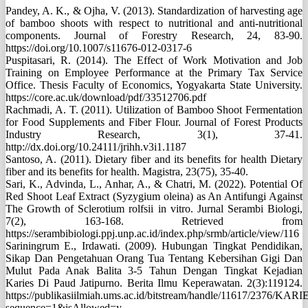
Pandey, A. K., & Ojha, V. (2013). Standardization of harvesting age
of bamboo shoots with respect to nutritional and anti-nutritional
components. Journal of Forestry Research, 24, 83-90.
https://doi.org/10.1007/s11676-012-0317-6
Puspitasari, R. (2014). The Effect of Work Motivation and Job
Training on Employee Performance at the Primary Tax Service
Office. Thesis Faculty of Economics, Yogyakarta State University.
https://core.ac.uk/download/pdf/33512706.pdf
Rachmadi, A. T. (2011). Utilization of Bamboo Shoot Fermentation
for Food Supplements and Fiber Flour. Journal of Forest Products
Industry Research, 3(1), 37-41.
http://dx.doi.org/10.24111/jrihh.v3i1.1187
Santoso, A. (2011). Dietary fiber and its benefits for health Dietary
fiber and its benefits for health. Magistra, 23(75), 35-40.
Sari, K., Advinda, L., Anhar, A., & Chatri, M. (2022). Potential Of
Red Shoot Leaf Extract (Syzygium oleina) as An Antifungi Against
The Growth of Sclerotium rolfsii in vitro. Jurnal Serambi Biologi,
7(2), 163-168. Retrieved from
https://serambibiologi.ppj.unp.ac.id/index.php/srmb/article/view/116
Sariningrum E., Irdawati. (2009). Hubungan Tingkat Pendidikan,
Sikap Dan Pengetahuan Orang Tua Tentang Kebersihan Gigi Dan
Mulut Pada Anak Balita 3-5 Tahun Dengan Tingkat Kejadian
Karies Di Paud Jatipurno. Berita Ilmu Keperawatan. 2(3):119124.
https://publikasiilmiah.ums.ac.id/bitstream/handle/11617/23
sequence=1&isAllowed=y