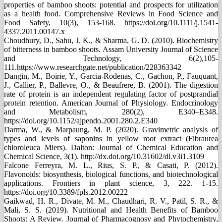
properties of bamboo shoots: potential and prospects for utilization
as a health food. Comprehensive Reviews in Food Science and
Food Safety, 10(3), 153-168. https://doi.org/10.1111/j.1541-
4337.2011.00147.x
Choudhury, D., Sahu, J. K., & Sharma, G. D. (2010). Biochemistry
of bitterness in bamboo shoots. Assam University Journal of Science
and Technology, 6(2),105-
111.https://www.researchgate.net/publication/228363342
Dangin, M., Boirie, Y., Garcia-Rodenas, C., Gachon, P., Fauquant,
J., Callier, P., Ballevre, O., & Beaufrere, B. (2001). The digestion
rate of protein is an independent regulating factor of postprandial
protein retention. American Journal of Physiology. Endocrinology
and Metabolism, 280(2), E340–E348.
https://doi.org/10.1152/ajpendo.2001.280.2.E340
Darma, W., & Marpaung, M. P. (2020). Gravimetric analysis of
types and levels of saponins in yellow root extract (Fibraurea
chloroleuca Miers). Dalton: Journal of Chemical Education and
Chemical Science, 3(1). http://dx.doi.org/10.31602/dl.v3i1.3109
Falcone Ferreyra, M. L., Rius, S. P., & Casati, P. (2012).
Flavonoids: biosynthesis, biological functions, and biotechnological
applications. Frontiers in plant science, 3, 222. 1-15.
https://doi.org/10.3389/fpls.2012.00222
Gaikwad, H. R., Divate, M. M., Chaudhari, R. V., Patil, S. R., &
Mali, S. S. (2019). Nutritional and Health Benefits of Bamboo
Shoots: A Review. Journal of Pharmacognosy and Phytochemistry,