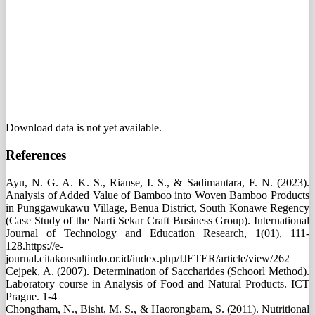
Download data is not yet available.
References
Ayu, N. G. A. K. S., Rianse, I. S., & Sadimantara, F. N. (2023).
Analysis of Added Value of Bamboo into Woven Bamboo Products
in Punggawukawu Village, Benua District, South Konawe Regency
(Case Study of the Narti Sekar Craft Business Group). International
Journal of Technology and Education Research, 1(01), 111-
128.https://e-
journal.citakonsultindo.or.id/index.php/IJETER/article/view/262
Cejpek, A. (2007). Determination of Saccharides (Schoorl Method).
Laboratory course in Analysis of Food and Natural Products. ICT
Prague. 1-4
Chongtham, N., Bisht, M. S., & Haorongbam, S. (2011). Nutritional