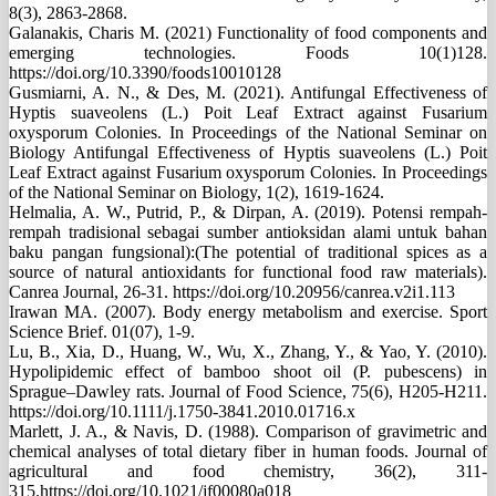
8(3), 2863-2868.
Galanakis, Charis M. (2021) Functionality of food components and
emerging technologies. Foods 10(1)128.
https://doi.org/10.3390/foods10010128
Gusmiarni, A. N., & Des, M. (2021). Antifungal Effectiveness of
Hyptis suaveolens (L.) Poit Leaf Extract against Fusarium
oxysporum Colonies. In Proceedings of the National Seminar on
Biology Antifungal Effectiveness of Hyptis suaveolens (L.) Poit
Leaf Extract against Fusarium oxysporum Colonies. In Proceedings
of the National Seminar on Biology, 1(2), 1619-1624.
Helmalia, A. W., Putrid, P., & Dirpan, A. (2019). Potensi rempah-
rempah tradisional sebagai sumber antioksidan alami untuk bahan
baku pangan fungsional):(The potential of traditional spices as a
source of natural antioxidants for functional food raw materials).
Canrea Journal, 26-31. https://doi.org/10.20956/canrea.v2i1.113
Irawan MA. (2007). Body energy metabolism and exercise. Sport
Science Brief. 01(07), 1-9.
Lu, B., Xia, D., Huang, W., Wu, X., Zhang, Y., & Yao, Y. (2010).
Hypolipidemic effect of bamboo shoot oil (P. pubescens) in
Sprague–Dawley rats. Journal of Food Science, 75(6), H205-H211.
https://doi.org/10.1111/j.1750-3841.2010.01716.x
Marlett, J. A., & Navis, D. (1988). Comparison of gravimetric and
chemical analyses of total dietary fiber in human foods. Journal of
agricultural and food chemistry, 36(2), 311-
315.https://doi.org/10.1021/jf00080a018