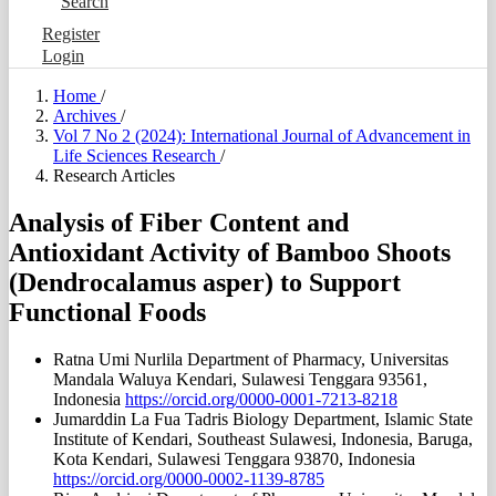
Search
Register
Login
Home
/
Archives
/
Vol 7 No 2 (2024): International Journal of Advancement in
Life Sciences Research
/
Research Articles
Analysis of Fiber Content and
Antioxidant Activity of Bamboo Shoots
(Dendrocalamus asper) to Support
Functional Foods
Ratna Umi Nurlila
Department of Pharmacy, Universitas
Mandala Waluya Kendari, Sulawesi Tenggara 93561,
Indonesia
https://orcid.org/0000-0001-7213-8218
Jumarddin La Fua
Tadris Biology Department, Islamic State
Institute of Kendari, Southeast Sulawesi, Indonesia, Baruga,
Kota Kendari, Sulawesi Tenggara 93870, Indonesia
https://orcid.org/0000-0002-1139-8785