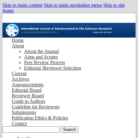
Skip to main content
Skip to main navigation menu
Skip to site
footer
Home
About
About the Journal
Aims and Scopes
Peer Review Process
Editorial /Reviewer Selection
Current
Archives
Announcements
Editorial Board
Reviewer Board
Guide to Authors
Guideline for Reviewers
Submissions
Publication Ethics & Policies
Contact
Search