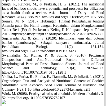
Singh, P., Rathore, M., & Prakash, H. G. (2021). The nutritional
facts of bamboo shoots have a potential and prospects for utilization
as a health food: a review. Asian Journal of Dairy and Food
Research, 40(4), 388-397. http://dx.doi.org/10.18805/ajdfr.DR-1586
Soraya, M. N. (2013). Hubungan Tingkat Pengetahuan tentang
Anemia pada Ibu Hamil dengan Kepatuhan dalam Mengkonsumsi
Tablet Besi (Fe) di Puskesmas Keling II Kabupaten Jepara Tahun
2013. http://repository.uinjkt.ac.id/dspace/handle/123456789/26380
Sujarwanta, A., & Zen, S. (2020). Identifikasi jenis dan potensi
bambu (bambusasp.) Sebagai senyawa antimalaria, Jurnal
Pendidikan Biologi, 11(2), 131-151.
http://dx.doi.org/10.24127/bioedukasi.v11i2.3423
Swarnalatha, S., Kumar, P., & Sudha, S. (2016). Proximate
Composition and Anti-Nutritional Factors in Different
Morphological Parts of Fresh Bamboo Shoots. Journal of Food
Science and Technology, 53(4), 2020–2027.
https://doi.org/10.1007/s13197-015-2128-3
Violita, L., Purba, R., Emilia, E., Damanik, M., & Juliarti, J. (2021).
Organoleptic Test and Analysis of Nutritional Content of Cookies
Substituted with Avocado Seed Flour. Journal of Nutrition and
Culinary, 1(2), 1-10. https://doi.org/10.22373/kenanga.v2i1
Wink, M. (2008). Ecological roles of alkaloids. Modern alkaloids, 3-
52. https://doi.org/10.1002/9783527621071